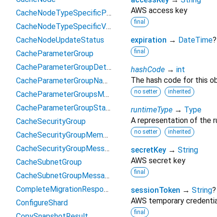
AWS access key
CacheNodeTypeSpecificParameter
final
CacheNodeTypeSpecificValue
CacheNodeUpdateStatus
expiration
→
DateTime
?
final
CacheParameterGroup
CacheParameterGroupDetails
hashCode
→
int
The hash code for this ob
CacheParameterGroupNameMessage
no setter
inherited
CacheParameterGroupsMessage
CacheParameterGroupStatus
runtimeType
→
Type
A representation of the r
CacheSecurityGroup
no setter
inherited
CacheSecurityGroupMembership
CacheSecurityGroupMessage
secretKey
→
String
AWS secret key
CacheSubnetGroup
final
CacheSubnetGroupMessage
CompleteMigrationResponse
sessionToken
→
String
?
AWS temporary credentia
ConfigureShard
final
CopySnapshotResult