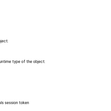
ject.
untime type of the object.
ls session token