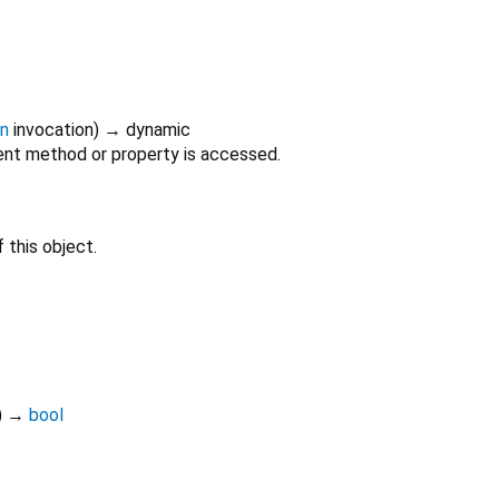
on
invocation
)
→ dynamic
nt method or property is accessed.
 this object.
)
→
bool