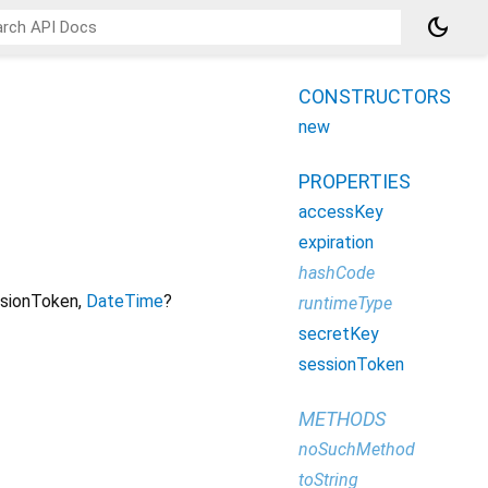
dark_mode
CONSTRUCTORS
new
PROPERTIES
accessKey
expiration
hashCode
sionToken
,
DateTime
?
runtimeType
secretKey
sessionToken
METHODS
noSuchMethod
toString