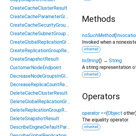
CreateCacheClusterResult
CreateCacheParameterGroupResult
Methods
CreateCacheSecurityGroupResult
CreateCacheSubnetGroupResult
noSuchMethod
(
Invocati
CreateGlobalReplicationGroupResult
Invoked when a nonexiste
inherited
CreateReplicationGroupResult
CreateSnapshotResult
toString
(
)
→
String
A string representation of
CustomerNodeEndpoint
inherited
DecreaseNodeGroupsInGlobalReplicationGroupResult
DecreaseReplicaCountResult
DeleteCacheClusterResult
Operators
DeleteGlobalReplicationGroupResult
DeleteReplicationGroupResult
operator ==
(
Object
other
DeleteSnapshotResult
The equality operator.
DescribeEngineDefaultParametersResult
inherited
DescribeGlobalReplicationGroupsResult