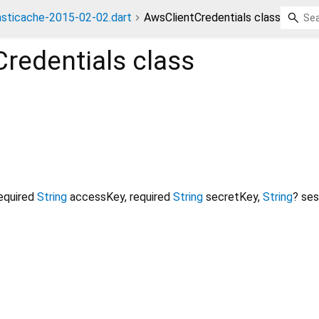
asticache-2015-02-02.dart
AwsClientCredentials class
redentials
class
equired
String
accessKey
,
required
String
secretKey
,
String
?
ses