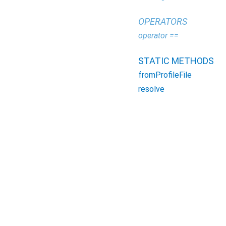
OPERATORS
operator ==
STATIC METHODS
fromProfileFile
resolve