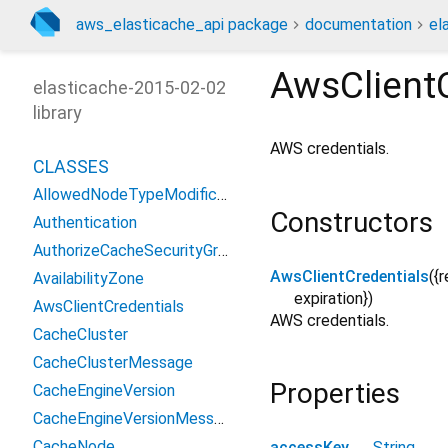
aws_elasticache_api package
documentation
el
AwsClientC
elasticache-2015-02-02
library
AWS credentials.
CLASSES
AllowedNodeTypeModificationsMessage
Constructors
Authentication
AuthorizeCacheSecurityGroupIngressResult
AwsClientCredentials
({
r
AvailabilityZone
expiration
})
AwsClientCredentials
AWS credentials.
CacheCluster
CacheClusterMessage
Properties
CacheEngineVersion
CacheEngineVersionMessage
CacheNode
accessKey
→
String