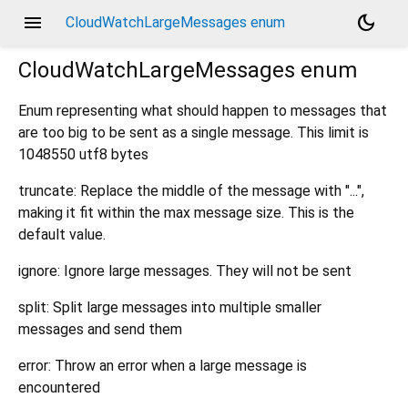
menu
dark_mode
CloudWatchLargeMessages enum
CloudWatchLargeMessages
enum
Enum representing what should happen to messages that
are too big to be sent as a single message. This limit is
1048550 utf8 bytes
truncate: Replace the middle of the message with "...",
making it fit within the max message size. This is the
default value.
ignore: Ignore large messages. They will not be sent
split: Split large messages into multiple smaller
messages and send them
error: Throw an error when a large message is
encountered