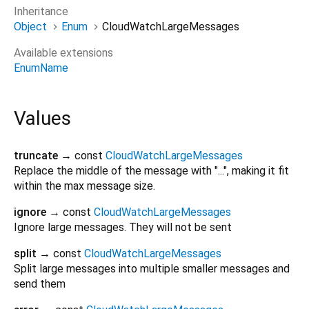
Inheritance
Object
Enum
CloudWatchLargeMessages
Available extensions
EnumName
Values
truncate
→ const
CloudWatchLargeMessages
Replace the middle of the message with "...", making it fit
within the max message size.
ignore
→ const
CloudWatchLargeMessages
Ignore large messages. They will not be sent
split
→ const
CloudWatchLargeMessages
Split large messages into multiple smaller messages and
send them