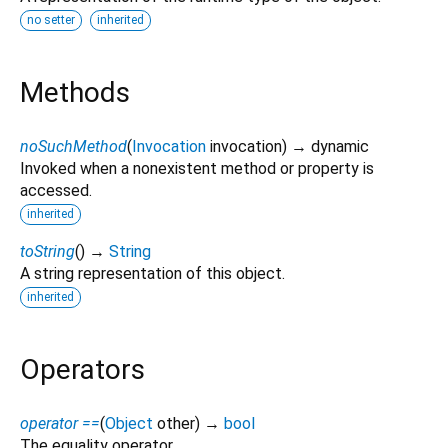
no setter
inherited
Methods
noSuchMethod
(
Invocation
invocation
)
→ dynamic
Invoked when a nonexistent method or property is
accessed.
inherited
toString
(
)
→
String
A string representation of this object.
inherited
Operators
operator ==
(
Object
other
)
→
bool
The equality operator.