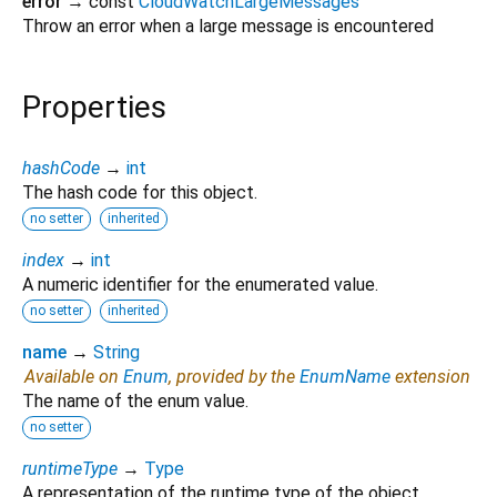
error
→ const
CloudWatchLargeMessages
Throw an error when a large message is encountered
Properties
hashCode
→
int
The hash code for this object.
no setter
inherited
index
→
int
A numeric identifier for the enumerated value.
no setter
inherited
name
→
String
Available on
Enum
, provided by the
EnumName
extension
The name of the enum value.
no setter
runtimeType
→
Type
A representation of the runtime type of the object.