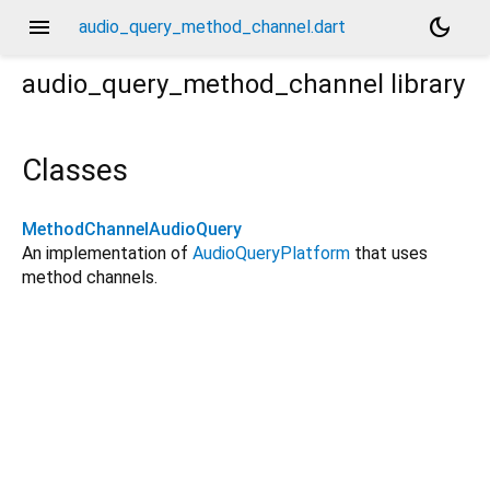
menu
dark_mode
audio_query_method_channel.dart
audio_query_method_channel
library
Classes
MethodChannelAudioQuery
An implementation of
AudioQueryPlatform
that uses
method channels.