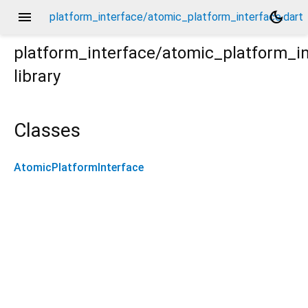
menu
dark_mode
platform_interface/atomic_platform_interface.dart
platform_interface/atomic_platform_i
library
rt
Classes
AtomicPlatformInterface