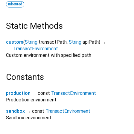
inherited
Static Methods
custom
(
String
transactPath
,
String
apiPath
)
→
TransactEnvironment
Custom environment with specified path
Constants
production
→ const
TransactEnvironment
Production environment
sandbox
→ const
TransactEnvironment
Sandbox environment