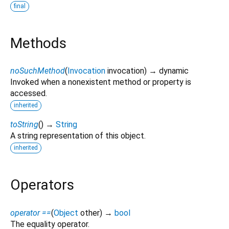
final
Methods
noSuchMethod
(
Invocation
invocation
)
→ dynamic
Invoked when a nonexistent method or property is
accessed.
inherited
toString
(
)
→
String
A string representation of this object.
inherited
Operators
operator ==
(
Object
other
)
→
bool
The equality operator.