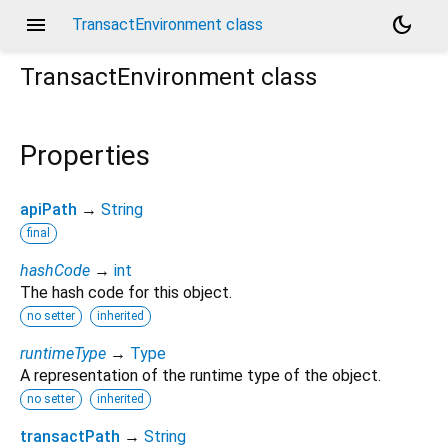
menu
dark_mode
TransactEnvironment class
TransactEnvironment
class
Properties
apiPath
→
String
final
hashCode
→
int
The hash code for this object.
no setter
inherited
runtimeType
→
Type
A representation of the runtime type of the object.
no setter
inherited
transactPath
→
String