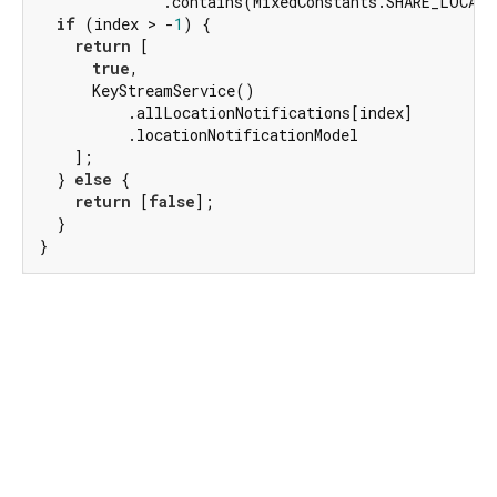
              .contains(MixedConstants.SHARE_LOCATI
if
 (index > -
1
) {

return
 [

true
,

      KeyStreamService()

          .allLocationNotifications[index]

          .locationNotificationModel

    ];

  } 
else
 {

return
 [
false
];

  }

}