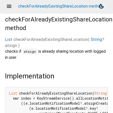
menu
dark_mode
checkForAlreadyExistingShareLocation method
checkForAlreadyExistingShareLocation
method
List
checkForAlreadyExistingShareLocation
(
String
?
atsign
)
checks if
is already sharing location with logged
atsign
in user.
Implementation
List
 checkForAlreadyExistingShareLocation(
String?
 a
var
 index = KeyStreamService().allLocationNotific
      ((e.locationNotificationModel!.atsignCreator 
          (e.locationNotificationModel!.key!
