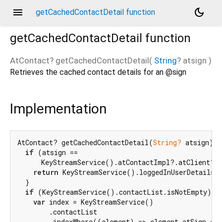
menu
dark_mode
getCachedContactDetail function
getCachedContactDetail
function
AtContact?
getCachedContactDetail
(
String
?
atsign
)
Retrieves the cached contact details for an @sign
Implementation
AtContact? getCachedContactDetail(
String?
 atsign) {

if
 (atsign ==

      KeyStreamService().atContactImpl?.atClient?.g
return
 KeyStreamService().loggedInUserDetails;

  }

if
 (KeyStreamService().contactList.isNotEmpty) {

var
 index = KeyStreamService()

        .contactList

        .indexWhere((element) => element.atSign == 