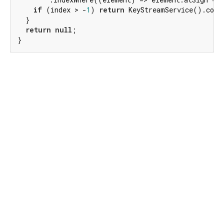
if
 (index > -
1
) 
return
 KeyStreamService().conta
  }

return
null
;

}