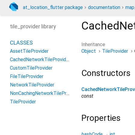
at_location_flutter package
documentation
map_
CachedNet
tile_provider library
CLASSES
Inheritance
Object
TileProvider
AssetTileProvider
CachedNetworkTileProvider
CustomTileProvider
Constructors
FileTileProvider
NetworkTileProvider
CachedNetworkTileProv
NonCachingNetworkTileProvider
const
TileProvider
Properties
hashCode
→
int