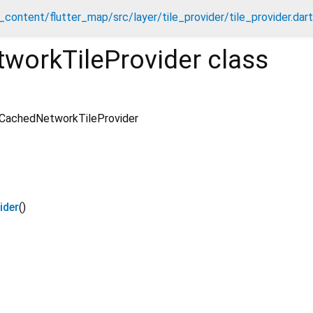
content/flutter_map/src/layer/tile_provider/tile_provider.dart
workTileProvider
class
CachedNetworkTileProvider
ider
()