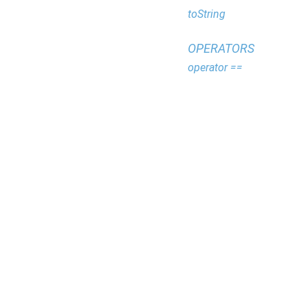
toString
OPERATORS
operator ==