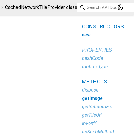
dark_mode
CachedNetworkTileProvider class
CONSTRUCTORS
new
PROPERTIES
hashCode
runtimeType
METHODS
dispose
getImage
getSubdomain
getTileUrl
invertY
noSuchMethod