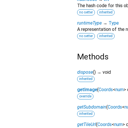
The hash code for this ob
no setter
inherited
runtimeType
→
Type
A representation of the r
no setter
inherited
Methods
dispose
(
)
→ void
inherited
getImage
(
Coords
<
num
>
override
getSubdomain
(
Coords
<
n
inherited
getTileUrl
(
Coords
<
num
>