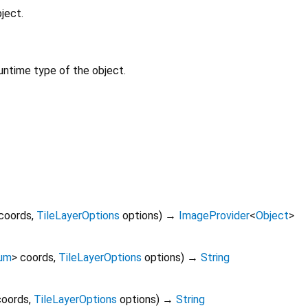
ject.
untime type of the object.
coords
,
TileLayerOptions
options
)
→
ImageProvider
<
Object
>
um
>
coords
,
TileLayerOptions
options
)
→
String
coords
,
TileLayerOptions
options
)
→
String