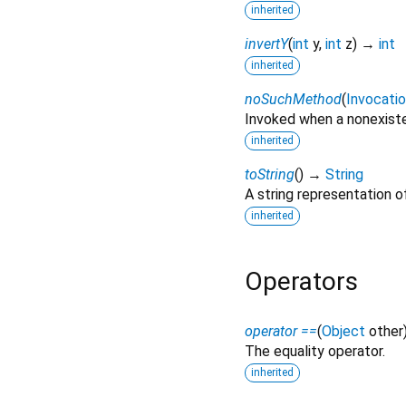
inherited
invertY
(
int
y
,
int
z
)
→
int
inherited
noSuchMethod
(
Invocati
Invoked when a nonexiste
inherited
toString
(
)
→
String
A string representation of
inherited
Operators
operator ==
(
Object
other
The equality operator.
inherited