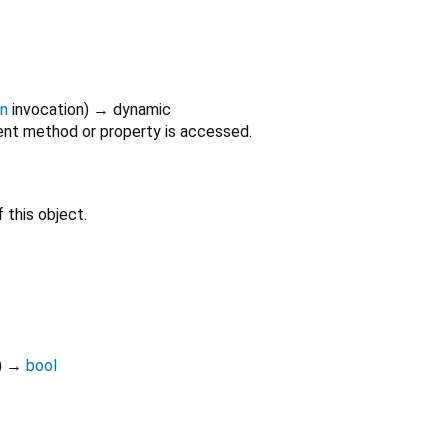
on
invocation
)
→ dynamic
nt method or property is accessed.
 this object.
)
→
bool