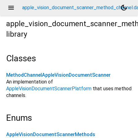
menu
dark_mode
apple_vision_document_scanner_method_channel.da
apple_vision_document_scanner_met
library
.dart
Classes
MethodChannelAppleVisionDocumentScanner
An implementation of
AppleVisionDocumentScannerPlatform
that uses method
channels.
Enums
AppleVisionDocumentScannerMethods