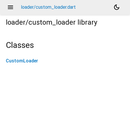
menu
dark_mode
loader/custom_loader.dart
loader/custom_loader
library
Classes
CustomLoader