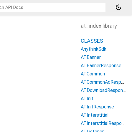
dark_mode
at_index library
CLASSES
AnythinkSdk
ATBanner
ATBannerResponse
ATCommon
ATCommonAdResponse
ATDownloadResponse
ATInit
ATInitResponse
ATInterstitial
ATInterstitialResponse
ATListener