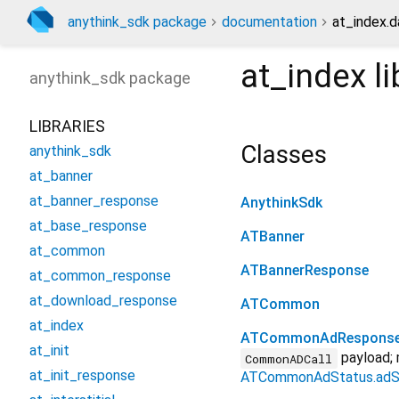
anythink_sdk package
documentation
at_index.d
at_index
li
anythink_sdk
package
LIBRARIES
Classes
anythink_sdk
at_banner
at_banner_response
AnythinkSdk
at_base_response
ATBanner
at_common
ATBannerResponse
at_common_response
at_download_response
ATCommon
at_index
ATCommonAdRespons
at_init
payload; 
CommonADCall
at_init_response
ATCommonAdStatus.adS