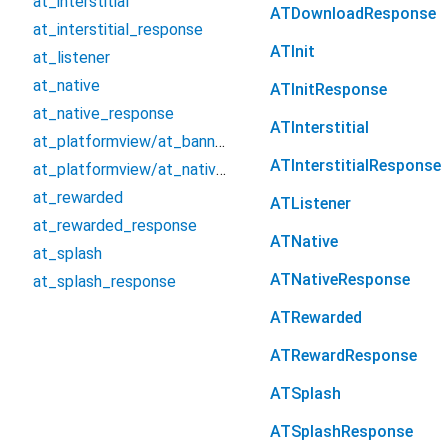
at_interstitial
ATDownloadResponse
at_interstitial_response
ATInit
at_listener
at_native
ATInitResponse
at_native_response
ATInterstitial
at_platformview/at_banner_platform_widget
ATInterstitialResponse
at_platformview/at_native_platform_widget
at_rewarded
ATListener
at_rewarded_response
ATNative
at_splash
ATNativeResponse
at_splash_response
ATRewarded
ATRewardResponse
ATSplash
ATSplashResponse