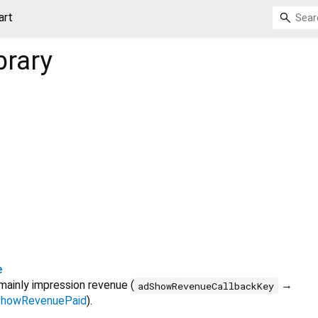
art
brary
e
mainly impression revenue (
→
adShowRevenueCallbackKey
howRevenuePaid
).