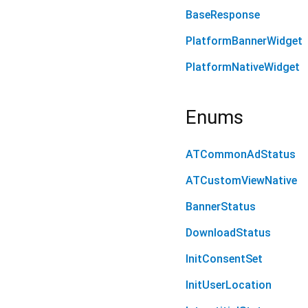
BaseResponse
PlatformBannerWidget
PlatformNativeWidget
Enums
ATCommonAdStatus
ATCustomViewNative
BannerStatus
DownloadStatus
InitConsentSet
InitUserLocation