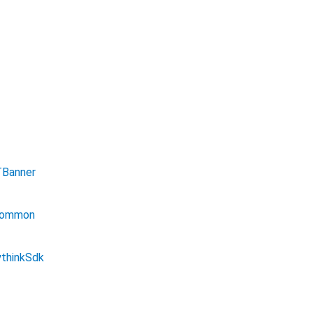
Banner
ommon
thinkSdk