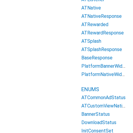
ATNative
ATNativeResponse
ATRewarded
ATRewardResponse
ATSplash
ATSplashResponse
BaseResponse
PlatformBannerWidget
PlatformNativeWidget
ENUMS
ATCommonAdStatus
ATCustomViewNative
BannerStatus
DownloadStatus
InitConsentSet