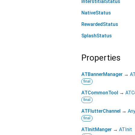
InterstitialStatus
NativeStatus
RewardedStatus
SplashStatus
Properties
ATBannerManager
→
AT
final
ATCommonTool
→
ATC
final
ATFlutterChannel
→
Any
final
ATInitManger
→
ATInit