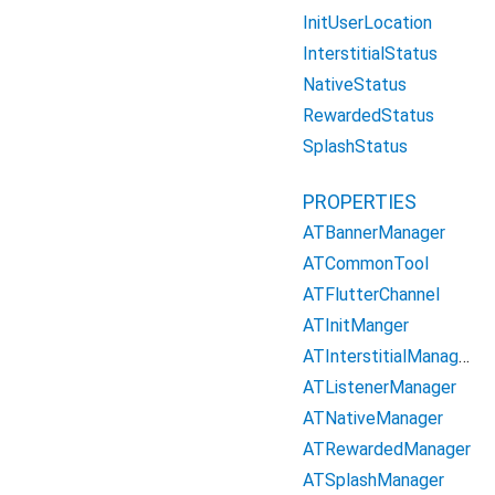
InitUserLocation
InterstitialStatus
NativeStatus
RewardedStatus
SplashStatus
PROPERTIES
ATBannerManager
ATCommonTool
ATFlutterChannel
ATInitManger
ATInterstitialManager
ATListenerManager
ATNativeManager
ATRewardedManager
ATSplashManager