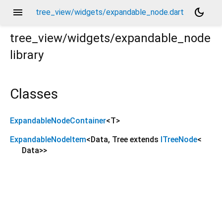
menu
dark_mode
tree_view/widgets/expandable_node.dart
tree_view/widgets/expandable_node
library
Classes
ExpandableNodeContainer
<
T
>
ExpandableNodeItem
<
Data
,
Tree extends
ITreeNode
<
Data
>
>