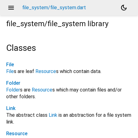
menu
dark_mode
file_system/file_system.dart
file_system/file_system
library
Classes
File
File
s are leaf
Resource
s which contain data.
Folder
Folder
s are
Resource
s which may contain files and/or
other folders.
Link
The abstract class
Link
is an abstraction for a file system
link.
Resource