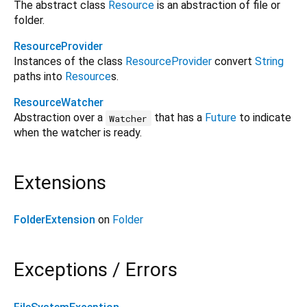
The abstract class
Resource
is an abstraction of file or
folder.
ResourceProvider
Instances of the class
ResourceProvider
convert
String
paths into
Resource
s.
ResourceWatcher
Abstraction over a
that has a
Future
to indicate
Watcher
when the watcher is ready.
Extensions
FolderExtension
on
Folder
Exceptions / Errors