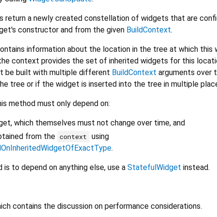
s return a newly created constellation of widgets that are conf
dget's constructor and from the given
BuildContext
.
ontains information about the location in the tree at which this 
the context provides the set of inherited widgets for this locati
t be built with multiple different
BuildContext
arguments over t
e tree or if the widget is inserted into the tree in multiple plac
his method must only depend on:
dget, which themselves must not change over time, and
btained from the
using
context
dOnInheritedWidgetOfExactType
.
is to depend on anything else, use a
StatefulWidget
instead.
hich contains the discussion on performance considerations.