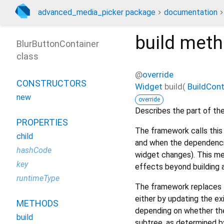
advanced_media_picker package
documentation
build
meth
BlurButtonContainer
class
@
override
CONSTRUCTORS
Widget
build
(
BuildCon
new
override
Describes the part of the
PROPERTIES
The framework calls this 
child
and when the dependencie
hashCode
widget changes). This me
key
effects beyond building 
runtimeType
The framework replaces t
either by updating the ex
METHODS
depending on whether the
build
subtree, as determined b