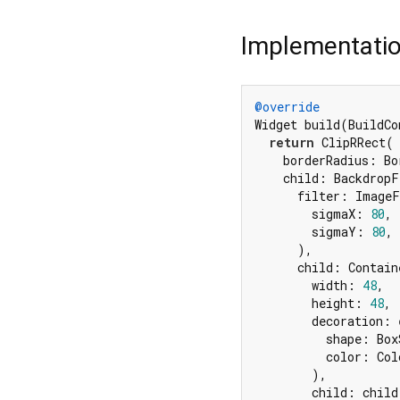
Implementati
@override
Widget build(BuildCo
return
 ClipRRect(

    borderRadius: Bo
    child: BackdropF
      filter: ImageF
        sigmaX: 
80
,

        sigmaY: 
80
,

      ),

      child: Containe
        width: 
48
,

        height: 
48
,

        decoration: 
          shape: Box
          color: Col
        ),

        child: child,