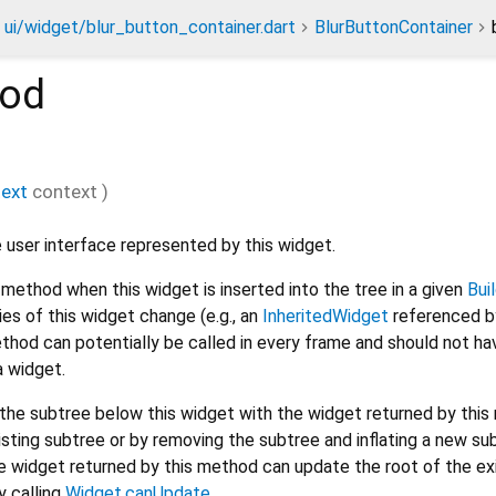
ui/widget/blur_button_container.dart
BlurButtonContainer
od
text
context
)
 user interface represented by this widget.
method when this widget is inserted into the tree in a given
Bui
s of this widget change (e.g., an
InheritedWidget
referenced by
thod can potentially be called in every frame and should not ha
a widget.
he subtree below this widget with the widget returned by this
isting subtree or by removing the subtree and inflating a new su
 widget returned by this method can update the root of the ex
y calling
Widget.canUpdate
.