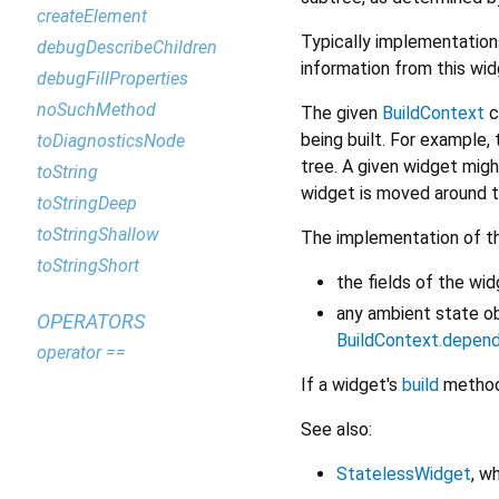
createElement
Typically implementation
debugDescribeChildren
information from this wi
debugFillProperties
noSuchMethod
The given
BuildContext
c
being built. For example, 
toDiagnosticsNode
tree. A given widget migh
toString
widget is moved around th
toStringDeep
toStringShallow
The implementation of t
toStringShort
the fields of the wi
any ambient state o
OPERATORS
BuildContext.depen
operator ==
If a widget's
build
method 
See also:
StatelessWidget
, w