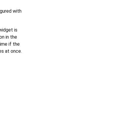
igured with
widget is
on in the
ime if the
es at once.