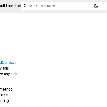
dark_mode
build method
ldContext
 this
ve any side
 method,
btree,
isting