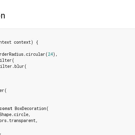
on
ntext context) {

rderRadius.circular(
24
),

ilter(

ilter.blur(

r(

const
 BoxDecoration(

Shape.circle,

ors.transparent,


