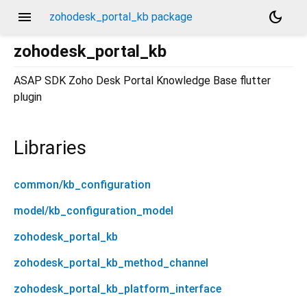
menu
dark_mode
zohodesk_portal_kb package
zohodesk_portal_kb
ASAP SDK Zoho Desk Portal Knowledge Base flutter
plugin
Libraries
common/kb_configuration
model/kb_configuration_model
zohodesk_portal_kb
zohodesk_portal_kb_method_channel
zohodesk_portal_kb_platform_interface