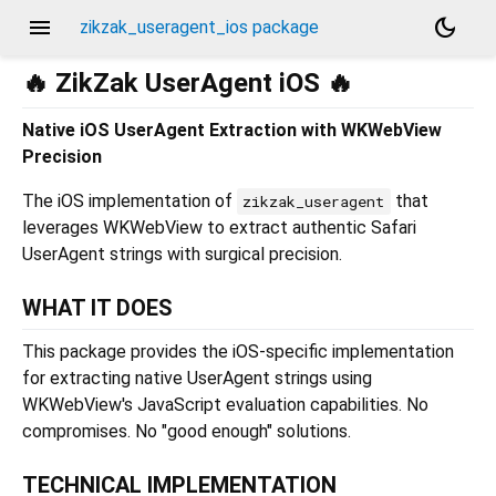
menu
dark_mode
zikzak_useragent_ios package
🔥 ZikZak UserAgent iOS 🔥
Native iOS UserAgent Extraction with WKWebView
Precision
The iOS implementation of
that
zikzak_useragent
leverages WKWebView to extract authentic Safari
UserAgent strings with surgical precision.
WHAT IT DOES
This package provides the iOS-specific implementation
for extracting native UserAgent strings using
WKWebView's JavaScript evaluation capabilities. No
compromises. No "good enough" solutions.
TECHNICAL IMPLEMENTATION