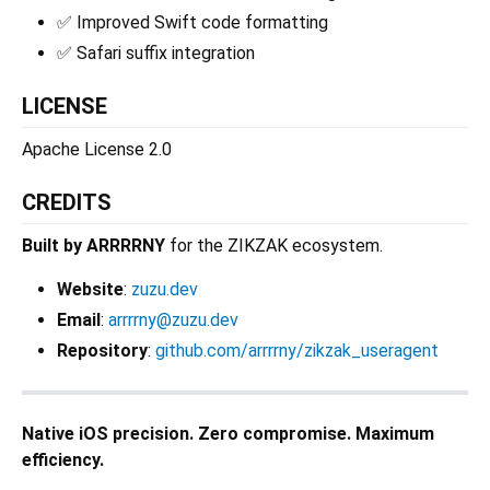
✅ Improved Swift code formatting
✅ Safari suffix integration
LICENSE
Apache License 2.0
CREDITS
Built by ARRRRNY
for the ZIKZAK ecosystem.
Website
:
zuzu.dev
Email
:
arrrrny@zuzu.dev
Repository
:
github.com/arrrrny/zikzak_useragent
Native iOS precision. Zero compromise. Maximum
efficiency.