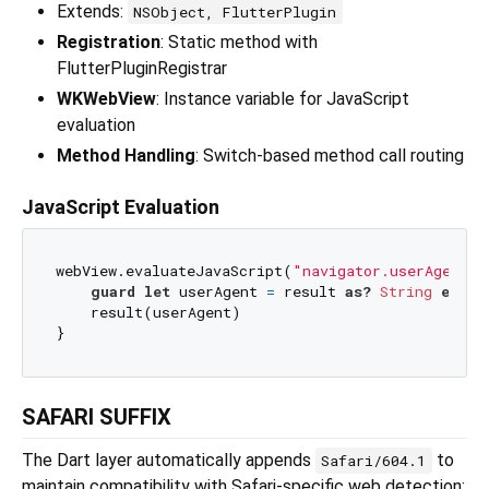
Extends:
NSObject, FlutterPlugin
Registration
: Static method with
FlutterPluginRegistrar
WKWebView
: Instance variable for JavaScript
evaluation
Method Handling
: Switch-based method call routing
JavaScript Evaluation
webView.evaluateJavaScript(
"navigator.userAgent;"
guard
let
 userAgent 
=
 result 
as?
String
else
 
    result(userAgent)

SAFARI SUFFIX
The Dart layer automatically appends
to
Safari/604.1
maintain compatibility with Safari-specific web detection: