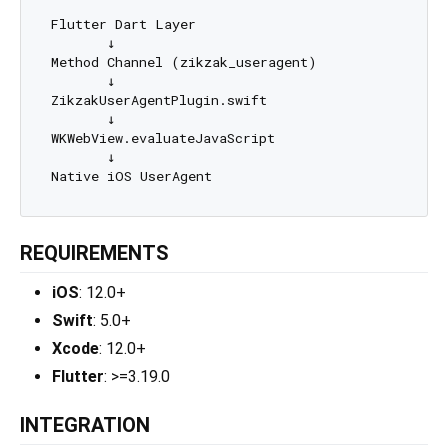
Flutter Dart Layer

       ↓

Method Channel (zikzak_useragent)

       ↓

ZikzakUserAgentPlugin.swift

       ↓

WKWebView.evaluateJavaScript

       ↓

REQUIREMENTS
iOS
: 12.0+
Swift
: 5.0+
Xcode
: 12.0+
Flutter
: >=3.19.0
INTEGRATION