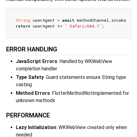
String
 userAgent = 
await
 methodChannel.invokeMeth
return
 userAgent += 
' Safari/604.1'
ERROR HANDLING
JavaScript Errors
: Handled by WKWebView
completion handler
Type Safety
: Guard statements ensure String type
casting
Method Errors
: FlutterMethodNotImplemented for
unknown methods
PERFORMANCE
Lazy Initialization
: WKWebView created only when
needed