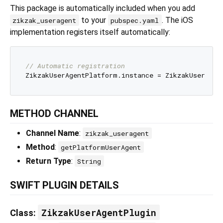
This package is automatically included when you add
to your
. The iOS
zikzak_useragent
pubspec.yaml
implementation registers itself automatically:
// Automatic registration
METHOD CHANNEL
Channel Name
:
zikzak_useragent
Method
:
getPlatformUserAgent
Return Type
:
String
SWIFT PLUGIN DETAILS
ZikzakUserAgentPlugin
Class
: