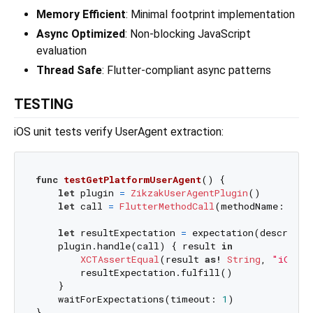
Memory Efficient
: Minimal footprint implementation
Async Optimized
: Non-blocking JavaScript
evaluation
Thread Safe
: Flutter-compliant async patterns
TESTING
iOS unit tests verify UserAgent extraction:
func
testGetPlatformUserAgent
() {

let
 plugin 
=
ZikzakUserAgentPlugin
()

let
 call 
=
FlutterMethodCall
(methodName: 
"get
let
 resultExpectation 
=
 expectation(descripti
    plugin.handle(call) { result 
in
XCTAssertEqual
(result 
as!
String
, 
"iOS "
        resultExpectation.fulfill()

    }

    waitForExpectations(timeout: 
1
)
