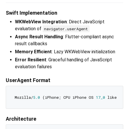
Swift Implementation
WKWebView Integration
: Direct JavaScript
evaluation of
navigator.userAgent
Async Result Handling
: Flutter-compliant async
result callbacks
Memory Efficient
: Lazy WKWebView initialization
Error Resilient
: Graceful handling of JavaScript
evaluation failures
UserAgent Format
Mozilla/
5.0
 (iPhone; CPU iPhone OS 
17_0
 like Mac 
Architecture