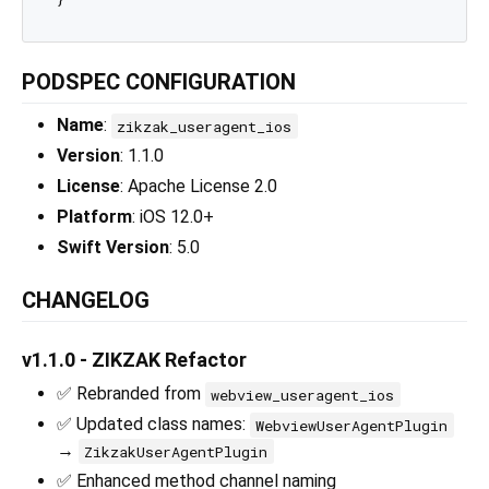
PODSPEC CONFIGURATION
Name
:
zikzak_useragent_ios
Version
: 1.1.0
License
: Apache License 2.0
Platform
: iOS 12.0+
Swift Version
: 5.0
CHANGELOG
v1.1.0 - ZIKZAK Refactor
✅ Rebranded from
webview_useragent_ios
✅ Updated class names:
WebviewUserAgentPlugin
→
ZikzakUserAgentPlugin
✅ Enhanced method channel naming