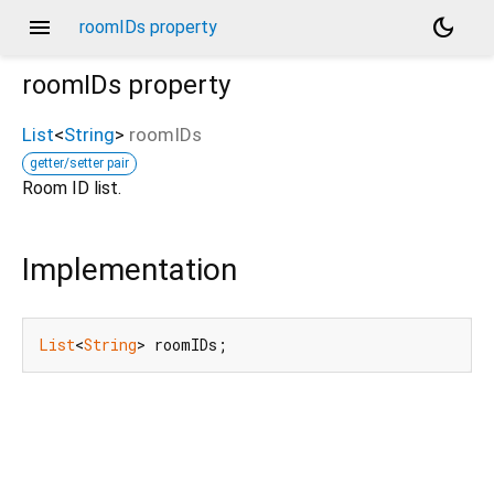
menu
dark_mode
roomIDs property
roomIDs
property
List
<
String
>
roomIDs
getter/setter pair
Room ID list.
Implementation
List
<
String
> roomIDs;