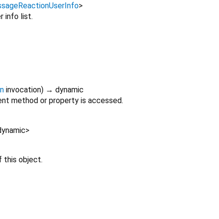
sageReactionUserInfo
>
 info list.
on
invocation
)
→ dynamic
nt method or property is accessed.
dynamic
>
 this object.