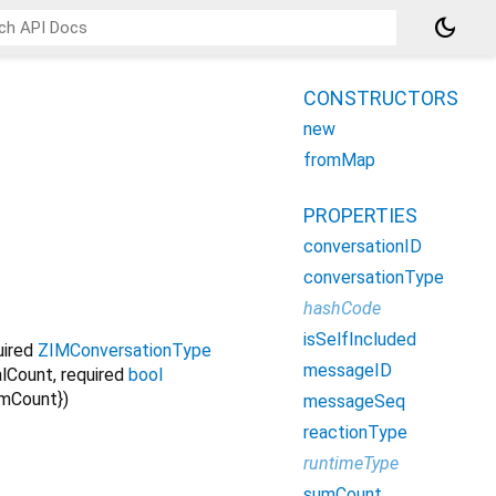
dark_mode
CONSTRUCTORS
new
fromMap
PROPERTIES
conversationID
conversationType
hashCode
isSelfIncluded
uired
ZIMConversationType
messageID
alCount
,
required
bool
mCount
})
messageSeq
reactionType
runtimeType
sumCount