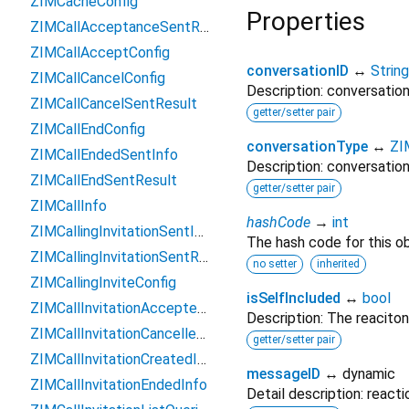
ZIMCacheConfig
Properties
ZIMCallAcceptanceSentResult
ZIMCallAcceptConfig
conversationID
↔
String
ZIMCallCancelConfig
Description: conversation
ZIMCallCancelSentResult
getter/setter pair
ZIMCallEndConfig
conversationType
↔
ZI
ZIMCallEndedSentInfo
Description: conversation
ZIMCallEndSentResult
getter/setter pair
ZIMCallInfo
hashCode
→
int
ZIMCallingInvitationSentInfo
The hash code for this ob
ZIMCallingInvitationSentResult
no setter
inherited
ZIMCallingInviteConfig
isSelfIncluded
↔
bool
ZIMCallInvitationAcceptedInfo
Description: The reaciton
ZIMCallInvitationCancelledInfo
getter/setter pair
ZIMCallInvitationCreatedInfo
messageID
↔ dynamic
ZIMCallInvitationEndedInfo
Detail description: react