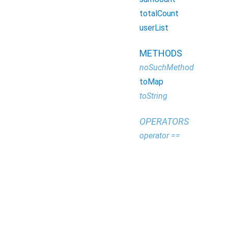
totalCount
userList
METHODS
noSuchMethod
toMap
toString
OPERATORS
operator ==