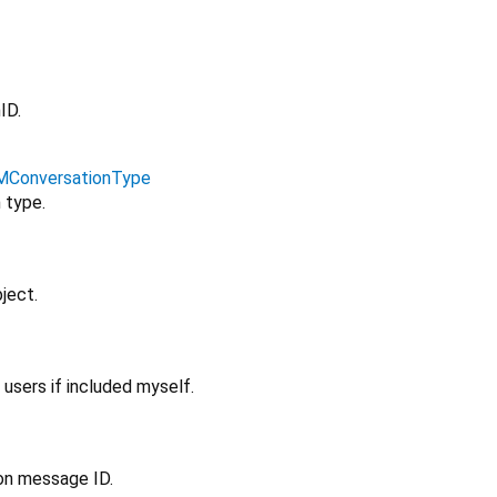
ID.
MConversationType
 type.
ject.
 users if included myself.
ion message ID.