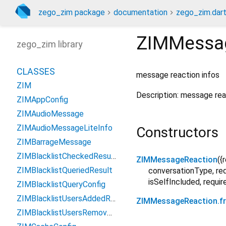
zego_zim package
documentation
zego_zim.dar
ZIMMessa
zego_zim library
CLASSES
message reaction infos
ZIM
Description: message reac
ZIMAppConfig
ZIMAudioMessage
ZIMAudioMessageLiteInfo
Constructors
ZIMBarrageMessage
ZIMBlacklistCheckedResult
ZIMMessageReaction
({
ZIMBlacklistQueriedResult
conversationType
,
re
isSelfIncluded
,
requir
ZIMBlacklistQueryConfig
ZIMBlacklistUsersAddedResult
ZIMMessageReaction.
ZIMBlacklistUsersRemovedResult