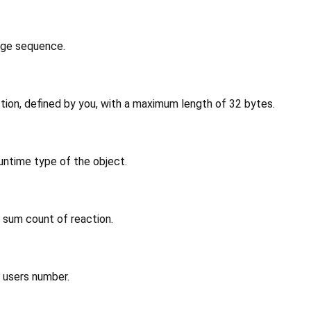
age sequence.
tion, defined by you, with a maximum length of 32 bytes.
untime type of the object.
 sum count of reaction.
n users number.