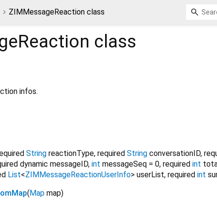
t
ZIMMessageReaction class
geReaction
class
tion infos.
required
String
reactionType
,
required
String
conversationID
,
req
quired
dynamic
messageID
,
int
messageSeq
=
0
,
required
int
tot
ed
List
<
ZIMMessageReactionUserInfo
>
userList
,
required
int
su
fromMap
(
Map
map
)