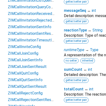
ZIMCallInvitationListQueriedResult
getter/setter pair
ZIMCallInvitationQueryConfig
messageSeq
↔
int
ZIMCallInvitationReceivedInfo
Detail description: mess
ZIMCallInvitationRejectedInfo
getter/setter pair
ZIMCallInvitationSentInfo
reactionType
↔
String
ZIMCallInvitationSentResult
Description: Type of reac
ZIMCallInvitationTimeoutInfo
getter/setter pair
ZIMCallInviteConfig
runtimeType
→
Type
ZIMCallJoinConfig
A representation of the r
ZIMCallJoinSentInfo
no setter
inherited
ZIMCallJoinSentResult
sumCount
↔
int
ZIMCallQuitConfig
Detailed description: The
ZIMCallQuitSentInfo
getter/setter pair
ZIMCallQuitSentResult
totalCount
↔
int
ZIMCallRejectConfig
Description: The reactio
ZIMCallRejectionSentResult
getter/setter pair