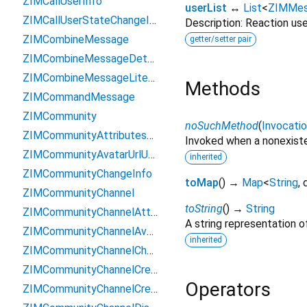
ZIMCallUserInfo
userList
↔
List
<
ZIMMes
ZIMCallUserStateChangeInfo
Description: Reaction user
ZIMCombineMessage
getter/setter pair
ZIMCombineMessageDetailQueriedResult
ZIMCombineMessageLiteInfo
Methods
ZIMCommandMessage
ZIMCommunity
noSuchMethod
(
Invocati
ZIMCommunityAttributesOperatedResult
Invoked when a nonexiste
ZIMCommunityAvatarUrlUpdatedResult
inherited
ZIMCommunityChangeInfo
toMap
(
)
→
Map
<
String
,
ZIMCommunityChannel
toString
(
)
→
String
ZIMCommunityChannelAttributesOperatedResult
A string representation of
ZIMCommunityChannelAvatarUrlUpdatedResult
inherited
ZIMCommunityChannelChangeInfo
ZIMCommunityChannelCreateConfig
Operators
ZIMCommunityChannelCreatedResult