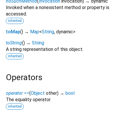
noSuchMethod
(
Invocation
invocation
)
→ dynamic
Invoked when a nonexistent method or property is
accessed.
inherited
toMap
(
)
→
Map
<
String
,
dynamic
>
toString
(
)
→
String
A string representation of this object.
inherited
Operators
operator ==
(
Object
other
)
→
bool
The equality operator.
inherited