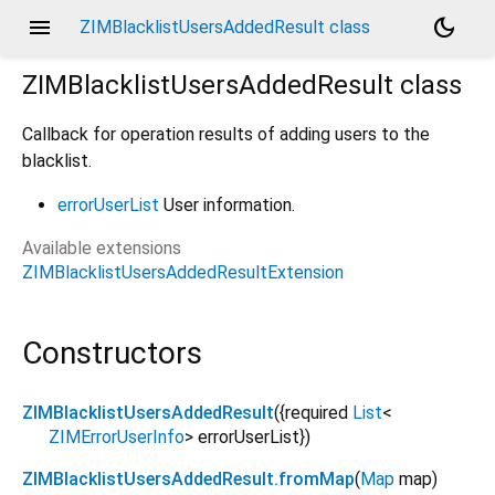
menu
dark_mode
ZIMBlacklistUsersAddedResult class
ZIMBlacklistUsersAddedResult
class
Callback for operation results of adding users to the
blacklist.
errorUserList
User information.
Available extensions
ZIMBlacklistUsersAddedResultExtension
Constructors
ZIMBlacklistUsersAddedResult
({
required
List
<
ZIMErrorUserInfo
>
errorUserList
})
ZIMBlacklistUsersAddedResult.fromMap
(
Map
map
)