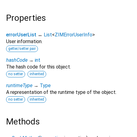
Properties
errorUserList
↔
List
<
ZIMErrorUserInfo
>
User information.
getter/setter pair
hashCode
→
int
The hash code for this object.
no setter
inherited
runtimeType
→
Type
A representation of the runtime type of the object.
no setter
inherited
Methods