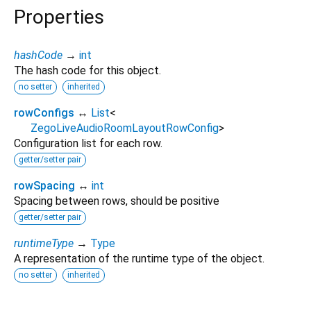
Properties
hashCode
→
int
The hash code for this object.
no setter
inherited
rowConfigs
↔
List
<
ZegoLiveAudioRoomLayoutRowConfig
>
Configuration list for each row.
getter/setter pair
rowSpacing
↔
int
Spacing between rows, should be positive
getter/setter pair
runtimeType
→
Type
A representation of the runtime type of the object.
no setter
inherited