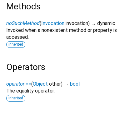
Methods
noSuchMethod
(
Invocation
invocation
)
→ dynamic
Invoked when a nonexistent method or property is
accessed.
inherited
Operators
operator ==
(
Object
other
)
→
bool
The equality operator.
inherited
zego_uikit_prebuilt_live_audio_room 3.16.10