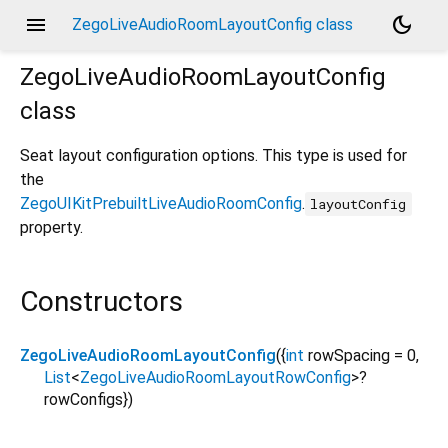
menu
dark_mode
ZegoLiveAudioRoomLayoutConfig class
ZegoLiveAudioRoomLayoutConfig
class
Seat layout configuration options. This type is used for
the
ZegoUIKitPrebuiltLiveAudioRoomConfig
.
layoutConfig
property.
Constructors
ZegoLiveAudioRoomLayoutConfig
({
int
rowSpacing
=
0
,
List
<
ZegoLiveAudioRoomLayoutRowConfig
>
?
rowConfigs
})