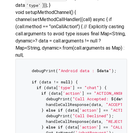
data
))); }
'type'
void setupMethodChannel() {
channel.setMethodCallHandler((call) async { if
(call.method == "onCallAction") { // Explicitly casting
call.arguments to avoid type issues final Map<String,
dynamic>? data = call.arguments != null ?
Map<String, dynamic>.from(call.arguments as Map) :
null;
   debugPrint(
"Android data : 
$data
"
);

if
 (data != 
null
) {

if
 (data[
'type'
] == 
"chat"
) {

if
 (data[
'action'
] == 
"ACTION_ANSWER_
         debugPrint(
"Call Accepted: 
${data[
'
         handleCallResponse(data, 
"ACCEPT CHA
       } 
else
if
 (data[
'action'
] == 
"ACTION_D
         debugPrint(
"Call Declined"
);

         handleCallResponse(data, 
"REJECT CHA
       } 
else
if
 (data[
'action'
] == 
"CALL_NOT
         Get.toNamed(
'/chatRequest'
);
