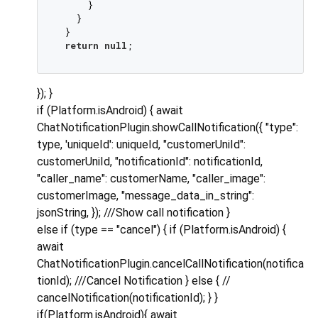
     }

   }

 }

return
null
}); }
if (Platform.isAndroid) { await
ChatNotificationPlugin.showCallNotification({ "type":
type, 'uniqueId': uniqueId, "customerUniId":
customerUniId, "notificationId": notificationId,
"caller_name": customerName, "caller_image":
customerImage, "message_data_in_string":
jsonString, }); ///Show call notification }
else if (type == "cancel") { if (Platform.isAndroid) {
await
ChatNotificationPlugin.cancelCallNotification(notifica
tionId); ///Cancel Notification } else { //
cancelNotification(notificationId); } }
if(Platform.isAndroid){ await