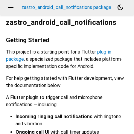
menu
dark_mode
zastro_android_call_notifications package
zastro_android_call_notifications
Getting Started
This project is a starting point for a Flutter
plug-in
package
, a specialized package that includes platform-
specific implementation code for Android.
For help getting started with Flutter development, view
the documentation below:
A Flutter plugin to trigger call and microphone
notifications — including:
Incoming ringing call notifications
with ringtone
and vibration
Ongoing call UI
with call timer updates