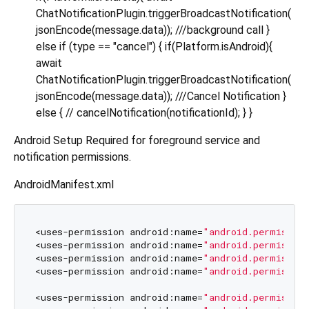
ChatNotificationPlugin.triggerBroadcastNotification(
jsonEncode(message.data)); ///background call }
else if (type == "cancel") { if(Platform.isAndroid){
await
ChatNotificationPlugin.triggerBroadcastNotification(
jsonEncode(message.data)); ///Cancel Notification }
else { // cancelNotification(notificationId); } }
Android Setup Required for foreground service and
notification permissions.
AndroidManifest.xml
<uses-permission android:name=
"android.permissio
<uses-permission android:name=
"android.permissio
<uses-permission android:name=
"android.permissio
<uses-permission android:name=
"android.permissio
<uses-permission android:name=
"android.permissio