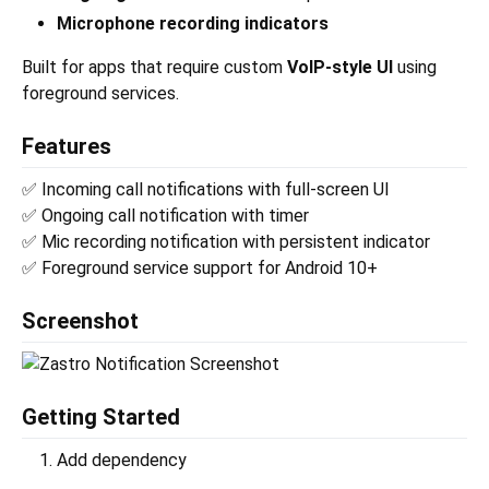
Microphone recording indicators
Built for apps that require custom
VoIP-style UI
using
foreground services.
Features
✅ Incoming call notifications with full-screen UI
✅ Ongoing call notification with timer
✅ Mic recording notification with persistent indicator
✅ Foreground service support for Android 10+
Screenshot
Getting Started
Add dependency