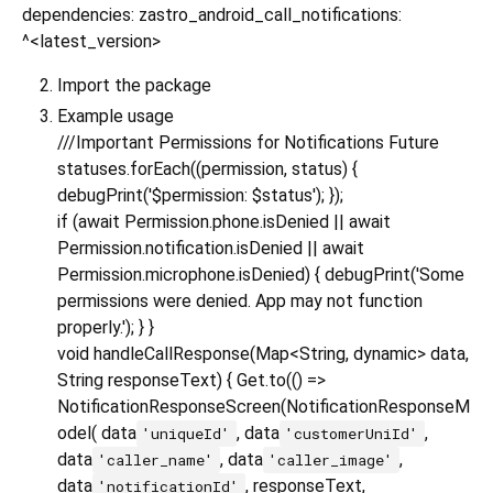
dependencies: zastro_android_call_notifications:
^<latest_version>
Import the package
Example usage
///Important Permissions for Notifications Future
statuses.forEach((permission, status) {
debugPrint('$permission: $status'); });
if (await Permission.phone.isDenied || await
Permission.notification.isDenied || await
Permission.microphone.isDenied) { debugPrint('Some
permissions were denied. App may not function
properly.'); } }
void handleCallResponse(Map<String, dynamic> data,
String responseText) { Get.to(() =>
NotificationResponseScreen(NotificationResponseM
odel( data
, data
,
'uniqueId'
'customerUniId'
data
, data
,
'caller_name'
'caller_image'
data
, responseText,
'notificationId'