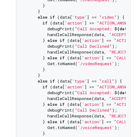
       }

     }

else
if
 (data[
'type'
] == 
"video"
) {

if
 (data[
'action'
] == 
"ACTION_ANSWER_
         debugPrint(
"Call Accepted: 
${data[
'
         handleCallResponse(data, 
"ACCEPT VID
       } 
else
if
 (data[
'action'
] == 
"ACTION_D
         debugPrint(
"Call Declined"
);

         handleCallResponse(data, 
"REJECT VID
       } 
else
if
 (data[
'action'
] == 
"CALL_NOT
         Get.toNamed(
'/videoRequest'
);

       }

     }

else
if
 (data[
'type'
] == 
"call"
) {

if
 (data[
'action'
] == 
"ACTION_ANSWER_
         debugPrint(
"Call Accepted: 
${data[
'
         handleCallResponse(data, 
"ACCEPT CAL
       } 
else
if
 (data[
'action'
] == 
"ACTION_D
         debugPrint(
"Call Declined"
);

         handleCallResponse(data, 
"REJECT CAL
       } 
else
if
 (data[
'action'
] == 
"CALL_NOT
         Get.toNamed(
'/voiceRequest'
);

       }
