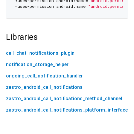
<uses-permission android:name=
"android.permissio
<uses-permission android:name=
"android.permissio
Libraries
call_chat_notifications_plugin
notification_storage_helper
ongoing_call_notification_handler
zastro_android_call_notifications
zastro_android_call_notifications_method_channel
zastro_android_call_notifications_platform_interface