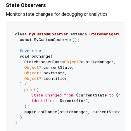
State Observers
Monitor state changes for debugging or analytics:
class
MyCustomObserver
extends
StateManagerObser
const
 MyCustomObserver();

@override
void
 onChange(

    StateManagerBase<
Object?
> stateManager,

Object?
 currentState,

Object?
 nextState,

Object?
 identifier,

  ) {

print
(

'State changed from 
$currentState
 to 
$nextS
'identifier: 
$identifier
'
,

    );

super
.onChange(stateManager, currentState, nex
  }

}
