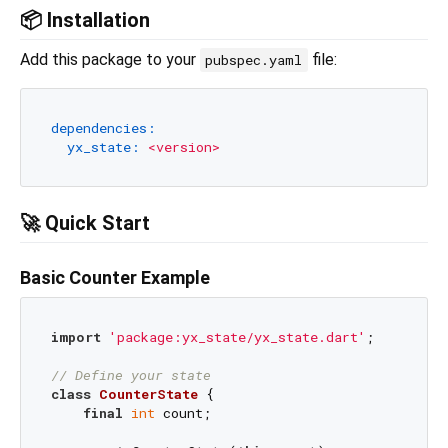
📦 Installation
Add this package to your
file:
pubspec.yaml
dependencies:
yx_state:
<version>
🚀 Quick Start
Basic Counter Example
import
'package:yx_state/yx_state.dart'
;

// Define your state
class
CounterState
{

final
int
 count;
