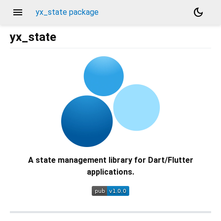
menu
dark_mode
yx_state package
yx_state
A state management library for Dart/Flutter
applications.