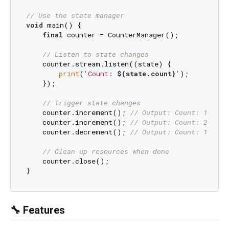
// Use the state manager
void
 main() {

final
 counter = CounterManager();

// Listen to state changes
    counter.stream.listen((state) {

print
(
'Count: 
${state.count}
'
);

    });

// Trigger state changes
    counter.increment(); 
// Output: Count: 1
    counter.increment(); 
// Output: Count: 2
    counter.decrement(); 
// Output: Count: 1
// Clean up resources when done
    counter.close();

🔧 Features