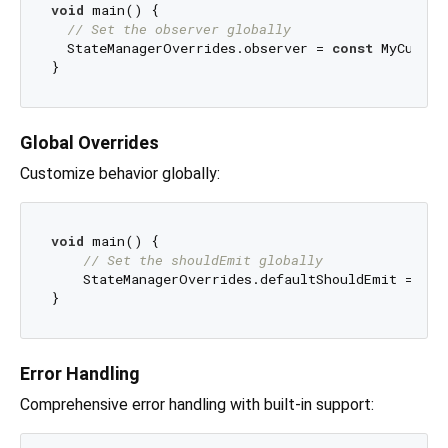
void
 main() {

// Set the observer globally
  StateManagerOverrides.observer = 
const
 MyCustom
Global Overrides
Customize behavior globally:
void
 main() {

// Set the shouldEmit globally
    StateManagerOverrides.defaultShouldEmit = (cu
Error Handling
Comprehensive error handling with built-in support: