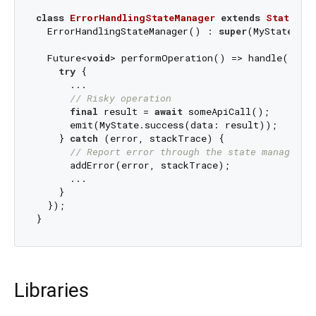
class
ErrorHandlingStateManager
extends
StateMan
  ErrorHandlingStateManager() : 
super
(MyState.ini
  Future<
void
> performOperation() => handle((emi
try
 {

      ...

// Risky operation
final
 result = 
await
 someApiCall();

      emit(MyState.success(data: result));

    } 
catch
 (error, stackTrace) {

// Report error through the state manager
      addError(error, stackTrace);

      ...

    }

  });

Libraries