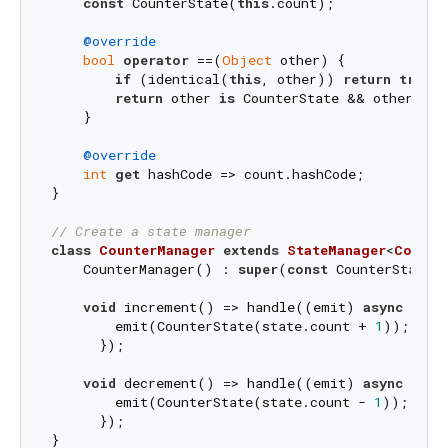
const
 CounterState(
this
.count);

@override
bool
operator
 ==(
Object
 other) {

if
 (identical(
this
, other)) 
return
true
;

return
 other 
is
 CounterState && other.coun
    }

@override
int
get
 hashCode => count.hashCode;

}

// Create a state manager
class
CounterManager
extends
StateManager
<
Counte
    CounterManager() : 
super
(
const
 CounterState(
void
 increment() => handle((emit) 
async
 {

        emit(CounterState(state.count + 
1
));

      });

void
 decrement() => handle((emit) 
async
 {

        emit(CounterState(state.count - 
1
));

      });

}
