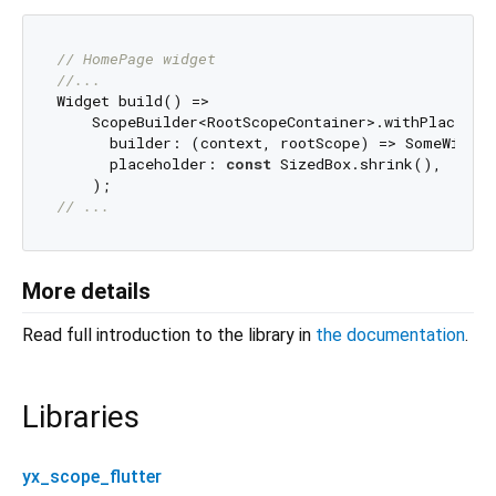
// HomePage widget
//...
Widget build() =>

    ScopeBuilder<RootScopeContainer>.withPlacehold
      builder: (context, rootScope) => SomeWidget
      placeholder: 
const
 SizedBox.shrink(),

// ...
More details
Read full introduction to the library in
the documentation
.
Libraries
yx_scope_flutter