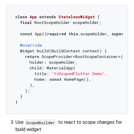
class
App
extends
StatelessWidget
{

final
 RootScopeHolder scopeHolder;

const
 App({
required
this
.scopeHolder, 
super
.key
@override
  Widget build(BuildContext context) {

return
 ScopeProvider<RootScopeContainer>(

      holder: scopeHolder,

      child: MaterialApp(

        title: 
'YxScopedFlutter Demo'
,

        home: 
const
 HomePage(),

      ),

    );

  }

Use
to react to scope changes for
ScopeBuilder
build widget