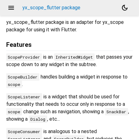
menu
dark_mode
yx_scope_flutter package
yx_scope_flutter package is an adapter for yx_scope
package for using it with Flutter.
Features
is an
that passes your
ScopeProvider
InheritedWidget
scope down to any widget in the subtree.
handles building a widget in response to
ScopeBuilder
.
scope
is a widget that should be used for
ScopeListener
functionality that needs to occur only in response to a
change such as navigation, showing a
,
scope
SnackBar
showing a
, etc...
Dialog
is analogous to a nested
ScopeConsumer
and
but reduces the