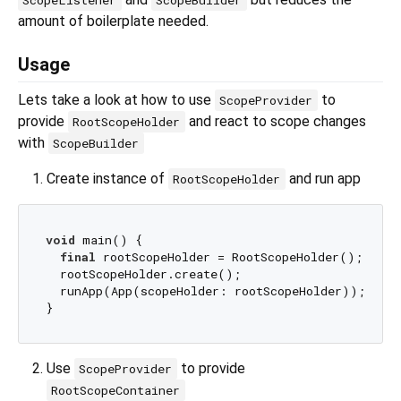
ScopeListener
ScopeBuilder
amount of boilerplate needed.
Usage
Lets take a look at how to use
to
ScopeProvider
provide
and react to scope changes
RootScopeHolder
with
ScopeBuilder
Create instance of
and run app
RootScopeHolder
void
 main() {

final
 rootScopeHolder = RootScopeHolder();

  rootScopeHolder.create();

  runApp(App(scopeHolder: rootScopeHolder));

Use
to provide
ScopeProvider
RootScopeContainer