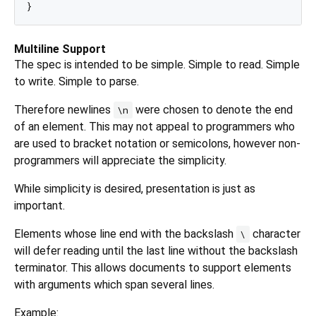
Multiline Support
The spec is intended to be simple. Simple to read. Simple
to write. Simple to parse.
Therefore newlines
were chosen to denote the end
\n
of an element. This may not appeal to programmers who
are used to bracket notation or semicolons, however non-
programmers will appreciate the simplicity.
While simplicity is desired, presentation is just as
important.
Elements whose line end with the backslash
character
\
will defer reading until the last line without the backslash
terminator. This allows documents to support elements
with arguments which span several lines.
Example: