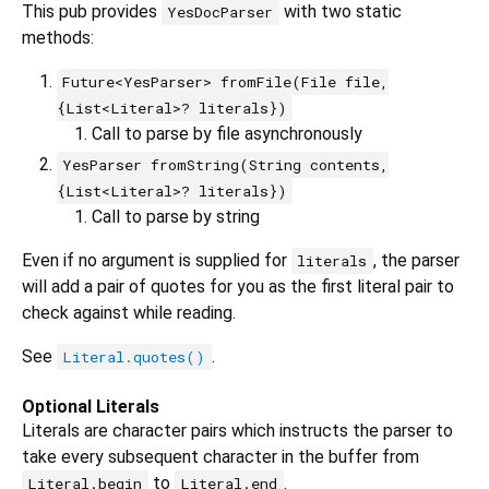
This pub provides
with two static
YesDocParser
methods:
Future<YesParser> fromFile(File file,
{List<Literal>? literals})
Call to parse by file asynchronously
YesParser fromString(String contents,
{List<Literal>? literals})
Call to parse by string
Even if no argument is supplied for
, the parser
literals
will add a pair of quotes for you as the first literal pair to
check against while reading.
See
.
Literal.quotes()
Optional Literals
Literals are character pairs which instructs the parser to
take every subsequent character in the buffer from
to
.
Literal.begin
Literal.end