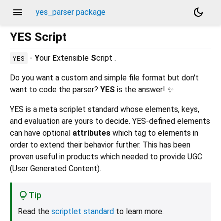
menu
dark_mode
yes_parser package
YES Script
-
Y
our
E
xtensible
S
cript .
YES
Do you want a custom and simple file format but don't
want to code the parser?
YES
is the answer! ✨
YES is a meta scriplet standard whose elements, keys,
and evaluation are yours to decide. YES-defined elements
can have optional
attributes
which tag to elements in
order to extend their behavior further. This has been
proven useful in products which needed to provide UGC
(User Generated Content).
Tip
Read the
scriptlet standard
to learn more.