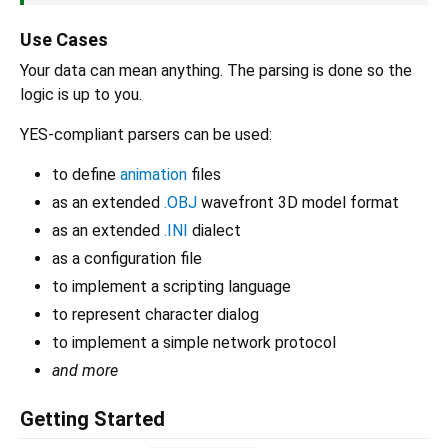
Use Cases
Your data can mean anything. The parsing is done so the
logic is up to you.
YES-compliant parsers can be used:
to define
animation
files
as an extended
.OBJ
wavefront 3D model format
as an extended
.INI
dialect
as a configuration file
to implement a scripting language
to represent character dialog
to implement a simple network protocol
and more
Getting Started