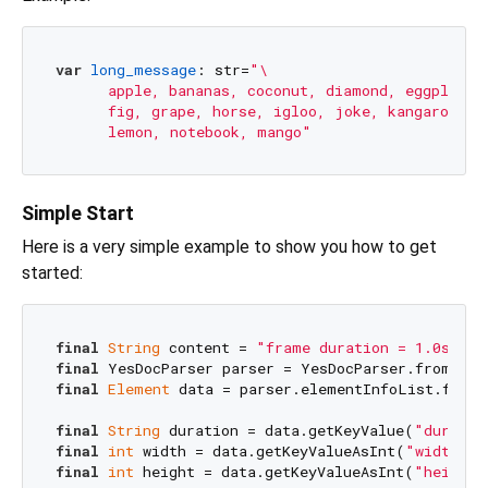
var
long_message
: str=
"\

      apple, bananas, coconut, diamond, eggplant,\
      fig, grape, horse, igloo, joke, kangaroo,\

      lemon, notebook, mango"
Simple Start
Here is a very simple example to show you how to get
started:
final
String
 content = 
"frame duration = 1.0s , w
final
final
Element
 data = parser.elementInfoList.first.
final
String
 duration = data.getKeyValue(
"duratio
final
int
 width = data.getKeyValueAsInt(
"width"
, 
final
int
 height = data.getKeyValueAsInt(
"height"