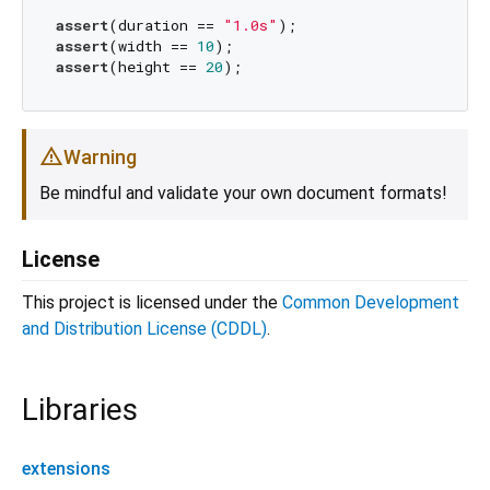
assert
(duration == 
"1.0s"
assert
(width == 
10
assert
(height == 
20
Warning
Be mindful and validate your own document formats!
License
This project is licensed under the
Common Development
and Distribution License (CDDL)
.
Libraries
extensions