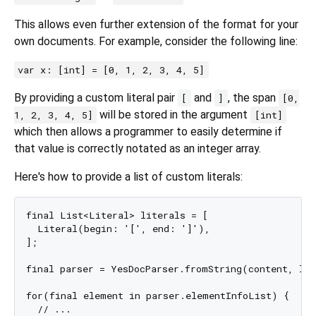
This allows even further extension of the format for your
own documents. For example, consider the following line:
var x: [int] = [0, 1, 2, 3, 4, 5]
By providing a custom literal pair
and
, the span
[
]
[0,
will be stored in the argument
1, 2, 3, 4, 5]
[int]
which then allows a programmer to easily determine if
that value is correctly notated as an integer array.
Here's how to provide a list of custom literals:
final List<Literal> literals = [ 

  Literal(begin: '[', end: ']'),

];

final parser = YesDocParser.fromString(content, lit
for(final element in parser.elementInfoList) {

  // ...
