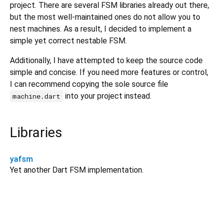
project. There are several FSM libraries already out there,
but the most well-maintained ones do not allow you to
nest machines. As a result, I decided to implement a
simple yet correct nestable FSM.
Additionally, I have attempted to keep the source code
simple and concise. If you need more features or control,
I can recommend copying the sole source file
into your project instead.
machine.dart
Libraries
yafsm
Yet another Dart FSM implementation.