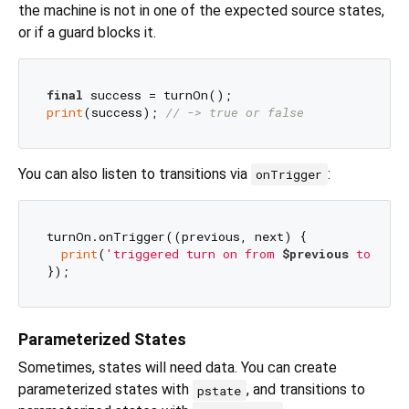
the machine is not in one of the expected source states,
or if a guard blocks it.
final
print
(success); 
// -> true or false
You can also listen to transitions via
:
onTrigger
turnOn.onTrigger((previous, next) {

print
(
'triggered turn on from 
$previous
 to 
$nex
Parameterized States
Sometimes, states will need data. You can create
parameterized states with
, and transitions to
pstate