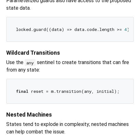
Parameterized guards also have access to the proposed
state data.
locked.guard((data) => data.code.length >= 
4
Wildcard Transitions
Use the
sentinel to create transitions that can fire
any
from any state:
final
Nested Machines
States tend to explode in complexity; nested machines
can help combat the issue.