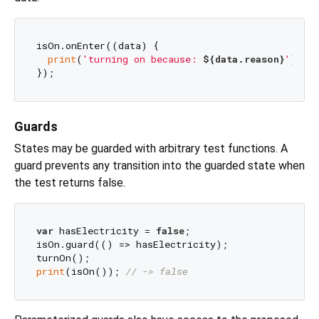
isOn.onEnter((data) {

print
(
'turning on because: 
${data.reason}
'
);

Guards
States may be guarded with arbitrary test functions. A
guard prevents any transition into the guarded state when
the test returns false.
var
 hasElectricity = 
false
;

isOn.guard(() => hasElectricity);

print
(isOn()); 
// -> false