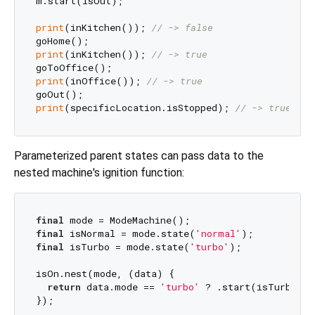
m.start(isOut);

print
(inKitchen()); 
// -> false
print
(inKitchen()); 
// -> true
print
(inOffice()); 
// -> true
print
(specificLocation.isStopped); 
// -> true
Parameterized parent states can pass data to the
nested machine's ignition function:
final
final
 isNormal = mode.state(
'normal'
final
 isTurbo = mode.state(
'turbo'
);

isOn.nest(mode, (data) {

return
 data.mode == 
'turbo'
 ? .start(isTurbo) :