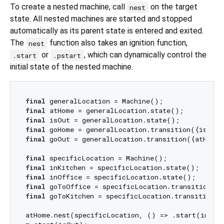
To create a nested machine, call
on the target
nest
state. All nested machines are started and stopped
automatically as its parent state is entered and exited.
The
function also takes an ignition function,
nest
or
, which can dynamically control the
.start
.pstart
initial state of the nested machine.
final
final
final
final
final
 goOut = generalLocation.transition({atHome}
final
final
final
final
final
 goToKitchen = specificLocation.transition({
atHome.nest(specificLocation, () => .start(inKitc