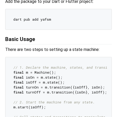
Add the package to your Dart or Flutter project:
Basic Usage
There are two steps to setting up a state machine:
// 1. Declare the machine, states, and transition
final
final
final
final
final
 turnOff = m.transition({isOn}, isOff);

// 2. Start the machine from any state.
m.start(isOff);

// Call states and transitions to manipulate the 