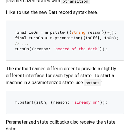
parameterized states with
.
ptransition
I like to use the new Dart record syntax here.
final
 isOn = m.pstate<({
String
final
// ...
turnOn((reason: 
'scared of the dark'
The method names differ in order to provide a slightly
different interface for each type of state. To start a
machine in a parameterized state, use
:
pstart
m.pstart(isOn, (reason: 
'already on'
Parameterized state callbacks also receive the state
data: