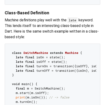
Class-Based Definition
Machine definitions play well with the
keyword.
late
This lends itself to an interesting class-based style in
Dart. Here is the same switch example written in a class-
based style:
class
SwitchMachine
extends
Machine
{

late
final
 isOn = state();

late
final
 isOff = state();

late
final
 turnOn = transition({isOff}, isOn);

late
final
 turnOff = transition({isOn}, isOff);

}

void
 main() {

final
 m = SwitchMachine();

  m.start(m.isOff);

print
(m.isOn()); 
// -> false
  m.turnOn();
