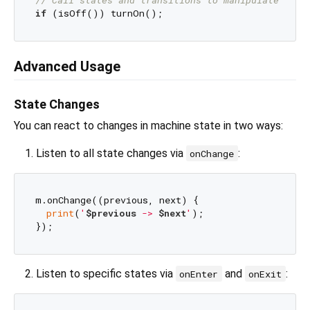
if
Advanced Usage
State Changes
You can react to changes in machine state in two ways:
Listen to all state changes via
:
onChange
m.onChange((previous, next) {

print
(
'
$previous
 -> 
$next
'
);

Listen to specific states via
and
:
onEnter
onExit