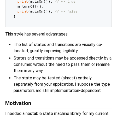
print
(m.isOn()); 
// -> true
  m.turnOff();

print
(m.isOn()); 
// -> false
This style has several advantages:
The list of states and transitions are visually co-
located, greatly improving legibility.
States and transitions may be accessed directly by a
consumer, without the need to pass them or rename
them in any way.
The state may be tested (almost) entirely
separately from your application. I suppose the type
parameters are still implementation-dependent.
Motivation
I needed a nestable state machine library for my current