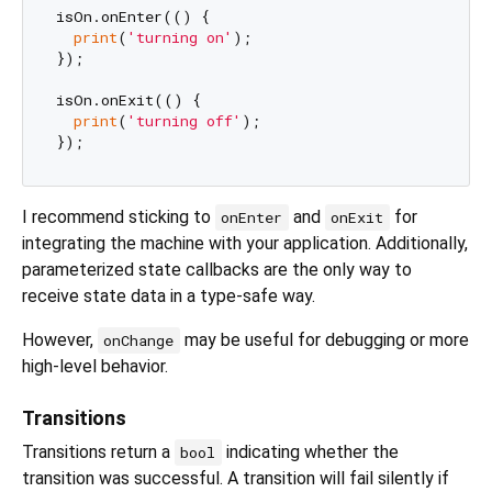
isOn.onEnter(() {

print
(
'turning on'
);

});

isOn.onExit(() {

print
(
'turning off'
);

I recommend sticking to
and
for
onEnter
onExit
integrating the machine with your application. Additionally,
parameterized state callbacks are the only way to
receive state data in a type-safe way.
However,
may be useful for debugging or more
onChange
high-level behavior.
Transitions
Transitions return a
indicating whether the
bool
transition was successful. A transition will fail silently if