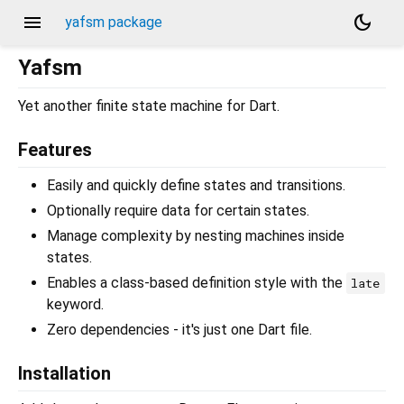
menu
dark_mode
yafsm package
Yafsm
Yet another finite state machine for Dart.
Features
Easily and quickly define states and transitions.
Optionally require data for certain states.
Manage complexity by nesting machines inside
states.
Enables a class-based definition style with the
late
keyword.
Zero dependencies - it's just one Dart file.
Installation