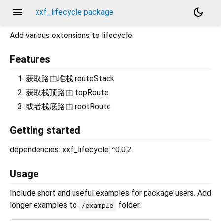
menu
dark_mode
xxf_lifecycle package
Add various extensions to lifecycle
Features
获取路由堆栈 routeStack
获取栈顶路由 topRoute
或者栈底路由 rootRoute
Getting started
dependencies: xxf_lifecycle: ^0.0.2
Usage
Include short and useful examples for package users. Add
longer examples to
folder.
/example