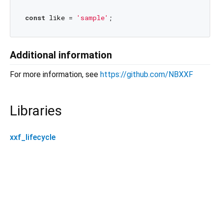
const
 like = 
'sample'
Additional information
For more information, see
https://github.com/NBXXF
Libraries
xxf_lifecycle