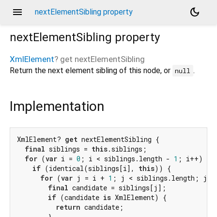
menu
dark_mode
nextElementSibling property
nextElementSibling
property
XmlElement
?
get
nextElementSibling
Return the next element sibling of this node, or
.
null
Implementation
XmlElement? 
get
 nextElementSibling {

final
 siblings = 
this
.siblings;

for
 (
var
 i = 
0
; i < siblings.length - 
1
; i++) {

if
 (identical(siblings[i], 
this
)) {

for
 (
var
 j = i + 
1
; j < siblings.length; j++)
final
 candidate = siblings[j];

if
 (candidate 
is
 XmlElement) {

return
 candidate;

        }
