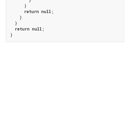
      }

return
null
;

    }

  }

return
null
;

}