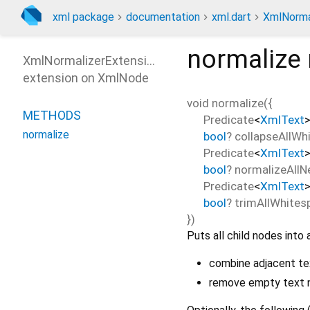
xml package
documentation
xml.dart
XmlNorma
normalize
XmlNormalizerExtension
extension on
XmlNode
void
normalize
(
{
METHODS
Predicate
<
XmlText
normalize
bool
?
collapseAllWh
Predicate
<
XmlText
bool
?
normalizeAllN
Predicate
<
XmlText
bool
?
trimAllWhites
})
Puts all child nodes into 
combine adjacent te
remove empty text 