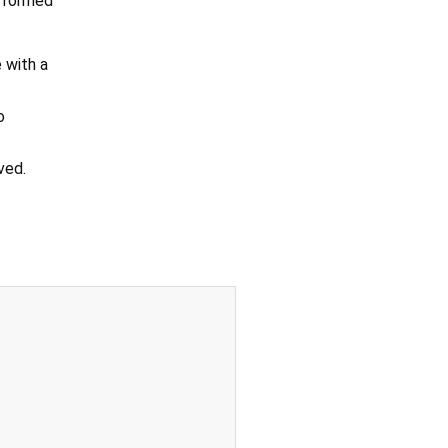
erformed
 with a
o
ved.