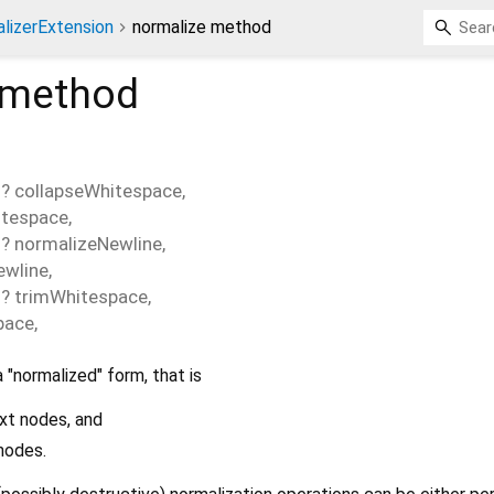
lizerExtension
normalize method
method
>
?
collapseWhitespace
,
itespace
,
>
?
normalizeNewline
,
ewline
,
>
?
trimWhitespace
,
pace
,
a "normalized" form, that is
xt nodes, and
nodes.