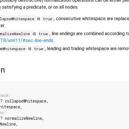
 (possibly destructive) normalization operations can be either p
satisfying a predicate, or on all nodes:
is
, consecutive whitespace are replace
lapseWhitespace
true
er.
is
, line endings are combined according t
malizeNewline
true
/TR/xml11/#sec-line-ends
.
is
, leading and trailing whitespace are remo
mWhitespace
true
on
pace:
? collapseWhitespace,

hitespace,

ne:
? normalizeNewline,

Newline,
