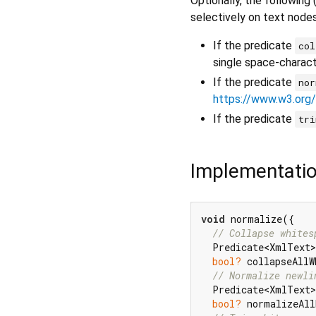
Optionally, the following
selectively on text nodes 
If the predicate
col
single space-charact
If the predicate
nor
https://www.w3.org
If the predicate
tri
Implementati
void
 normalize({

// Collapse whites
  Predicate<XmlText>
bool?
 collapseAllW
// Normalize newli
  Predicate<XmlText>
bool?
 normalizeAll