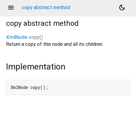
menu
dark_mode
copy abstract method
copy
abstract method
XmlNode
copy
(
)
Return a copy of this node and all its children.
Implementation
XmlNode copy();