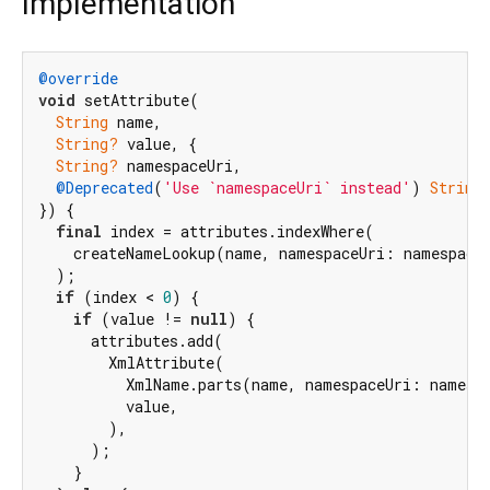
Implementation
@override
void
 setAttribute(

String
 name,

String?
 value, {

String?
 namespaceUri,

@Deprecated
(
'Use `namespaceUri` instead'
) 
String
}) {

final
 index = attributes.indexWhere(

    createNameLookup(name, namespaceUri: namespaceU
  );

if
 (index < 
0
) {

if
 (value != 
null
) {

      attributes.add(

        XmlAttribute(

          XmlName.parts(name, namespaceUri: namespa
          value,

        ),

      );

    }
