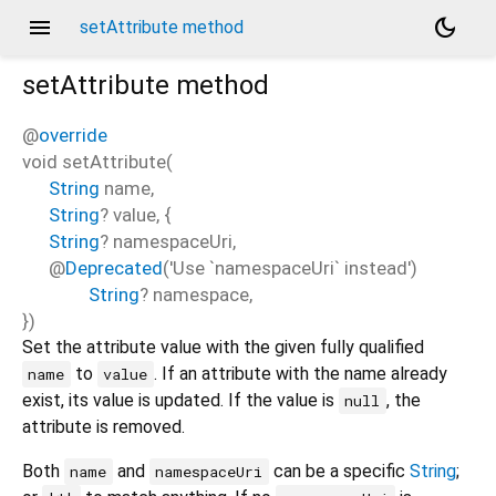
menu
dark_mode
setAttribute method
setAttribute
method
@
override
void
setAttribute
(
String
name
,
String
?
value
, {
String
?
namespaceUri
,
@
Deprecated
('Use `namespaceUri` instead')
String
?
namespace
,
})
Set the attribute value with the given fully qualified
to
. If an attribute with the name already
name
value
exist, its value is updated. If the value is
, the
null
attribute is removed.
Both
and
can be a specific
String
;
name
namespaceUri