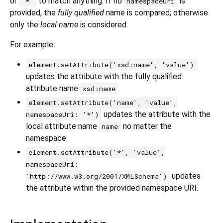
or
to match anything. If no
is
'*'
namespaceUri
provided, the
fully qualified
name is compared; otherwise
only the
local name
is considered.
For example:
element.setAttribute('xsd:name', 'value')
updates the attribute with the fully qualified
attribute name
.
xsd:name
element.setAttribute('name', 'value',
updates the attribute with the
namespaceUri: '*')
local attribute name
no matter the
name
namespace.
element.setAttribute('*', 'value',
namespaceUri:
updates
'http://www.w3.org/2001/XMLSchema')
the attribute within the provided namespace URI.