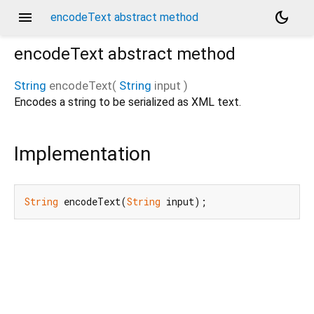
menu
dark_mode
encodeText abstract method
encodeText
abstract method
String
encodeText
(
String
input
)
Encodes a string to be serialized as XML text.
Implementation
String
 encodeText(
String
 input);