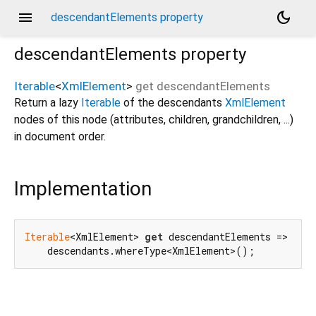
menu
dark_mode
descendantElements property
descendantElements
property
Iterable
<
XmlElement
>
get
descendantElements
Return a lazy
Iterable
of the descendants
XmlElement
nodes of this node (attributes, children, grandchildren, ...)
in document order.
Implementation
Iterable
<XmlElement> 
get
 descendantElements =>

    descendants.whereType<XmlElement>();