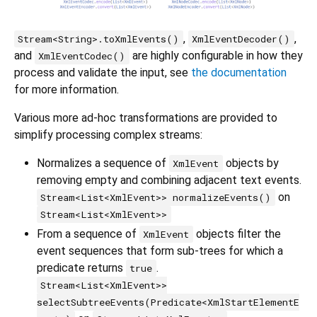
,
,
Stream<String>.toXmlEvents()
XmlEventDecoder()
and
are highly configurable in how they
XmlEventCodec()
process and validate the input, see
the documentation
for more information.
Various more ad-hoc transformations are provided to
simplify processing complex streams:
Normalizes a sequence of
objects by
XmlEvent
removing empty and combining adjacent text events.
on
Stream<List<XmlEvent>> normalizeEvents()
Stream<List<XmlEvent>>
From a sequence of
objects filter the
XmlEvent
event sequences that form sub-trees for which a
predicate returns
.
true
Stream<List<XmlEvent>>
selectSubtreeEvents(Predicate<XmlStartElementE