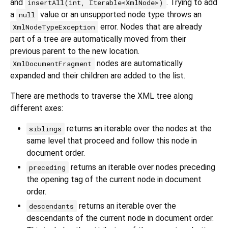
and
. Trying to add
insertAll(int, Iterable<XmlNode>)
a
value or an unsupported node type throws an
null
error. Nodes that are already
XmlNodeTypeException
part of a tree
are
automatically moved from their
previous parent to the new location.
nodes are automatically
XmlDocumentFragment
expanded and their children are added to the list.
There are methods to traverse the XML tree along
different axes:
returns an iterable over the nodes at the
siblings
same level that proceed and follow this node in
document order.
returns an iterable over nodes preceding
preceding
the opening tag of the current node in document
order.
returns an iterable over the
descendants
descendants of the current node in document order.