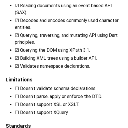
☑ Reading documents using an event based API
(SAX).
☑ Decodes and encodes commonly used character
entities.
☑ Querying, traversing, and mutating API using Dart
principles.
☑ Querying the DOM using XPath 3.1.
☑ Building XML trees using a builder API.
☑ Validates namespace declarations.
Limitations
☐ Doesn't validate schema declarations.
☐ Doesn't parse, apply or enforce the DTD.
☐ Doesn't support XSL or XSLT.
☐ Doesn't support XQuery.
Standards