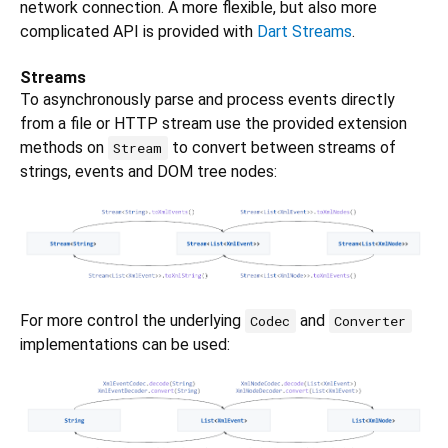
network connection. A more flexible, but also more
complicated API is provided with
Dart Streams
.
Streams
To asynchronously parse and process events directly
from a file or HTTP stream use the provided extension
methods on
to convert between streams of
Stream
strings, events and DOM tree nodes:
For more control the underlying
and
Codec
Converter
implementations can be used: