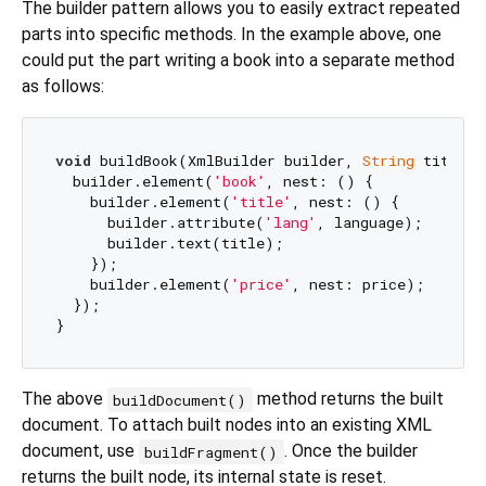
The builder pattern allows you to easily extract repeated
parts into specific methods. In the example above, one
could put the part writing a book into a separate method
as follows:
void
 buildBook(XmlBuilder builder, 
String
 title, 
  builder.element(
'book'
, nest: () {

    builder.element(
'title'
, nest: () {

      builder.attribute(
'lang'
, language);

      builder.text(title);

    });

    builder.element(
'price'
, nest: price);

  });

The above
method returns the built
buildDocument()
document. To attach built nodes into an existing XML
document, use
. Once the builder
buildFragment()
returns the built node, its internal state is reset.