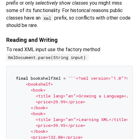
prefix
or only
selectively show classes
you might miss
some of its functionality. For historical reasons public
classes have an
prefix, so conflicts with other code
Xml
should be rare.
Reading and Writing
To read XML input use the factory method
:
XmlDocument.parse(String input)
final
 bookshelfXml = 
'''<?xml version="1.0"?>

    <bookshelf>

      <book>

        <title lang="en">Growing a Language</title
        <price>29.99</price>

      </book>

      <book>

        <title lang="en">Learning XML</title>

        <price>39.95</price>

      </book>

      <price>132.00</price>
