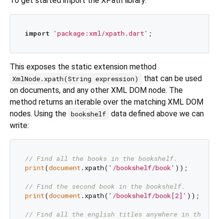
To get started import the XPath library:
import
'package:xml/xpath.dart'
This exposes the static extension method
that can be used
XmlNode.xpath(String expression)
on documents, and any other XML DOM node. The
method returns an iterable over the matching XML DOM
nodes. Using the
data defined above we can
bookshelf
write:
// Find all the books in the bookshelf.
print
(
document
.xpath(
'/bookshelf/book'
));

// Find the second book in the bookshelf.
print
(
document
.xpath(
'/bookshelf/book[2]'
));

// Find all the english titles anywhere in the do