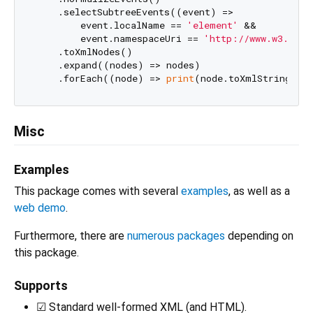
    .selectSubtreeEvents((event) =>

        event.localName == 
'element'
 &&

        event.namespaceUri == 
'http://www.w3.org/
    .toXmlNodes()

    .expand((nodes) => nodes)

    .forEach((node) => 
print
(node.toXmlString(pr
Misc
Examples
This package comes with several
examples
, as well as a
web demo
.
Furthermore, there are
numerous packages
depending on
this package.
Supports
☑ Standard well-formed XML (and HTML).