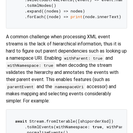
    .toXmlNodes()

    .expand((nodes) => nodes)

    .forEach((node) => 
print
A common challenge when processing XML event
streams is the lack of hierarchical information, thus it is
hard to figure out parent dependencies such as looking up
a namespace URI. Enabling
and
withParent: true
when decoding the stream
withNamespace: true
validates the hierarchy and annotates the events with
their parent event. This enables features (such as
and the
accessor) and
parentEvent
namespaceUri
makes mapping and selecting events considerably
simpler. For example:
await
 Stream.fromIterable([shiporderXsd])

    .toXmlEvents(withNamespace: 
true
, withParent:
    .normalizeEvents()
