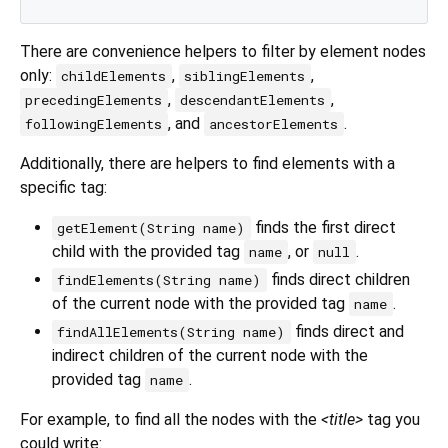
There are convenience helpers to filter by element nodes
only:
,
,
childElements
siblingElements
,
,
precedingElements
descendantElements
, and
.
followingElements
ancestorElements
Additionally, there are helpers to find elements with a
specific tag:
finds the first direct
getElement(String name)
child with the provided tag
, or
.
name
null
finds direct children
findElements(String name)
of the current node with the provided tag
.
name
finds direct and
findAllElements(String name)
indirect children of the current node with the
provided tag
.
name
For example, to find all the nodes with the
<title>
tag you
could write: