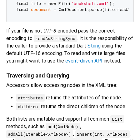
final
 file = 
new
 File(
'bookshelf.xml'
final
document
If your file is not
UTF-8
encoded pass the correct
encoding to
. It is the responsibility of
readAsStringSync
the caller to provide a standard Dart
String
using the
default UTF-16 encoding. To read and write large files
you might want to use the
event-driven API
instead.
Traversing and Querying
Accessors allow accessing nodes in the XML tree:
returns the attributes of the node.
attributes
returns the direct children of the node.
children
Both lists are mutable and support all common
List
methods, such as
,
add(XmlNode)
,
,
addAll(Iterable<XmlNode>)
insert(int, XmlNode)