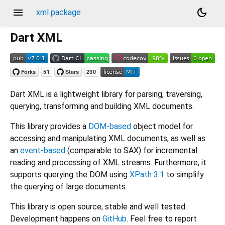
menu
dark_mode
xml package
Dart XML
Dart XML is a lightweight library for parsing, traversing,
querying, transforming and building XML documents.
This library provides a
DOM-based
object model for
accessing and manipulating XML documents, as well as
an
event-based
(comparable to SAX) for incremental
reading and processing of XML streams. Furthermore, it
supports querying the DOM using
XPath 3.1
to simplify
the querying of large documents.
This library is open source, stable and well tested.
Development happens on
GitHub
. Feel free to report