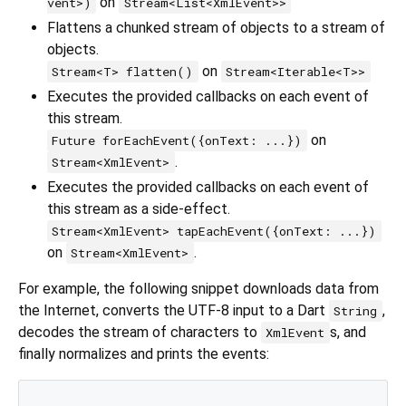
on
vent>)
Stream<List<XmlEvent>>
Flattens a chunked stream of objects to a stream of
objects.
on
Stream<T> flatten()
Stream<Iterable<T>>
Executes the provided callbacks on each event of
this stream.
on
Future forEachEvent({onText: ...})
.
Stream<XmlEvent>
Executes the provided callbacks on each event of
this stream as a side-effect.
Stream<XmlEvent> tapEachEvent({onText: ...})
on
.
Stream<XmlEvent>
For example, the following snippet downloads data from
the Internet, converts the UTF-8 input to a Dart
,
String
decodes the stream of characters to
s, and
XmlEvent
finally normalizes and prints the events: