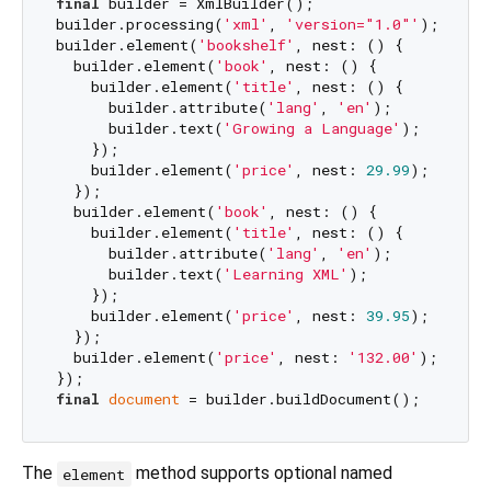
final
 builder = XmlBuilder();

builder.processing(
'xml'
, 
'version="1.0"'
);

builder.element(
'bookshelf'
, nest: () {

  builder.element(
'book'
, nest: () {

    builder.element(
'title'
, nest: () {

      builder.attribute(
'lang'
, 
'en'
);

      builder.text(
'Growing a Language'
);

    });

    builder.element(
'price'
, nest: 
29.99
);

  });

  builder.element(
'book'
, nest: () {

    builder.element(
'title'
, nest: () {

      builder.attribute(
'lang'
, 
'en'
);

      builder.text(
'Learning XML'
);

    });

    builder.element(
'price'
, nest: 
39.95
);

  });

  builder.element(
'price'
, nest: 
'132.00'
);

final
document
The
method supports optional named
element