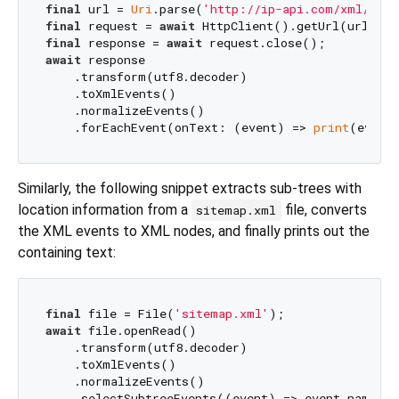
final
 url = 
Uri
.parse(
'http://ip-api.com/xml/'
final
 request = 
await
final
 response = 
await
await
 response

    .transform(utf8.decoder)

    .toXmlEvents()

    .normalizeEvents()

    .forEachEvent(onText: (event) => 
print
Similarly, the following snippet extracts sub-trees with
location information from a
file, converts
sitemap.xml
the XML events to XML nodes, and finally prints out the
containing text:
final
 file = File(
'sitemap.xml'
await
 file.openRead()

    .transform(utf8.decoder)

    .toXmlEvents()

    .normalizeEvents()

    .selectSubtreeEvents((event) => event.name ==