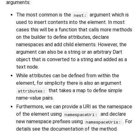
arguments:
The most common is the
argument which is
nest:
used to insert contents into the element. In most
cases this will be a function that calls more methods
on the builder to define attributes, declare
namespaces and add child elements. However, the
argument can also be a string or an arbitrary Dart
object that is converted to a string and added as a
text node.
While attributes can be defined from within the
element, for simplicity there is also an argument
that takes a map to define simple
attributes:
name-value pairs.
Furthermore, we can provide a URI as the namespace
of the element using
and declare
namespaceUri:
new namespace prefixes using
. For
namespaceUris:
details see the documentation of the method.