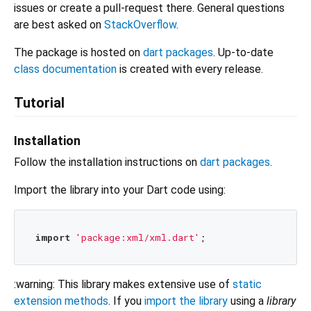
issues or create a pull-request there. General questions
are best asked on
StackOverflow
.
The package is hosted on
dart packages
. Up-to-date
class documentation
is created with every release.
Tutorial
Installation
Follow the installation instructions on
dart packages
.
Import the library into your Dart code using:
import
'package:xml/xml.dart'
:warning: This library makes extensive use of
static
extension methods
. If you
import the library
using a
library