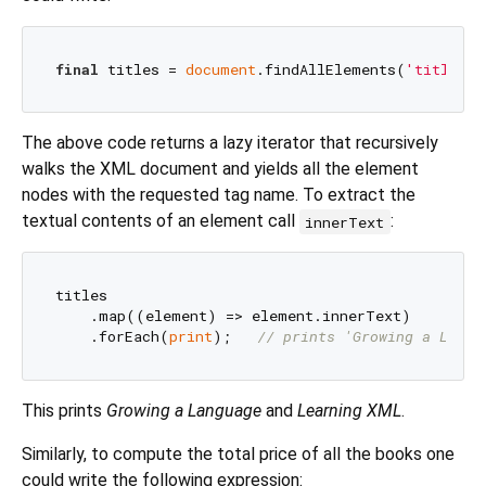
final
 titles = 
document
.findAllElements(
'title'
The above code returns a lazy iterator that recursively
walks the XML document and yields all the element
nodes with the requested tag name. To extract the
textual contents of an element call
:
innerText
titles

    .map((element) => element.innerText)

    .forEach(
print
);   
// prints 'Growing a Langu
This prints
Growing a Language
and
Learning XML
.
Similarly, to compute the total price of all the books one
could write the following expression: