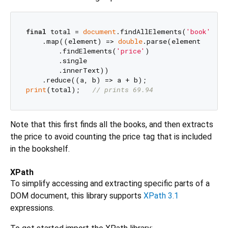
final
 total = 
document
.findAllElements(
'book'
)

    .map((element) => 
double
.parse(element

        .findElements(
'price'
)

        .single

        .innerText))

print
(total);   
// prints 69.94
Note that this first finds all the books, and then extracts
the price to avoid counting the price tag that is included
in the bookshelf.
XPath
To simplify accessing and extracting specific parts of a
DOM document, this library supports
XPath 3.1
expressions.