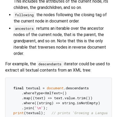
This includes the attributes of the current node, its
children, the grandchildren, and so on.
the nodes following the closing tag of
following
the current node in document order.
returns an iterable over the ancestor
ancestors
nodes of the current node, that is the parent, the
grandparent, and so on. Note that this is the only
iterable that traverses nodes in reverse document
order.
For example, the
iterator could be used to
descendants
extract all textual contents from an XML tree:
final
 textual = 
document
.descendants

    .whereType<XmlText>()

    .map((text) => text.value.trim())

    .where((string) => string.isNotEmpty)

    .join(
'\n'
print
(textual);   
// prints 'Growing a Language',