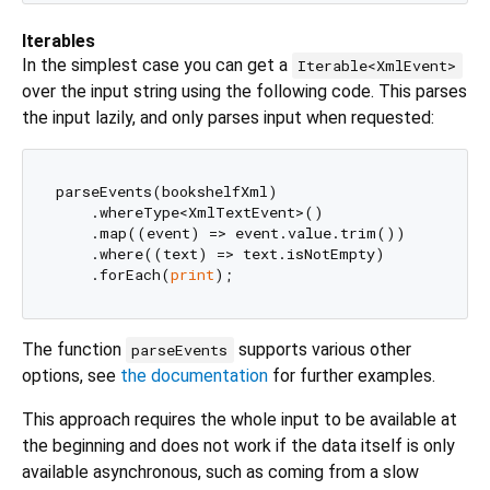
Iterables
In the simplest case you can get a
Iterable<XmlEvent>
over the input string using the following code. This parses
the input lazily, and only parses input when requested:
parseEvents(bookshelfXml)

    .whereType<XmlTextEvent>()

    .map((event) => event.value.trim())

    .where((text) => text.isNotEmpty)

    .forEach(
print
The function
supports various other
parseEvents
options, see
the documentation
for further examples.
This approach requires the whole input to be available at
the beginning and does not work if the data itself is only
available asynchronous, such as coming from a slow