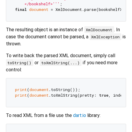
    </bookshelf>'''
final
document
The resulting object is an instance of
. In
XmlDocument
case the document cannot be parsed, a
is
XmlException
thrown.
To write back the parsed XML document, simply call
or
if you need more
toString()
toXmlString(...)
control:
print
(
document
print
(
document
.toXmlString(pretty: 
true
, indent:
To read XML from a file use the
dart:io
library: