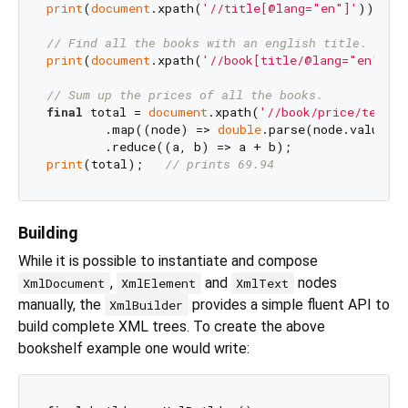
print
(
document
.xpath(
'//title[@lang="en"]'
));

// Find all the books with an english title.
print
(
document
.xpath(
'//book[title/@lang="en"]'
))
// Sum up the prices of all the books.
final
 total = 
document
.xpath(
'//book/price/text()
        .map((node) => 
double
.parse(node.value!))
print
(total);   
// prints 69.94
Building
While it is possible to instantiate and compose
,
and
nodes
XmlDocument
XmlElement
XmlText
manually, the
provides a simple fluent API to
XmlBuilder
build complete XML trees. To create the above
bookshelf example one would write: