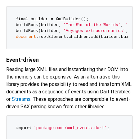
final
 builder = XmlBuilder();

buildBook(builder, 
'The War of the Worlds'
, 
'en'
,
buildBook(builder, 
'Voyages extraordinaries'
, 
'fr
document
Event-driven
Reading large XML files and instantiating their DOM into
the memory can be expensive. As an alternative this
library provides the possibility to read and transform XML
documents as a sequence of events using Dart Iterables
or
Streams
. These approaches are comparable to event-
driven SAX parsing known from other libraries.
import
'package:xml/xml_events.dart'