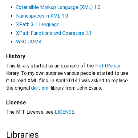
Extensible Markup Language (XML) 1.0
Namespaces in XML 1.0
XPath 3.1 Language
XPath Functions and Operators 3.1
W3C DOM4
History
This library started as an example of the
PetitParser
library. To my own surprise various people started to use
it to read XML files. In April 2014 I was asked to replace
the original
dart-xml
library from John Evans.
License
The MIT License, see
LICENSE
.
Libraries