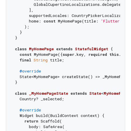
        GlobalCupertinoLocalizations.delegate,

      ],

      supportedLocales: CountryPickerLocalizations
      home: 
const
 MyHomePage(title: 
'Flutter Dem
    );

  }

}

class
MyHomePage
extends
StatefulWidget
{

const
 MyHomePage({
super
.key, 
required
this
.titl
final
String
 title;

@override
  State<MyHomePage> createState() => _MyHomePageS
}

class
_MyHomePageState
extends
State
<
MyHomePage
>
  Country? _selected;

@override
  Widget build(BuildContext context) {

return
 Scaffold(

      body: SafeArea(
