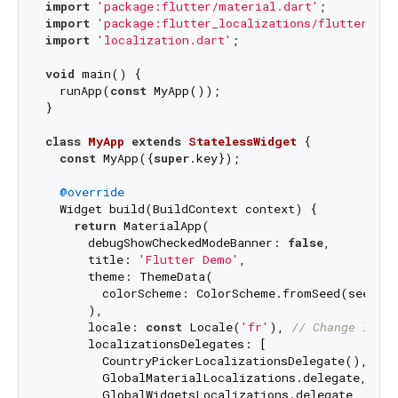
import
'package:flutter/material.dart'
import
'package:flutter_localizations/flutter_loc
import
'localization.dart'
;

void
 main() {

  runApp(
const
 MyApp());

}

class
MyApp
extends
StatelessWidget
{

const
 MyApp({
super
.key});

@override
  Widget build(BuildContext context) {

return
 MaterialApp(

      debugShowCheckedModeBanner: 
false
,

      title: 
'Flutter Demo'
,

      theme: ThemeData(

        colorScheme: ColorScheme.fromSeed(seedCol
      ),

      locale: 
const
 Locale(
'fr'
), 
// Change local
      localizationsDelegates: [

        CountryPickerLocalizationsDelegate(), 
// 
        GlobalMaterialLocalizations.delegate, 
// 
        GlobalWidgetsLocalizations.delegate,
