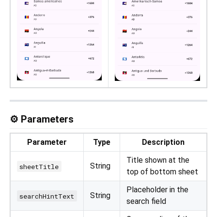
⚙️ Parameters
Parameter
Type
Description
Title shown at the
String
sheetTitle
top of bottom sheet
Placeholder in the
String
searchHintText
search field