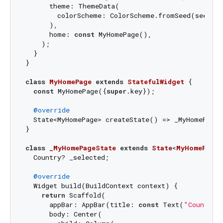
      theme: ThemeData(

        colorScheme: ColorScheme.fromSeed(seedCol
      ),

      home: 
const
 MyHomePage(),

    );

  }

}

class
MyHomePage
extends
StatefulWidget
{

const
 MyHomePage({
super
.key});

@override
  State<MyHomePage> createState() => _MyHomePageS
}

class
_MyHomePageState
extends
State
<
MyHomePage
>
  Country? _selected;

@override
  Widget build(BuildContext context) {

return
 Scaffold(

      appBar: AppBar(title: 
const
 Text(
"Country 
      body: Center(
