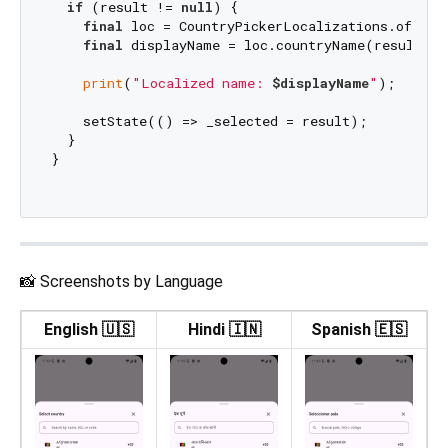
if
 (result != 
null
) {

final
 loc = CountryPickerLocalizations.of(cont
final
 displayName = loc.countryName(result.is
print
(
"Localized name: 
$displayName
"
);

    setState(() => _selected = result);

  }

}

📸 Screenshots by Language
English 🇺🇸
Hindi 🇮🇳
Spanish 🇪🇸