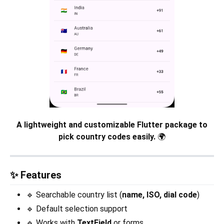
A lightweight and customizable Flutter package to
pick country codes easily.
🌍
✨ Features
🔹 Searchable country list (
name, ISO, dial code
)
🔹 Default selection support
🔹 Works with
TextField
or forms