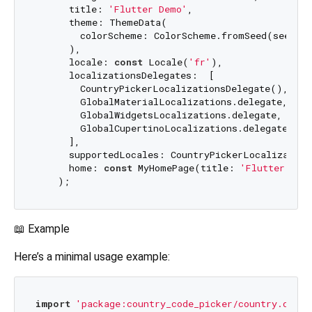
      title: 
'Flutter Demo'
,

      theme: ThemeData(

        colorScheme: ColorScheme.fromSeed(seedCol
      ),

      locale: 
const
 Locale(
'fr'
),

      localizationsDelegates:  [

        CountryPickerLocalizationsDelegate(),    
        GlobalMaterialLocalizations.delegate,    
        GlobalWidgetsLocalizations.delegate,

        GlobalCupertinoLocalizations.delegate,

      ],

      supportedLocales: CountryPickerLocalization
      home: 
const
 MyHomePage(title: 
'Flutter Dem
📖 Example
Here’s a minimal usage example:
import
'package:country_code_picker/country.dart'