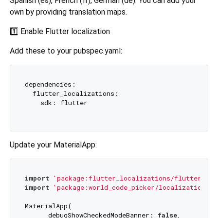
Spanish (es), French (fr), German (de). You can add your
own by providing translation maps.
1️⃣ Enable Flutter localization
Add these to your pubspec.yaml:
dependencies:

  flutter_localizations:

    sdk: flutter

Update your MaterialApp:
import
'package:flutter_localizations/flutter_loc
import
'package:world_code_picker/localization/co
MaterialApp(

      debugShowCheckedModeBanner: 
false
,
