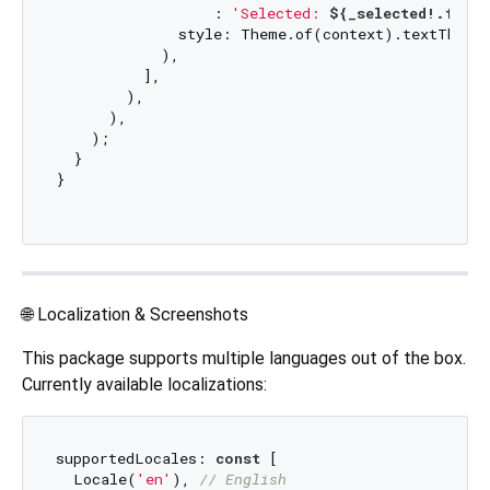
                  : 
'Selected: 
${_selected!.flag
              style: Theme.of(context).textTheme.
            ),

          ],

        ),

      ),

    );

  }

}

🌐 Localization & Screenshots
This package supports multiple languages out of the box.
Currently available localizations:
supportedLocales: 
const
 [

  Locale(
'en'
), 
// English