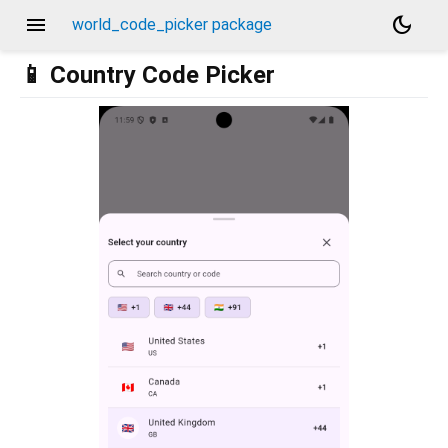
menu
dark_mode
world_code_picker package
📱 Country Code Picker