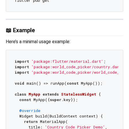
📖 Example
Here’s a minimal usage example:
import
'package:flutter/material.dart'
import
'package:world_code_picker/country.dart'
import
'package:world_code_picker/world_code_pick
void
 main() => runApp(
const
 MyApp());

class
MyApp
extends
StatelessWidget
{

const
 MyApp({
super
.key});

@override
  Widget build(BuildContext context) {

return
 MaterialApp(

      title: 
'Country Code Picker Demo'
,
