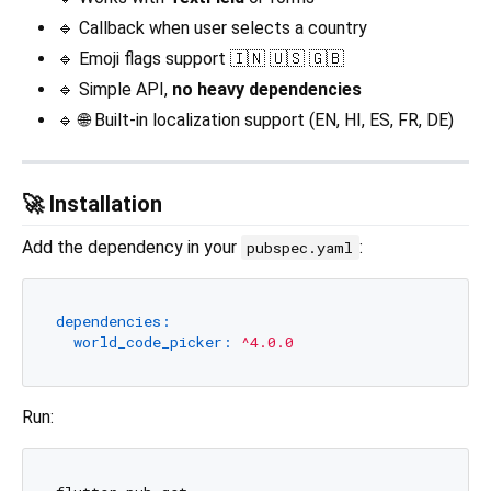
🔹 Callback when user selects a country
🔹 Emoji flags support 🇮🇳 🇺🇸 🇬🇧
🔹 Simple API,
no heavy dependencies
🔹 🌐 Built-in localization support (EN, HI, ES, FR, DE)
🚀 Installation
Add the dependency in your
:
pubspec.yaml
dependencies:
world_code_picker:
^4.0.0
Run: