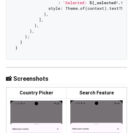
                  : 
'Selected: 
${_selected!.flag
              style: Theme.of(context).textTheme.
            ),

          ],

        ),

      ),

    );

  }

📸 Screenshots
Country Picker
Search Feature