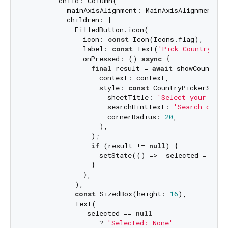
        child: Column(

          mainAxisAlignment: MainAxisAlignment.cen
          children: [

            FilledButton.icon(

              icon: 
const
 Icon(Icons.flag),

              label: 
const
 Text(
'Pick Country Cod
              onPressed: () 
async
 {

final
 result = 
await
 showCountryC
                  context: context,

                  style: 
const
 CountryPickerStyle(
                    sheetTitle: 
'Select your coun
                    searchHintText: 
'Search count
                    cornerRadius: 
20
,

                  ),

                );

if
 (result != 
null
) {

                  setState(() => _selected = resul
                }

              },

            ),

const
 SizedBox(height: 
16
),

            Text(

              _selected == 
null
                  ? 
'Selected: None'