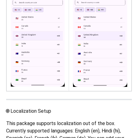
🌐 Localization Setup
This package supports localization out of the box.
Currently supported languages: English (en), Hindi (hi),