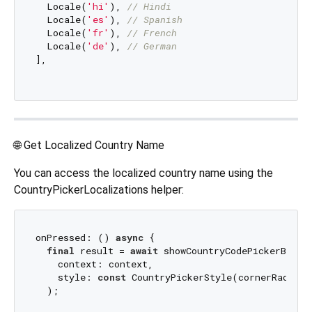
  Locale(
'hi'
), 
// Hindi
  Locale(
'es'
), 
// Spanish
  Locale(
'fr'
), 
// French
  Locale(
'de'
), 
// German
],

🌐 Get Localized Country Name
You can access the localized country name using the
CountryPickerLocalizations helper:
onPressed: () 
async
 {

final
 result = 
await
 showCountryCodePickerBottom
    context: context,

    style: 
const
 CountryPickerStyle(cornerRadius:
  );
