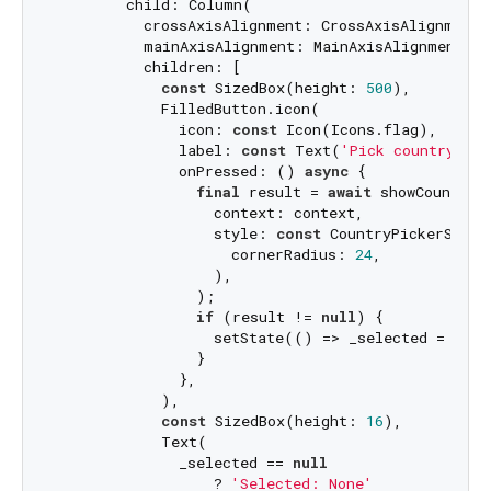
        child: Column(

          crossAxisAlignment: CrossAxisAlignment.c
          mainAxisAlignment: MainAxisAlignment.cen
          children: [

const
 SizedBox(height: 
500
),

            FilledButton.icon(

              icon: 
const
 Icon(Icons.flag),

              label: 
const
 Text(
'Pick country cod
              onPressed: () 
async
 {

final
 result = 
await
 showCountryC
                  context: context,

                  style: 
const
 CountryPickerStyle(
                    cornerRadius: 
24
,

                  ),

                );

if
 (result != 
null
) {

                  setState(() => _selected = resul
                }

              },

            ),

const
 SizedBox(height: 
16
),

            Text(

              _selected == 
null
                  ? 
'Selected: None'