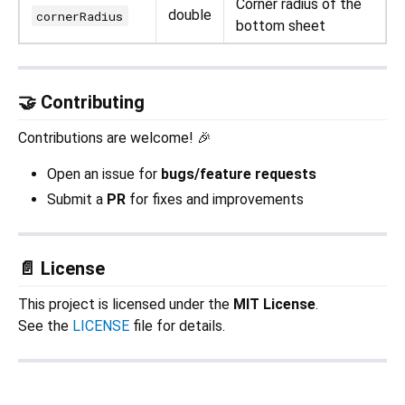
Corner radius of the
double
cornerRadius
bottom sheet
🤝 Contributing
Contributions are welcome! 🎉
Open an issue for
bugs/feature requests
Submit a
PR
for fixes and improvements
📄 License
This project is licensed under the
MIT License
.
See the
LICENSE
file for details.