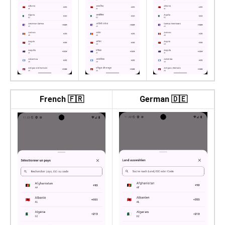
French 🇫🇷
German 🇩🇪