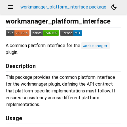
menu
dark_mode
workmanager_platform_interface package
workmanager_platform_interface
A common platform interface for the
workmanager
plugin.
Description
This package provides the common platform interface
for the workmanager plugin, defining the API contract
that platform-specific implementations must follow. It
ensures consistency across different platform
implementations.
Usage