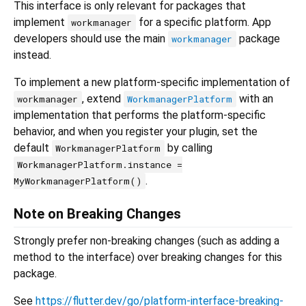
This interface is only relevant for packages that
implement
for a specific platform. App
workmanager
developers should use the main
package
workmanager
instead.
To implement a new platform-specific implementation of
, extend
with an
workmanager
WorkmanagerPlatform
implementation that performs the platform-specific
behavior, and when you register your plugin, set the
default
by calling
WorkmanagerPlatform
WorkmanagerPlatform.instance =
.
MyWorkmanagerPlatform()
Note on Breaking Changes
Strongly prefer non-breaking changes (such as adding a
method to the interface) over breaking changes for this
package.
See
https://flutter.dev/go/platform-interface-breaking-