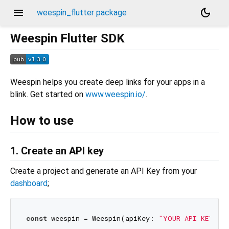
menu
dark_mode
weespin_flutter package
Weespin Flutter SDK
Weespin helps you create deep links for your apps in a
blink. Get started on
www.weespin.io/
.
How to use
1. Create an API key
Create a project and generate an API Key from your
dashboard
;
const
 weespin = Weespin(apiKey: 
"YOUR API KEY"