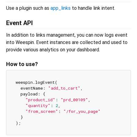
Use a plugin such as
app_links
to handle link intent.
Event API
In addition to links management, you can now logs event
into Weespin. Event instances are collected and used to
provide various analytics on your dashboard.
How to use?
weespin.logEvent(

  eventName: 
"add_to_cart"
,

  payload: {

"product_id"
: 
"prd_00109"
,

"quantity"
: 
2
,

"from_screen"
: 
"/for_you_page"
  }
