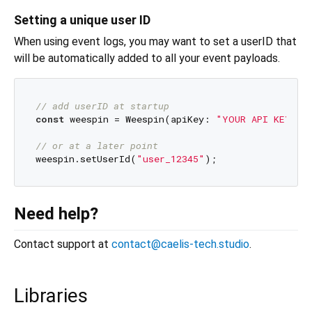
Setting a unique user ID
When using event logs, you may want to set a userID that
will be automatically added to all your event payloads.
// add userID at startup
const
 weespin = Weespin(apiKey: 
"YOUR API KEY"
, 
// or at a later point
weespin.setUserId(
"user_12345"
Need help?
Contact support at
contact@caelis-tech.studio
.
Libraries