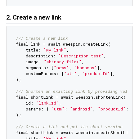
2. Create a new link
/// 
Create a new link
final
 link = 
await
 weespin.createLink(

    title: 
"My link"
,

    description: 
"Description test"
,

    image: 
"<binary file>"
,

    segments: [
"news"
, 
"bananas"
],

    customParams: [
"utm"
, 
"productId"
],

);

/// 
Shorten an existing link by providing values 
final
 shortLink = 
await
 weespin.shortenLink(

    id: 
"link_id"
,

    params: { 
"utm"
: 
"android"
, 
"productId"
: 
"12
);

/// 
Create a link and get its short version
final
 shortLink = 
await
 weespin.createShortLink(

    title: 
"My link"
,
