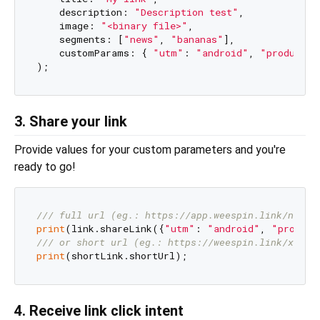
    description: 
"Description test"
,

    image: 
"<binary file>"
,

    segments: [
"news"
, 
"bananas"
],

    customParams: { 
"utm"
: 
"android"
, 
"productId
3. Share your link
Provide values for your custom parameters and you're
ready to go!
/// 
full url (eg.: https://app.weespin.link/news/
print
(link.shareLink({
"utm"
: 
"android"
, 
"product
/// 
or short url (eg.: https://weespin.link/xyZAb
print
4. Receive link click intent