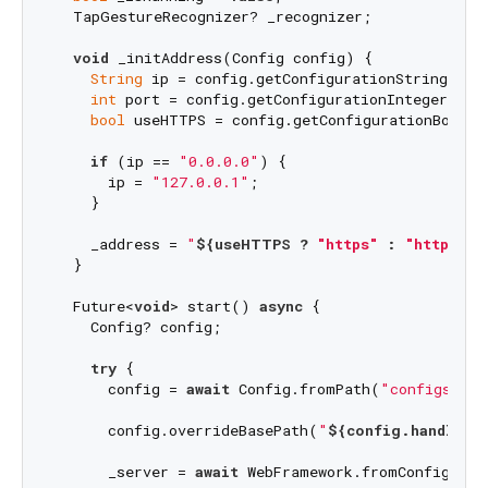
  TapGestureRecognizer? _recognizer;

void
 _initAddress(Config config) {

String
 ip = config.getConfigurationString(
"ip
int
 port = config.getConfigurationInteger(
"po
bool
 useHTTPS = config.getConfigurationBoolea
if
 (ip == 
"0.0.0.0"
) {

      ip = 
"127.0.0.1"
;

    }

    _address = 
"
${useHTTPS ? 
"https"
 : 
"http"
}
:/
  }

  Future<
void
> start() 
async
 {

    Config? config;

try
 {

      config = 
await
 Config.fromPath(
"configs/con
      config.overrideBasePath(
"
${config.handler.a
      _server = 
await
 WebFramework.fromConfig(con