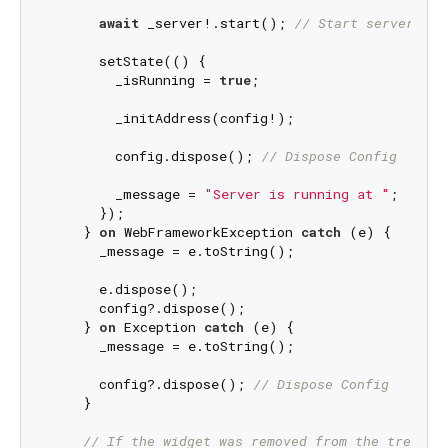
await
 _server!.start(); 
// Start server in 
      setState(() {

        _isRunning = 
true
;

        _initAddress(config!);

        config.dispose(); 
// Dispose Config
        _message = 
"Server is running at "
;

      });

    } 
on
 WebFrameworkException 
catch
 (e) {

      _message = e.toString();

      e.dispose();

      config?.dispose();

    } 
on
 Exception 
catch
 (e) {

      _message = e.toString();

      config?.dispose(); 
// Dispose Config
    }

// If the widget was removed from the tree wh