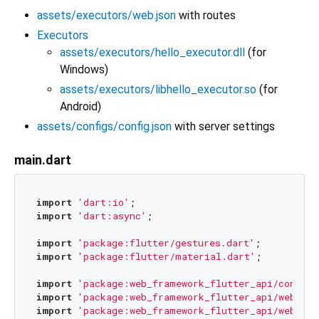
assets/executors/web.json
with routes
Executors
assets/executors/hello_executor.dll
(for
Windows)
assets/executors/libhello_executor.so
(for
Android)
assets/configs/config.json
with server settings
main.dart
import
'dart:io'
import
'dart:async'
;

import
'package:flutter/gestures.dart'
import
'package:flutter/material.dart'
;

import
'package:web_framework_flutter_api/config.
import
'package:web_framework_flutter_api/web_fra
import
'package:web_framework_flutter_api/web_fra