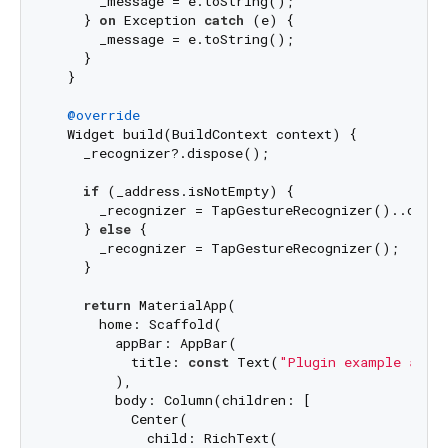
      _message = e.toString();

    } 
on
 Exception 
catch
 (e) {

      _message = e.toString();

    }

  }

@override
  Widget build(BuildContext context) {

    _recognizer?.dispose();

if
 (_address.isNotEmpty) {

      _recognizer = TapGestureRecognizer()..onTa
    } 
else
 {

      _recognizer = TapGestureRecognizer();

    }

return
 MaterialApp(

      home: Scaffold(

        appBar: AppBar(

          title: 
const
 Text(
"Plugin example app"
)
        ),

        body: Column(children: [

          Center(

            child: RichText(
