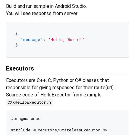
Build and run sample in Android Studio.
You will see response from server
{
"message"
:
"Hello, World!"
}
Executors
Executors are C++, C, Python or C# classes that
responsible for giving responses for their route(url).
Source code of HelloExecutor from example
CXXHelloExecutor.h
#pragma once

#include <Executors/StatelessExecutor.h>
