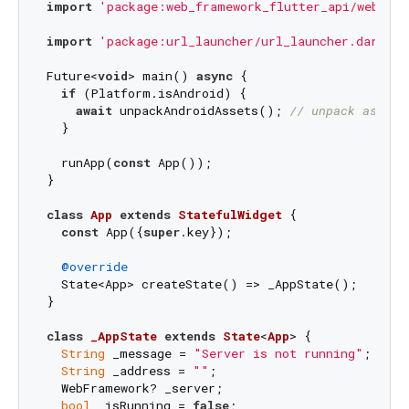
import
'package:web_framework_flutter_api/web_fra
import
'package:url_launcher/url_launcher.dart'
;

Future<
void
> main() 
async
 {

if
 (Platform.isAndroid) {

await
 unpackAndroidAssets(); 
// unpack assets
  }

  runApp(
const
 App());

}

class
App
extends
StatefulWidget
{

const
 App({
super
.key});

@override
  State<App> createState() => _AppState();

}

class
_AppState
extends
State
<
App
> 
{

String
 _message = 
"Server is not running"
;

String
 _address = 
""
;

  WebFramework? _server;

bool
 _isRunning = 
false
;
