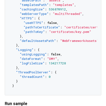
"assetsPath"
:
"assets"
,
"templatesPath"
:
"templates"
,
"cachingSize"
:
536870912
,
"webServerType"
:
"multiThreaded"
,
"HTTPS"
:
{
"useHTTPS"
:
false
,
"pathToCertificate"
:
"certificates/cert.pe
"pathToKey"
:
"certificates/key.pem"
}
,
"defaultAssetsPath"
:
"WebFrameworkAssets"
}
,
"Logging"
:
{
"usingLogging"
:
false
,
"dateFormat"
:
"DMY"
,
"logFileSize"
:
134217728
}
,
"ThreadPoolServer"
:
{
"threadCount"
:
0
}
}
Run sample