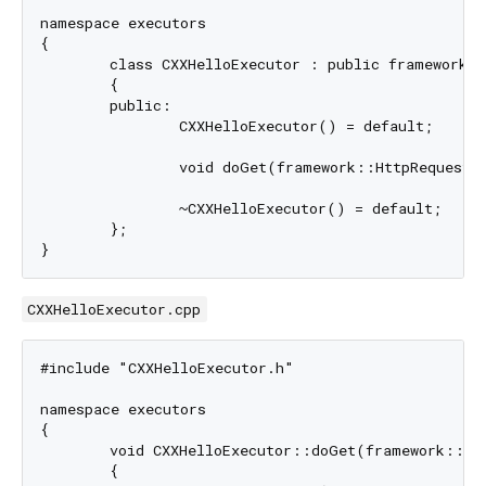
namespace executors

{

	class CXXHelloExecutor : public framework::StatelessExecutor

	{

	public:

		CXXHelloExecutor() = default;

		void doGet(framework::HttpRequest& request, framework::HttpResponse& response) override;

		~CXXHelloExecutor() = default;

	};

CXXHelloExecutor.cpp
#include "CXXHelloExecutor.h"

namespace executors

{

	void CXXHelloExecutor::doGet(framework::HttpRequest& request, framework::HttpResponse& response)

	{
