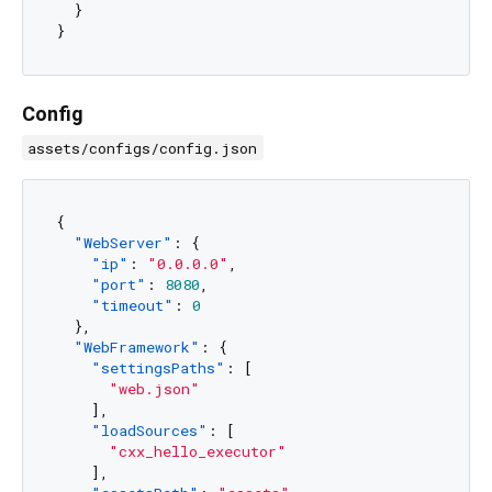
}
}
Config
assets/configs/config.json
{
"WebServer"
:
{
"ip"
:
"0.0.0.0"
,
"port"
:
8080
,
"timeout"
:
0
}
,
"WebFramework"
:
{
"settingsPaths"
:
[
"web.json"
]
,
"loadSources"
:
[
"cxx_hello_executor"
]
,