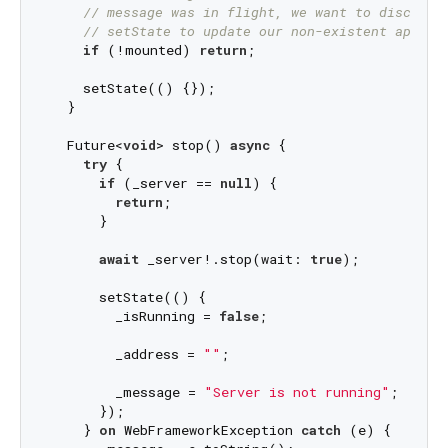
// message was in flight, we want to discard 
// setState to update our non-existent appear
if
 (!mounted) 
return
;

    setState(() {});

  }

  Future<
void
> stop() 
async
 {

try
 {

if
 (_server == 
null
) {

return
;

      }

await
 _server!.stop(wait: 
true
);

      setState(() {

        _isRunning = 
false
;

        _address = 
""
;

        _message = 
"Server is not running"
;

      });

    } 
on
 WebFrameworkException 
catch
 (e) {
