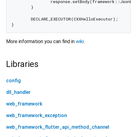
		response.setBody(framework::JsonBuilder().append("message", "Hello, World!"));

	}

	DECLARE_EXECUTOR(CXXHelloExecutor);

More information you can find in
wiki
.
Libraries
config
dll_handler
web_framework
web_framework_exception
web_framework_flutter_api_method_channel