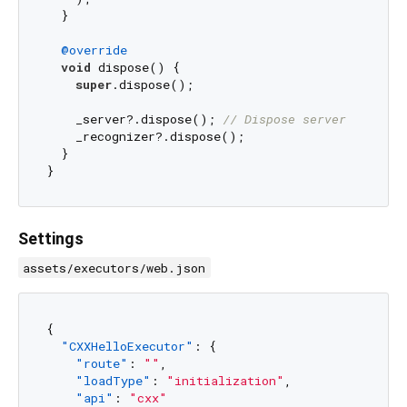
  }

@override
void
 dispose() {

super
.dispose();

    _server?.dispose(); 
// Dispose server
    _recognizer?.dispose();

  }

Settings
assets/executors/web.json
{
"CXXHelloExecutor"
:
{
"route"
:
""
,
"loadType"
:
"initialization"
,
"api"
:
"cxx"