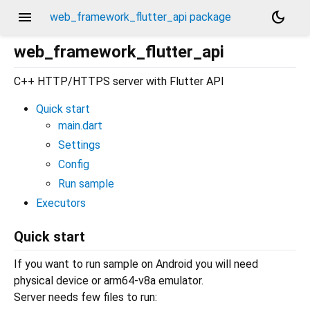
menu
dark_mode
web_framework_flutter_api package
web_framework_flutter_api
C++ HTTP/HTTPS server with Flutter API
Quick start
main.dart
Settings
Config
Run sample
Executors
Quick start
If you want to run sample on Android you will need
physical device or arm64-v8a emulator.
Server needs few files to run: