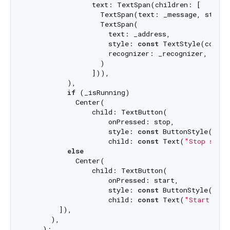
                text: TextSpan(children: [

                  TextSpan(text: _message, style:
                  TextSpan(

                    text: _address,

                    style: 
const
 TextStyle(color:
                    recognizer: _recognizer,

                  )

                ])),

          ),

if
 (_isRunning)

            Center(

                child: TextButton(

                    onPressed: stop,

                    style: 
const
 ButtonStyle(back
                    child: 
const
 Text(
"Stop serv
else
            Center(

                child: TextButton(

                    onPressed: start,

                    style: 
const
 ButtonStyle(back
                    child: 
const
 Text(
"Start ser
        ]),

      ),

    );
