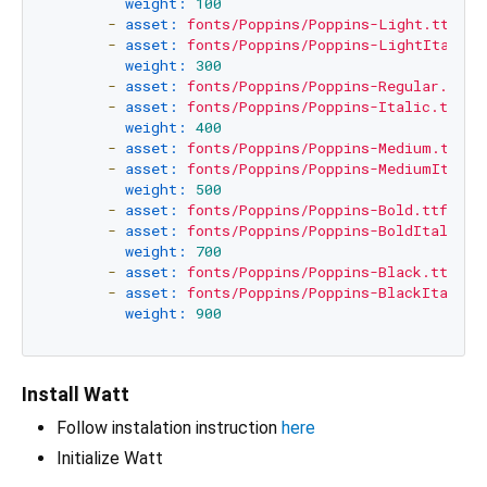
weight:
100
-
asset:
fonts/Poppins/Poppins-Light.ttf
-
asset:
fonts/Poppins/Poppins-LightItalic.
weight:
300
-
asset:
fonts/Poppins/Poppins-Regular.ttf
-
asset:
fonts/Poppins/Poppins-Italic.ttf
weight:
400
-
asset:
fonts/Poppins/Poppins-Medium.ttf
-
asset:
fonts/Poppins/Poppins-MediumItalic
weight:
500
-
asset:
fonts/Poppins/Poppins-Bold.ttf
-
asset:
fonts/Poppins/Poppins-BoldItalic.t
weight:
700
-
asset:
fonts/Poppins/Poppins-Black.ttf
-
asset:
fonts/Poppins/Poppins-BlackItalic.
weight:
900
Install Watt
Follow instalation instruction
here
Initialize Watt