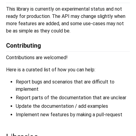
This library is currently on experimental status and not
ready for production. The API may change slightly when
more features are added, and some use-cases may not
be as simple as they could be.
Contributing
Contributions are welcomed!
Here is a curated list of how you can help:
Report bugs and scenarios that are difficult to
implement
Report parts of the documentation that are unclear
Update the documentation / add examples
Implement new features by making a pull-request