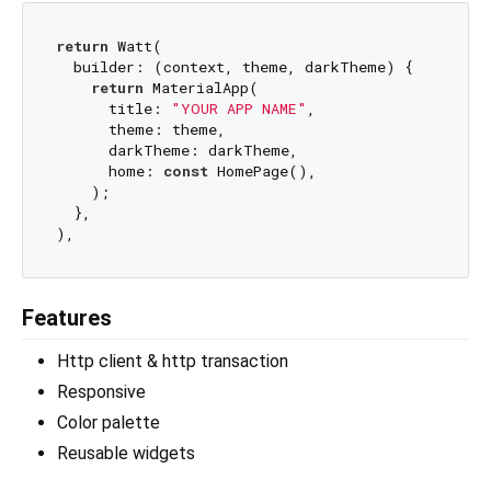
return
 Watt(

  builder: (context, theme, darkTheme) {

return
 MaterialApp(

      title: 
"YOUR APP NAME"
,

      theme: theme,

      darkTheme: darkTheme,

      home: 
const
 HomePage(),

    );

  },

Features
Http client & http transaction
Responsive
Color palette
Reusable widgets