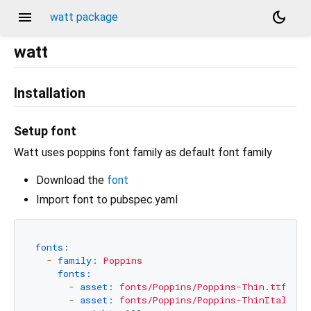
menu
dark_mode
watt package
watt
Installation
Setup font
Watt uses poppins font family as default font family
Download the
font
Import font to pubspec.yaml
fonts:
-
family:
Poppins
fonts:
-
asset:
fonts/Poppins/Poppins-Thin.ttf
-
asset:
fonts/Poppins/Poppins-ThinItalic.t