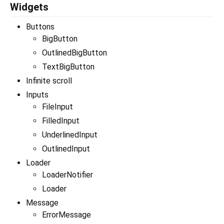
Widgets
Buttons
BigButton
OutlinedBigButton
TextBigButton
Infinite scroll
Inputs
FileInput
FilledInput
UnderlinedInput
OutlinedInput
Loader
LoaderNotifier
Loader
Message
ErrorMessage