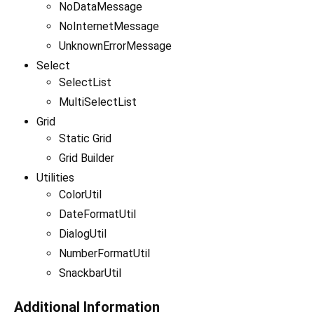
NoDataMessage
NoInternetMessage
UnknownErrorMessage
Select
SelectList
MultiSelectList
Grid
Static Grid
Grid Builder
Utilities
ColorUtil
DateFormatUtil
DialogUtil
NumberFormatUtil
SnackbarUtil
Additional Information