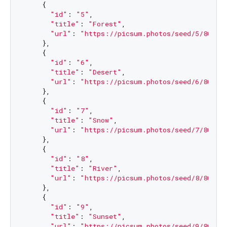
    {

"id"
: 
"5"
,

"title"
: 
"Forest"
,

"url"
: 
"https://picsum.photos/seed/5/800/1
    },

    {

"id"
: 
"6"
,

"title"
: 
"Desert"
,

"url"
: 
"https://picsum.photos/seed/6/800/1
    },

    {

"id"
: 
"7"
,

"title"
: 
"Snow"
,

"url"
: 
"https://picsum.photos/seed/7/800/1
    },

    {

"id"
: 
"8"
,

"title"
: 
"River"
,

"url"
: 
"https://picsum.photos/seed/8/800/1
    },

    {

"id"
: 
"9"
,

"title"
: 
"Sunset"
,

"url"
: 
"https://picsum.photos/seed/9/800/1