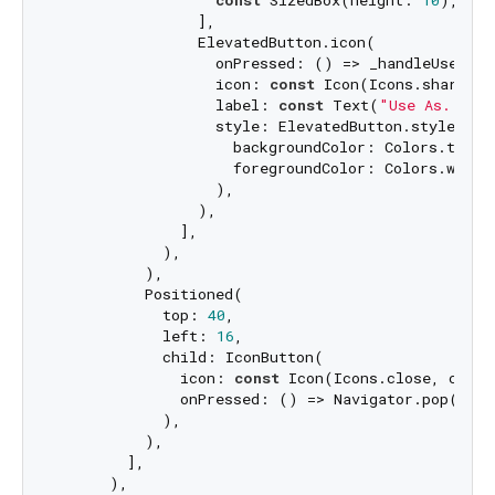
                ],

                ElevatedButton.icon(

                  onPressed: () => _handleUseAs(),
                  icon: 
const
 Icon(Icons.share),

                  label: 
const
 Text(
"Use As..."
),
                  style: ElevatedButton.styleFrom(
                    backgroundColor: Colors.teal,

                    foregroundColor: Colors.white,
                  ),

                ),

              ],

            ),

          ),

          Positioned(

            top: 
40
,

            left: 
16
,

            child: IconButton(

              icon: 
const
 Icon(Icons.close, color
              onPressed: () => Navigator.pop(conte
            ),

          ),

        ],

      ),
