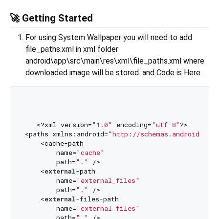
🚀 Getting Started
For using System Wallpaper you will need to add
file_paths.xml in xml folder
android\app\src\main\res\xml\file_paths.xml where
downloaded image will be stored. and Code is Here...
   <?xml version=
"1.0"
 encoding=
"utf-8"
?>

<paths xmlns:android=
"http://schemas.android.com/
    <cache-path

        name=
"cache"
        path=
"."
 />

    <
external
-path

        name=
"external_files"
        path=
"."
 />

    <
external
-files-path

        name=
"external_files"
        path=
"."
 />
