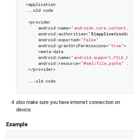
<application

...old code

 <provider

     android:name=
"androidx.core.content.File
     android:authorities=
"
${applicationId}
.fi
     android:exported=
"false"
     android:grantUriPermissions=
"true"
>

     <meta-data

     android:name=
"android.support.FILE_PROV
     android:resource=
"@xml/file_paths"
 />

 </provider>

also make sure you have internet connection on
device.
Example