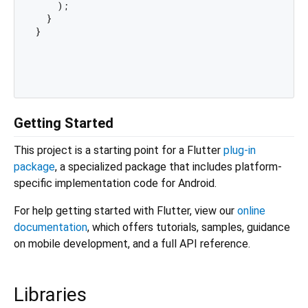
    );

  }

}

Getting Started
This project is a starting point for a Flutter
plug-in
package
, a specialized package that includes platform-
specific implementation code for Android.
For help getting started with Flutter, view our
online
documentation
, which offers tutorials, samples, guidance
on mobile development, and a full API reference.
Libraries