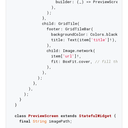
                  builder: (_) => PreviewScreen(i
                ),

              );

            },

            child: GridTile(

              footer: GridTileBar(

                backgroundColor: Colors.black54,

                title: Text(item[
'title'
]!),

              ),

              child: Image.network(

                item[
'url'
]!,

                fit: BoxFit.cover, 
// fill the gr
              ),

            ),

          );

        },

      ),

    );

  }

}

class
PreviewScreen
extends
StatefulWidget
{

final
String
 imagePath;
