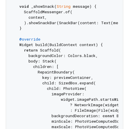
void
 _showSnack(
String
 message) {

    ScaffoldMessenger.of(

      context,

    ).showSnackBar(SnackBar(content: Text(message
  }

@override
  Widget build(BuildContext context) {

return
 Scaffold(

      backgroundColor: Colors.black,

      body: Stack(

        children: [

          RepaintBoundary(

            key: previewContainer,

            child: SizedBox.expand(

              child: PhotoView(

                imageProvider:

                    widget.imagePath.startsWith(
"
                        ? NetworkImage(widget.imag
                        : FileImage(File(widget.
                backgroundDecoration: 
const
 BoxDe
                minScale: PhotoViewComputedScale.c
                maxScale: PhotoViewComputedScale.