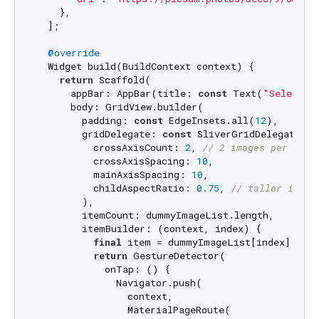
    },

  ];

@override
  Widget build(BuildContext context) {

return
 Scaffold(

      appBar: AppBar(title: 
const
 Text(
"Select a
      body: GridView.builder(

        padding: 
const
 EdgeInsets.all(
12
),

        gridDelegate: 
const
 SliverGridDelegateWit
          crossAxisCount: 
2
, 
// 2 images per row
          crossAxisSpacing: 
10
,

          mainAxisSpacing: 
10
,

          childAspectRatio: 
0.75
, 
// taller image
        ),

        itemCount: dummyImageList.length,

        itemBuilder: (context, index) {

final
 item = dummyImageList[index];

return
 GestureDetector(

            onTap: () {

              Navigator.push(

                context,

                MaterialPageRoute(
