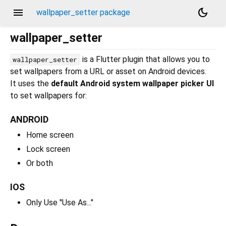
menu
dark_mode
wallpaper_setter package
wallpaper_setter
is a Flutter plugin that allows you to
wallpaper_setter
set wallpapers from a URL or asset on Android devices.
It uses the
default Android system wallpaper picker UI
to set wallpapers for:
ANDROID
Home screen
Lock screen
Or both
IOS
Only Use "Use As..."