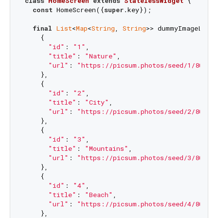
class
HomeScreen
extends
StatelessWidget
{

const
 HomeScreen({
super
.key});

final
List
<
Map
<
String
, 
String
>> dummyImageList 
    {

"id"
: 
"1"
,

"title"
: 
"Nature"
,

"url"
: 
"https://picsum.photos/seed/1/800/1
    },

    {

"id"
: 
"2"
,

"title"
: 
"City"
,

"url"
: 
"https://picsum.photos/seed/2/800/1
    },

    {

"id"
: 
"3"
,

"title"
: 
"Mountains"
,

"url"
: 
"https://picsum.photos/seed/3/800/1
    },

    {

"id"
: 
"4"
,

"title"
: 
"Beach"
,

"url"
: 
"https://picsum.photos/seed/4/800/1
    },
