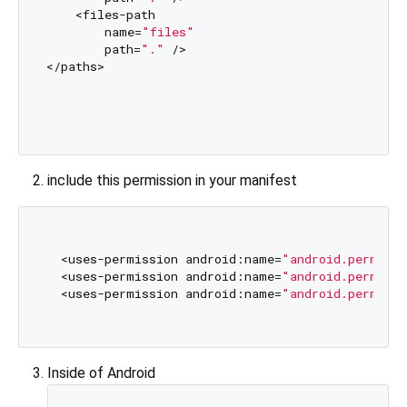
    <files-path

        name=
"files"
        path=
"."
 />

</paths>

include this permission in your manifest
  <uses-permission android:name=
"android.permiss
  <uses-permission android:name=
"android.permiss
  <uses-permission android:name=
"android.permissi
Inside of Android