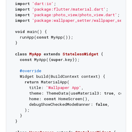
import
'dart:io'
import
'package:flutter/material.dart'
import
'package:photo_view/photo_view.dart'
import
'package:wallpaper_setter/wallpaper_setter
void
 main() {

  runApp(
const
 MyApp());

}

class
MyApp
extends
StatelessWidget
{

const
 MyApp({
super
.key});

@override
  Widget build(BuildContext context) {

return
 MaterialApp(

      title: 
'Wallpaper App'
,

      theme: ThemeData(useMaterial3: 
true
, colorS
      home: 
const
 HomeScreen(),

      debugShowCheckedModeBanner: 
false
,

    );

  }

}
