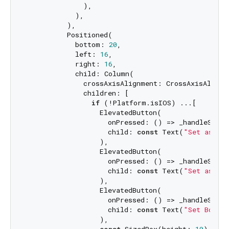
              ),

            ),

          ),

          Positioned(

            bottom: 
20
,

            left: 
16
,

            right: 
16
,

            child: Column(

              crossAxisAlignment: CrossAxisAlignme
              children: [

if
 (!Platform.isIOS) ...[

                  ElevatedButton(

                    onPressed: () => _handleSetWa
                    child: 
const
 Text(
"Set as Ho
                  ),

                  ElevatedButton(

                    onPressed: () => _handleSetWa
                    child: 
const
 Text(
"Set as Lo
                  ),

                  ElevatedButton(

                    onPressed: () => _handleSetWa
                    child: 
const
 Text(
"Set Both"
)
                  ),

const
 SizedBox(height: 
10
),
