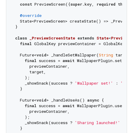
const
 PreviewScreen({
super
.key, 
required
this
.i
@override
  State<PreviewScreen> createState() => _PreviewSc
}

class
_PreviewScreenState
extends
State
<
PreviewSc
final
 GlobalKey previewContainer = GlobalKey();

  Future<
void
> _handleSetWallpaper(
String
 target)
final
 success = 
await
 WallpaperPlugin.setWallp
      previewContainer,

      target,

    );

    _showSnack(success ? 
'Wallpaper set!'
 : 
'Fail
  }

  Future<
void
> _handleUseAs() 
async
 {

final
 success = 
await
 WallpaperPlugin.useAsIma
      previewContainer,

    );

    _showSnack(success ? 
'Sharing launched!'
 : 
'U
  }
