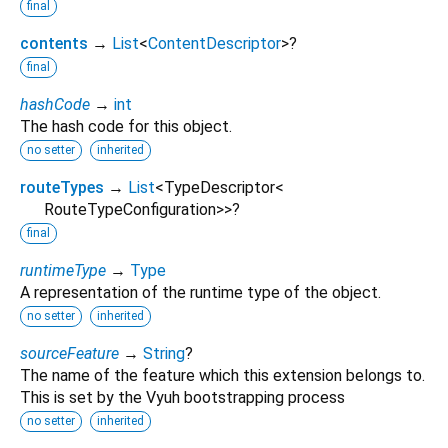
final
contents
→
List
<
ContentDescriptor
>
?
final
hashCode
→
int
The hash code for this object.
no setter
inherited
routeTypes
→
List
<
TypeDescriptor
<
RouteTypeConfiguration
>
>
?
final
runtimeType
→
Type
A representation of the runtime type of the object.
no setter
inherited
sourceFeature
→
String
?
The name of the feature which this extension belongs to.
This is set by the Vyuh bootstrapping process
no setter
inherited