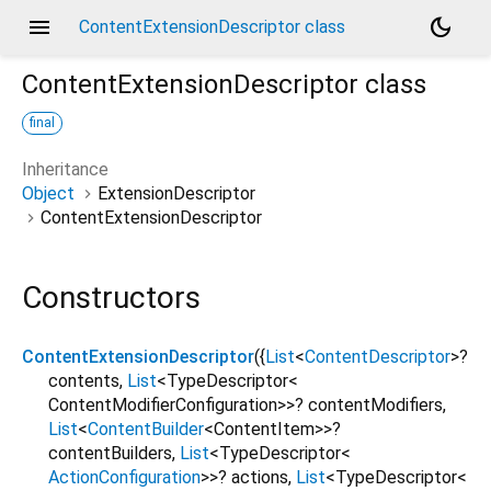
menu
dark_mode
ContentExtensionDescriptor class
ContentExtensionDescriptor
class
final
Inheritance
Object
ExtensionDescriptor
ContentExtensionDescriptor
Constructors
ContentExtensionDescriptor
({
List
<
ContentDescriptor
>
?
contents
,
List
<
TypeDescriptor
<
ContentModifierConfiguration
>
>
?
contentModifiers
,
List
<
ContentBuilder
<
ContentItem
>
>
?
contentBuilders
,
List
<
TypeDescriptor
<
ActionConfiguration
>
>
?
actions
,
List
<
TypeDescriptor
<