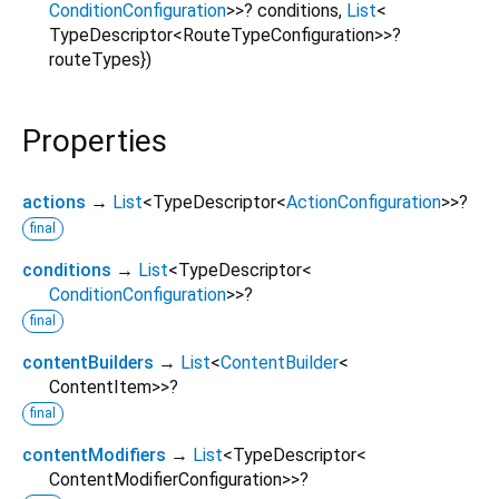
ConditionConfiguration
>
>
?
conditions
,
List
<
TypeDescriptor
<
RouteTypeConfiguration
>
>
?
routeTypes
})
Properties
actions
→
List
<
TypeDescriptor
<
ActionConfiguration
>
>
?
final
conditions
→
List
<
TypeDescriptor
<
ConditionConfiguration
>
>
?
final
contentBuilders
→
List
<
ContentBuilder
<
ContentItem
>
>
?
final
contentModifiers
→
List
<
TypeDescriptor
<
ContentModifierConfiguration
>
>
?