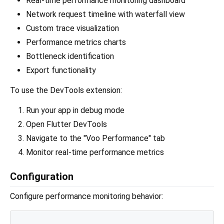
Real-time performance monitoring dashboard
Network request timeline with waterfall view
Custom trace visualization
Performance metrics charts
Bottleneck identification
Export functionality
To use the DevTools extension:
Run your app in debug mode
Open Flutter DevTools
Navigate to the "Voo Performance" tab
Monitor real-time performance metrics
Configuration
Configure performance monitoring behavior: