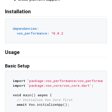
Installation
dependencies:
voo_performance:
^0.0.2
Usage
Basic Setup
import
'package:voo_performance/voo_performance.d
import
'package:voo_core/voo_core.dart'
;

void
 main() 
async
 {

// Initialize Voo Core first
await
 Voo.initializeApp();
