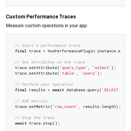
Custom Performance Traces
Measure custom operations in your app:
// Start a performance trace
final
 trace = VooPerformancePlugin.instance.start
// Set attributes on the trace
trace.setAttribute(
'query_type'
, 
'select'
);

trace.setAttribute(
'table'
, 
'users'
);

// Perform your operation
final
 results = 
await
 database.query(
'SELECT * FR
// Add metrics
trace.setMetric(
'row_count'
, results.length);

// Stop the trace
await