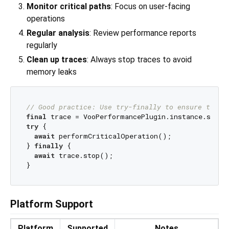
Monitor critical paths
: Focus on user-facing
operations
Regular analysis
: Review performance reports
regularly
Clean up traces
: Always stop traces to avoid
memory leaks
// Good practice: Use try-finally to ensure trace
final
 trace = VooPerformancePlugin.instance.start
try
 {

await
 performCriticalOperation();

} 
finally
 {

await
 trace.stop();

Platform Support
Platform
Supported
Notes