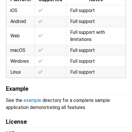
iOS
✅
Full support
Android
✅
Full support
Full support with
Web
✅
limitations
macOS
✅
Full support
Windows
✅
Full support
Linux
✅
Full support
Example
See the
example
directory for a complete sample
application demonstrating all features.
License