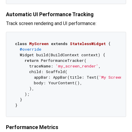
Automatic UI Performance Tracking
Track screen rendering and UI performance:
class
MyScreen
extends
StatelessWidget
{

@override
  Widget build(BuildContext context) {

return
 PerformanceTracker(

      traceName: 
'my_screen_render'
,

      child: Scaffold(

        appBar: AppBar(title: Text(
'My Screen'
)),
        body: YourContent(),

      ),

    );

  }

Performance Metrics