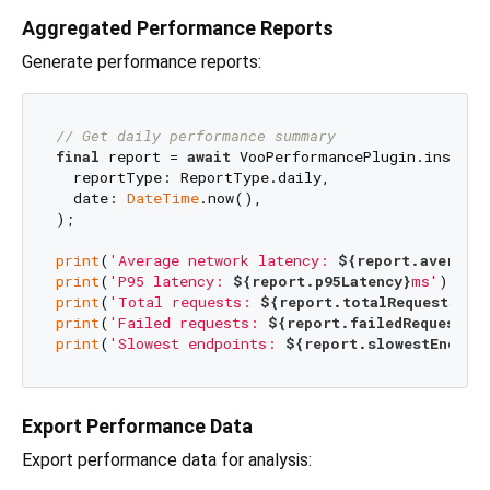
Aggregated Performance Reports
Generate performance reports:
// Get daily performance summary
final
 report = 
await
 VooPerformancePlugin.instance
  reportType: ReportType.daily,

  date: 
DateTime
.now(),

);

print
(
'Average network latency: 
${report.averageN
print
(
'P95 latency: 
${report.p95Latency}
ms'
print
(
'Total requests: 
${report.totalRequests}
'
print
(
'Failed requests: 
${report.failedRequests}
'
print
(
'Slowest endpoints: 
${report.slowestEndpoi
Export Performance Data
Export performance data for analysis: