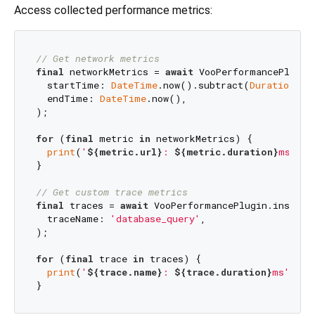
Access collected performance metrics:
// Get network metrics
final
 networkMetrics = 
await
 VooPerformancePlugin.
  startTime: 
DateTime
.now().subtract(
Duration
(ho
  endTime: 
DateTime
.now(),

);

for
 (
final
 metric 
in
 networkMetrics) {

print
(
'
${metric.url}
: 
${metric.duration}
ms, 
${
}

// Get custom trace metrics
final
 traces = 
await
 VooPerformancePlugin.instance
  traceName: 
'database_query'
,

);

for
 (
final
 trace 
in
 traces) {

print
(
'
${trace.name}
: 
${trace.duration}
ms'
);
