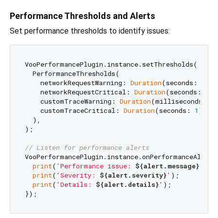
Performance Thresholds and Alerts
Set performance thresholds to identify issues:
VooPerformancePlugin.instance.setThresholds(

  PerformanceThresholds(

    networkRequestWarning: 
Duration
(seconds: 
2
),

    networkRequestCritical: 
Duration
(seconds: 
5
),

    customTraceWarning: 
Duration
(milliseconds: 
5
    customTraceCritical: 
Duration
(seconds: 
1
),

  ),

);

// Listen for performance alerts
VooPerformancePlugin.instance.onPerformanceAlert.
print
(
'Performance issue: 
${alert.message}
'
);

print
(
'Severity: 
${alert.severity}
'
);

print
(
'Details: 
${alert.details}
'
);
