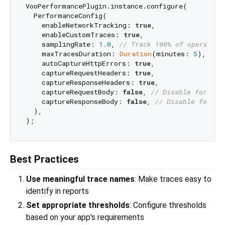
VooPerformancePlugin.instance.configure(

  PerformanceConfig(

    enableNetworkTracking: 
true
,

    enableCustomTraces: 
true
,

    samplingRate: 
1.0
, 
// Track 100% of operation
    maxTracesDuration: 
Duration
(minutes: 
5
), 
// 
    autoCaptureHttpErrors: 
true
,

    captureRequestHeaders: 
true
,

    captureResponseHeaders: 
true
,

    captureRequestBody: 
false
, 
// Disable for pri
    captureResponseBody: 
false
, 
// Disable for pr
  ),

Best Practices
Use meaningful trace names
: Make traces easy to
identify in reports
Set appropriate thresholds
: Configure thresholds
based on your app's requirements