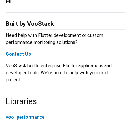
MIT
Built by VooStack
Need help with Flutter development or custom
performance monitoring solutions?
Contact Us
VooStack builds enterprise Flutter applications and
developer tools. We're here to help with your next
project.
Libraries
voo_performance