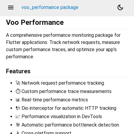
menu
dark_mode
voo_performance package
Voo Performance
A comprehensive performance monitoring package for
Flutter applications. Track network requests, measure
custom performance traces, and optimize your app's
performance.
Features
🚀 Network request performance tracking
⏱️ Custom performance trace measurements
📊 Real-time performance metrics
🔌 Dio interceptor for automatic HTTP tracking
📈 Performance visualization in DevTools
🎯 Automatic performance bottleneck detection
📱 Cross-platform support