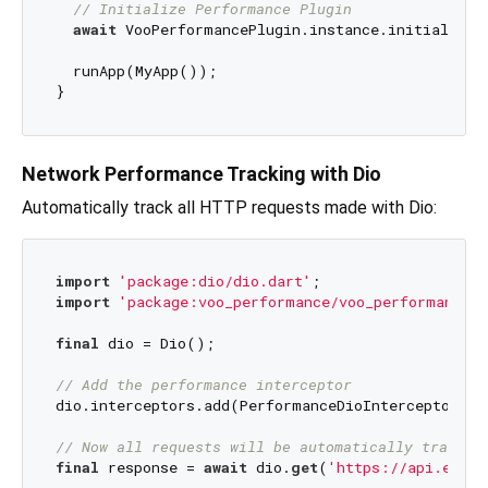
// Initialize Performance Plugin
await
 VooPerformancePlugin.instance.initialize()
  runApp(MyApp());

Network Performance Tracking with Dio
Automatically track all HTTP requests made with Dio:
import
'package:dio/dio.dart'
import
'package:voo_performance/voo_performance.d
final
 dio = Dio();

// Add the performance interceptor
dio.interceptors.add(PerformanceDioInterceptor());
// Now all requests will be automatically tracked
final
 response = 
await
 dio.
get
(
'https://api.examp