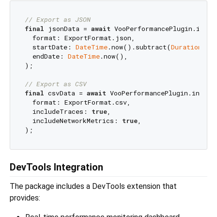
// Export as JSON
final
 jsonData = 
await
 VooPerformancePlugin.instan
  format: ExportFormat.json,

  startDate: 
DateTime
.now().subtract(
Duration
(da
  endDate: 
DateTime
.now(),

);

// Export as CSV
final
 csvData = 
await
 VooPerformancePlugin.instanc
  format: ExportFormat.csv,

  includeTraces: 
true
,

  includeNetworkMetrics: 
true
,

DevTools Integration
The package includes a DevTools extension that
provides: