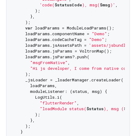
'code(
$statusCode
), msg(
$msg
)'
,

        );

      },

    );

var
 loadParams = ModuleLoadParams();

    loadParams.componentName = 
"Demo"
;

    loadParams.codeCacheTag = 
"Demo"
;

    loadParams.jsAssetsPath = 
'assets/jsbundle/in
    loadParams.jsParams = VoltronMap();

    loadParams.jsParams?.push(

"msgFromNative"
,

"Hi js developer, I come from native code!
    );

    _jsLoader = _loaderManager.createLoader(

      loadParams,

      moduleListener: (status, msg) {

        LogUtils.i(

"flutterRender"
,

"loadModule status(
$status
), msg (
$msg
        );

      },

    );

  }
