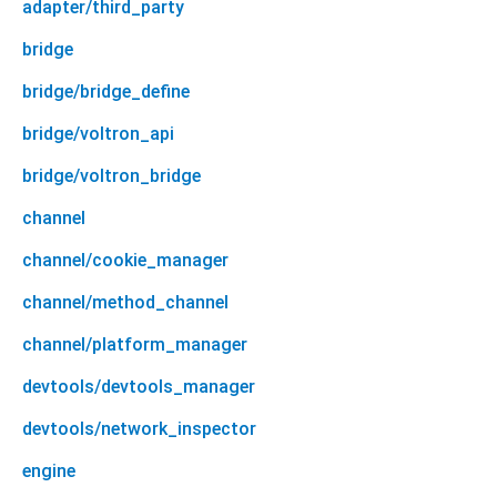
adapter/third_party
bridge
bridge/bridge_define
bridge/voltron_api
bridge/voltron_bridge
channel
channel/cookie_manager
channel/method_channel
channel/platform_manager
devtools/devtools_manager
devtools/network_inspector
engine