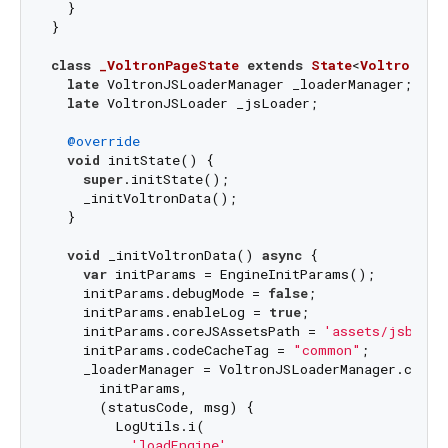
  }

}

class
_VoltronPageState
extends
State
<
VoltronPag
late
 VoltronJSLoaderManager _loaderManager;

late
 VoltronJSLoader _jsLoader;

@override
void
 initState() {

super
.initState();

    _initVoltronData();

  }

void
 _initVoltronData() 
async
 {

var
 initParams = EngineInitParams();

    initParams.debugMode = 
false
;

    initParams.enableLog = 
true
;

    initParams.coreJSAssetsPath = 
'assets/jsbundl
    initParams.codeCacheTag = 
"common"
;

    _loaderManager = VoltronJSLoaderManager.create
      initParams,

      (statusCode, msg) {

        LogUtils.i(

'loadEngine'
,
