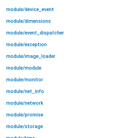
module/device_event
module/dimensions
module/event_dispatcher
module/exception
module/image_loader
module/module
module/monitor
module/net_info
module/network
module/promise
module/storage