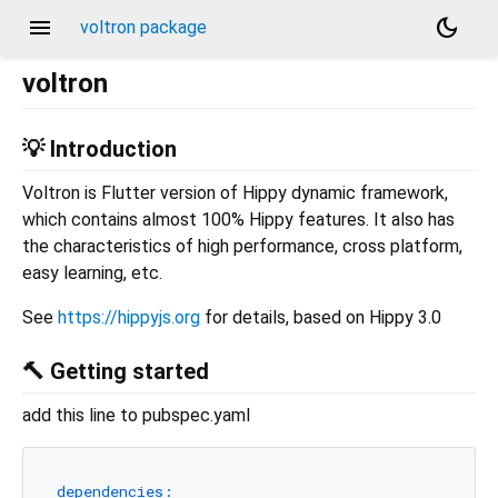
menu
dark_mode
voltron package
voltron
💡 Introduction
Voltron is Flutter version of Hippy dynamic framework,
which contains almost 100% Hippy features. It also has
the characteristics of high performance, cross platform,
easy learning, etc.
See
https://hippyjs.org
for details, based on Hippy 3.0
🔨 Getting started
add this line to pubspec.yaml
dependencies: