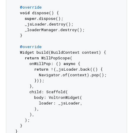
@override
void
 dispose() {

super
.dispose();

    _jsLoader.destroy();

    _loaderManager.destroy();

  }

@override
  Widget build(BuildContext context) {

return
 WillPopScope(

      onWillPop: () 
async
 {

return
 !(_jsLoader.back(() {

          Navigator.of(context).pop();

        }));

      },

      child: Scaffold(

        body: VoltronWidget(

          loader: _jsLoader,

        ),

      ),

    );

  }
