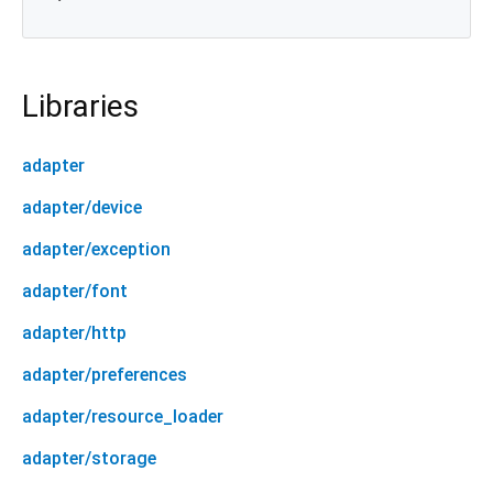
Libraries
adapter
adapter/device
adapter/exception
adapter/font
adapter/http
adapter/preferences
adapter/resource_loader
adapter/storage