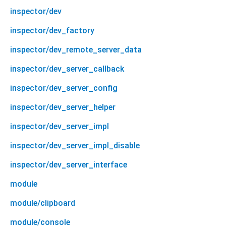
inspector/dev
inspector/dev_factory
inspector/dev_remote_server_data
inspector/dev_server_callback
inspector/dev_server_config
inspector/dev_server_helper
inspector/dev_server_impl
inspector/dev_server_impl_disable
inspector/dev_server_interface
module
module/clipboard
module/console