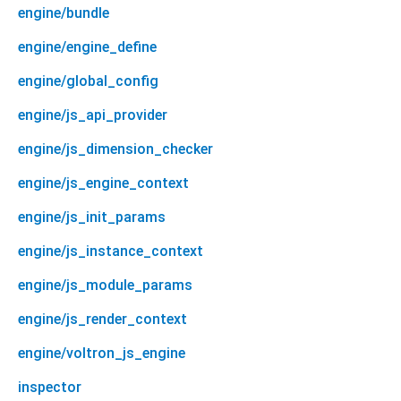
engine/bundle
engine/engine_define
engine/global_config
engine/js_api_provider
engine/js_dimension_checker
engine/js_engine_context
engine/js_init_params
engine/js_instance_context
engine/js_module_params
engine/js_render_context
engine/voltron_js_engine
inspector