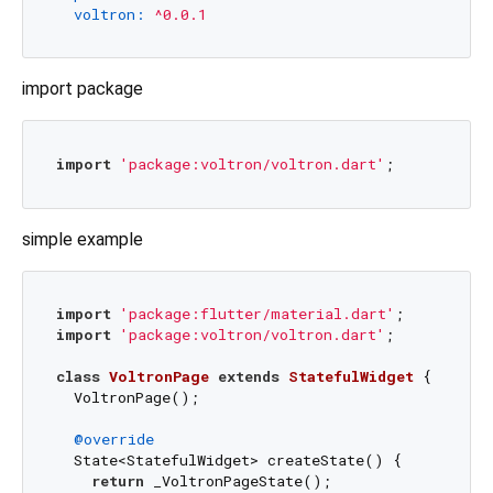
voltron:
^0.0.1
import package
import
'package:voltron/voltron.dart'
simple example
import
'package:flutter/material.dart'
import
'package:voltron/voltron.dart'
;

class
VoltronPage
extends
StatefulWidget
{

  VoltronPage();

@override
  State<StatefulWidget> createState() {

return
 _VoltronPageState();
