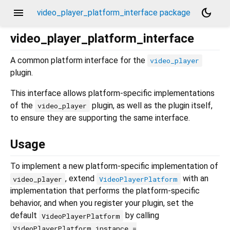
menu
dark_mode
video_player_platform_interface package
video_player_platform_interface
A common platform interface for the
video_player
plugin.
This interface allows platform-specific implementations
of the
plugin, as well as the plugin itself,
video_player
to ensure they are supporting the same interface.
Usage
To implement a new platform-specific implementation of
, extend
with an
video_player
VideoPlayerPlatform
implementation that performs the platform-specific
behavior, and when you register your plugin, set the
default
by calling
VideoPlayerPlatform
VideoPlayerPlatform.instance =