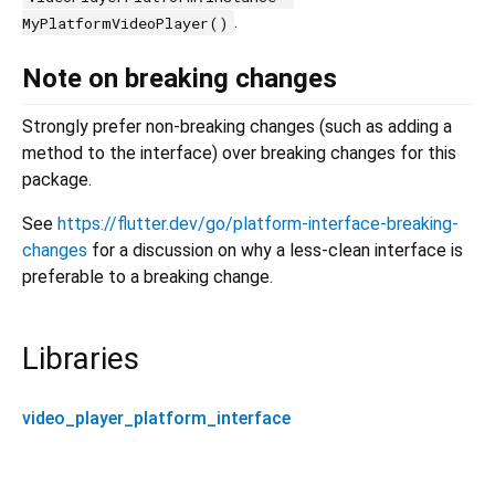
.
MyPlatformVideoPlayer()
Note on breaking changes
Strongly prefer non-breaking changes (such as adding a
method to the interface) over breaking changes for this
package.
See
https://flutter.dev/go/platform-interface-breaking-
changes
for a discussion on why a less-clean interface is
preferable to a breaking change.
Libraries
video_player_platform_interface