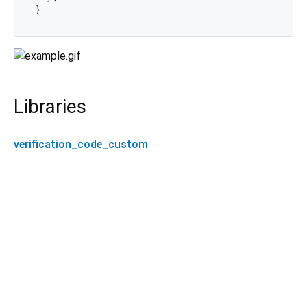
Libraries
verification_code_custom