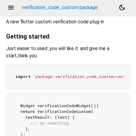
menu
dark_mode
verification_code_custom package
A new flutter custom verification code plug-in
Getting started
Just easier to used ,you will like it. and give me a
start,think you.
import
'package:verification_code_custom/verifica
  Widget verificationCodeWidget(){

return
 VerificationCodeCustom(

    textResult: (text) {

/// 
do something
    },

  );
