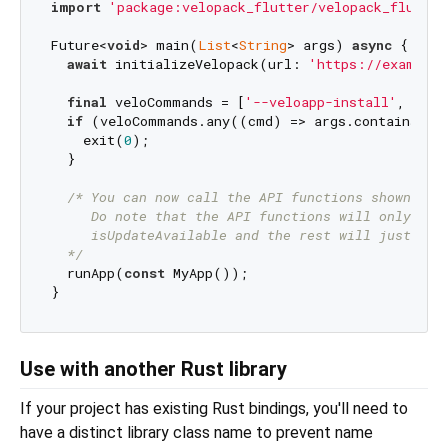
import
'package:velopack_flutter/velopack_flutter
Future<
void
> main(
List
<
String
> args) 
async
 {

await
 initializeVelopack(url: 
'https://example.
final
 veloCommands = [
'--veloapp-install'
, 
'--v
if
 (veloCommands.any((cmd) => args.contains(cmd
    exit(
0
);

  }

/* You can now call the API functions shown in t
     Do note that the API functions will only func
     isUpdateAvailable and the rest will just thro
  */
  runApp(
const
 MyApp());

Use with another Rust library
If your project has existing Rust bindings, you'll need to
have a distinct library class name to prevent name