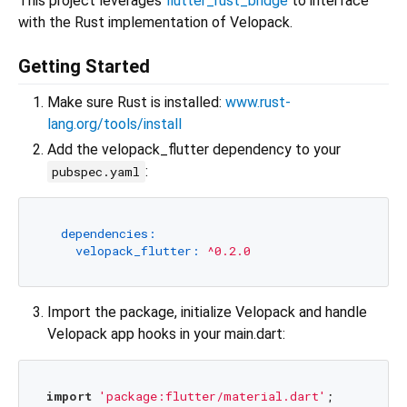
This project leverages
flutter_rust_bridge
to interface
with the Rust implementation of Velopack.
Getting Started
Make sure Rust is installed:
www.rust-
lang.org/tools/install
Add the velopack_flutter dependency to your
:
pubspec.yaml
dependencies:
velopack_flutter:
^0.2.0
Import the package, initialize Velopack and handle
Velopack app hooks in your main.dart:
import
'package:flutter/material.dart'