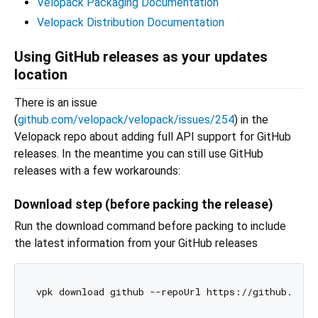
Velopack Packaging Documentation
Velopack Distribution Documentation
Using GitHub releases as your updates
location
There is an issue
(
github.com/velopack/velopack/issues/254
) in the
Velopack repo about adding full API support for GitHub
releases. In the meantime you can still use GitHub
releases with a few workarounds:
Download step (before packing the release)
Run the download command before packing to include
the latest information from your GitHub releases