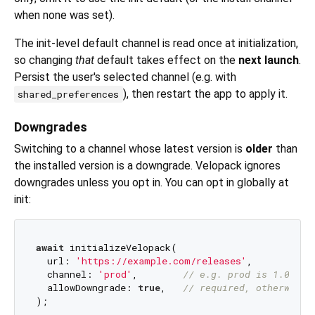
when none was set).
The init-level default channel is read once at initialization,
so changing
that
default takes effect on the
next launch
.
Persist the user's selected channel (e.g. with
), then restart the app to apply it.
shared_preferences
Downgrades
Switching to a channel whose latest version is
older
than
the installed version is a downgrade. Velopack ignores
downgrades unless you opt in. You can opt in globally at
init:
await
 initializeVelopack(

  url: 
'https://example.com/releases'
,

  channel: 
'prod'
,        
// e.g. prod is 1.0.0 w
  allowDowngrade: 
true
,   
// required, otherwise 