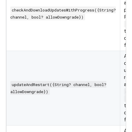
and
pro
checkAndDownloadUpdatesWithProgress({String?
Pa
channel, bool? allowDowngrade})
al
to 
dif
for 
App
dow
upd
res
app
updateAndRestart({String? channel, bool?
allowDowngrade})
ch
al
to 
dif
for 
App