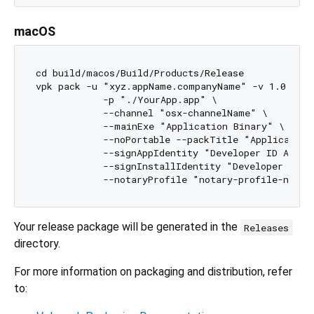
macOS
cd build/macos/Build/Products/Release

vpk pack -u "xyz.appName.companyName" -v 1.0.0 \

            -p "./YourApp.app" \

            --channel "osx-channelName" \

            --mainExe "Application Binary" \

            --noPortable --packTitle "Application
            --signAppIdentity "Developer ID Appli
            --signInstallIdentity "Developer ID I
Your release package will be generated in the
Releases
directory.
For more information on packaging and distribution, refer
to: