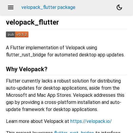
menu
dark_mode
velopack_flutter package
velopack_flutter
A Flutter implementation of Velopack using
flutter_rust_bridge for automated desktop app updates.
Why Velopack?
Flutter currently lacks a robust solution for distributing
auto-updates for desktop applications, aside from the
Microsoft and Mac App Stores. Velopack addresses this
gap by providing a cross-platform installation and auto-
update framework for desktop applications.
Learn more about Velopack at
https://velopack.io/