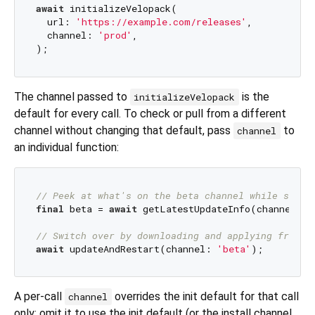
await
 initializeVelopack(

  url: 
'https://example.com/releases'
,

  channel: 
'prod'
,

The channel passed to
is the
initializeVelopack
default for every call. To check or pull from a different
channel without changing that default, pass
to
channel
an individual function:
// Peek at what's on the beta channel while stayi
final
 beta = 
await
 getLatestUpdateInfo(channel: 
'
// Switch over by downloading and applying from b
await
 updateAndRestart(channel: 
'beta'
A per-call
overrides the init default for that call
channel
only; omit it to use the init default (or the install channel