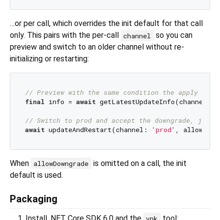
…or per call, which overrides the init default for that call
only. This pairs with the per-call
so you can
channel
preview and switch to an older channel without re-
initializing or restarting:
// Preview with the same condition the apply will
final
 info = 
await
 getLatestUpdateInfo(channel: 
'
// Switch to prod and accept the downgrade, just 
await
 updateAndRestart(channel: 
'prod'
, allowDown
When
is omitted on a call, the init
allowDowngrade
default is used.
Packaging
Install .NET Core SDK 6.0 and the
tool:
vpk