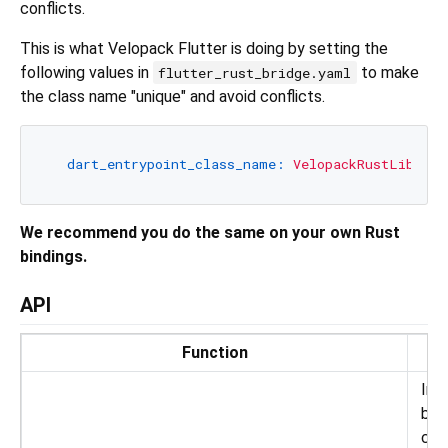
conflicts.
This is what Velopack Flutter is doing by setting the
following values in
to make
flutter_rust_bridge.yaml
the class name "unique" and avoid conflicts.
dart_entrypoint_class_name:
VelopackRustLib
We recommend you do the same on your own Rust
bindings.
API
Function
D
Init
bri
con