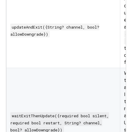
dow
upd
exi
app
updateAndExit({String? channel, bool?
allowDowngrade})
ch
al
to 
dif
for 
Wai
to e
app
If
true
res
app
waitExitThenUpdate({required bool silent,
Us
required bool restart, String? channel,
sup
bool? allowDowngrade})