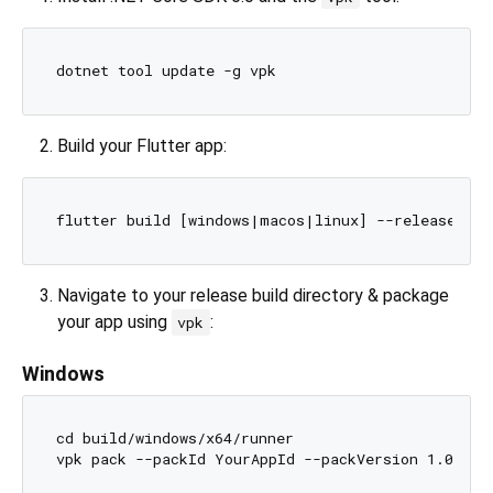
Build your Flutter app:
Navigate to your release build directory & package
your app using
:
vpk
Windows
cd build/windows/x64/runner
