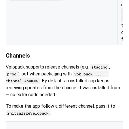
mes
ch
al
to 
dif
for 
Channels
Velopack supports release channels (e.g.
,
staging
), set when packaging with
prod
vpk pack ... --
. By default an installed app keeps
channel <name>
receiving updates from the channel it was installed from
— no extra code needed.
To make the app follow a different channel, pass it to
:
initializeVelopack