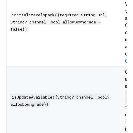
Vel
the
initializeVelopack({required String url,
ser
String? channel, bool allowDowngrade =
Opt
false})
ove
upd
and
dow
Cha
Che
upd
ava
ch
isUpdateAvailable({String? channel, bool?
al
allowDowngrade})
to 
dif
for 
(se