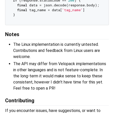
if
 (response.statusCode == 
200
) {

final
 data = json.decode(response.body);

final
 tag_name = data[
'tag_name'
]

Notes
The Linux implementation is currently untested.
Contributions and feedback from Linux users are
welcome.
The API may differ from Velopack implementations
in other languages and is not feature-complete. In
the long-term it would make sense to keep these
consistent, however I didn't have time for this yet.
Feel free to open a PR!
Contributing
If you encounter issues, have suggestions, or want to