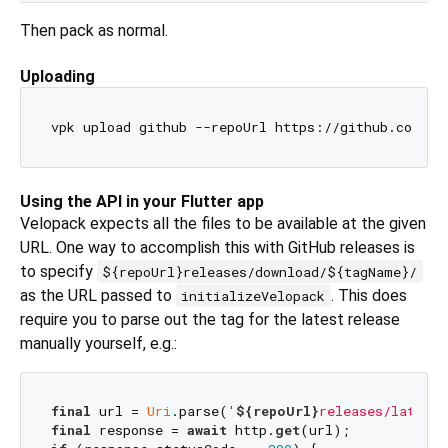
Then pack as normal.
Uploading
Using the API in your Flutter app
Velopack expects all the files to be available at the given
URL. One way to accomplish this with GitHub releases is
to specify
${repoUrl}releases/download/${tagName}/
as the URL passed to
. This does
initializeVelopack
require you to parse out the tag for the latest release
manually yourself, e.g.:
final
 url = 
Uri
.parse(
'
${repoUrl}
releases/latest/
final
 response = 
await
 http.
get