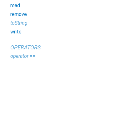
read
remove
toString
write
OPERATORS
operator ==