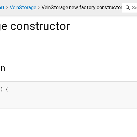
rt
VeinStorage
VeinStorage.new factory constructor
ge
constructor
on
) {
