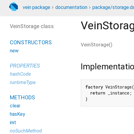
vein package
documentation
package/storage.da
VeinStora
VeinStorage class
CONSTRUCTORS
VeinStorage
(
)
new
Implementati
PROPERTIES
hashCode
runtimeType
factory
 VeinStorage(
return
 _instance;

METHODS
}
clear
hasKey
init
noSuchMethod