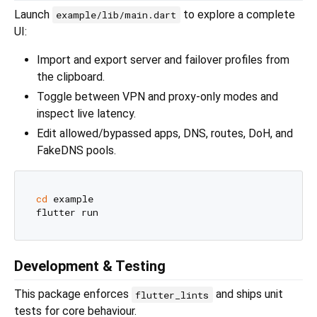
Launch
to explore a complete
example/lib/main.dart
UI:
Import and export server and failover profiles from
the clipboard.
Toggle between VPN and proxy-only modes and
inspect live latency.
Edit allowed/bypassed apps, DNS, routes, DoH, and
FakeDNS pools.
cd
 example

Development & Testing
This package enforces
and ships unit
flutter_lints
tests for core behaviour.