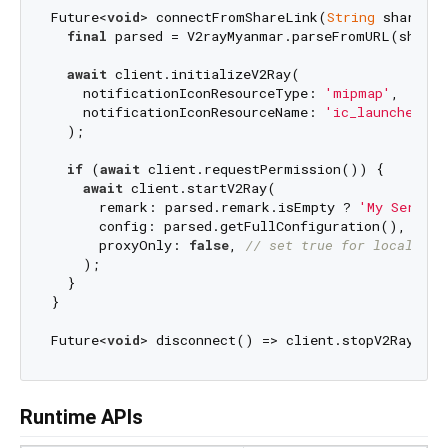
Future<
void
> connectFromShareLink(
String
 shareLi
final
 parsed = V2rayMyanmar.parseFromURL(shareL
await
 client.initializeV2Ray(

    notificationIconResourceType: 
'mipmap'
,

    notificationIconResourceName: 
'ic_launcher'
,

  );

if
 (
await
 client.requestPermission()) {

await
 client.startV2Ray(

      remark: parsed.remark.isEmpty ? 
'My Server'
      config: parsed.getFullConfiguration(),

      proxyOnly: 
false
, 
// set true for local pro
    );

  }

}

Future<
void
Runtime APIs