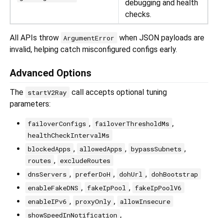
debugging and health
checks.
All APIs throw
when JSON payloads are
ArgumentError
invalid, helping catch misconfigured configs early.
Advanced Options
The
call accepts optional tuning
startV2Ray
parameters:
,
,
failoverConfigs
failoverThresholdMs
healthCheckIntervalMs
,
,
,
blockedApps
allowedApps
bypassSubnets
,
routes
excludeRoutes
,
,
,
dnsServers
preferDoH
dohUrl
dohBootstrap
,
,
enableFakeDNS
fakeIpPool
fakeIpPoolV6
,
,
enableIPv6
proxyOnly
allowInsecure
,
showSpeedInNotification