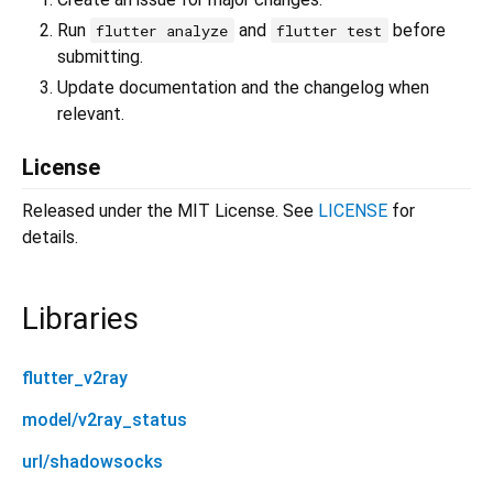
Run
and
before
flutter analyze
flutter test
submitting.
Update documentation and the changelog when
relevant.
License
Released under the MIT License. See
LICENSE
for
details.
Libraries
flutter_v2ray
model/v2ray_status
url/shadowsocks