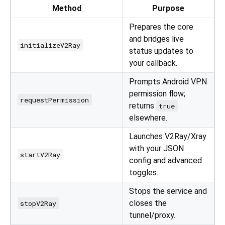
Method
Purpose
Prepares the core
and bridges live
initializeV2Ray
status updates to
your callback.
Prompts Android VPN
permission flow;
requestPermission
returns
true
elsewhere.
Launches V2Ray/Xray
with your JSON
startV2Ray
config and advanced
toggles.
Stops the service and
closes the
stopV2Ray
tunnel/proxy.