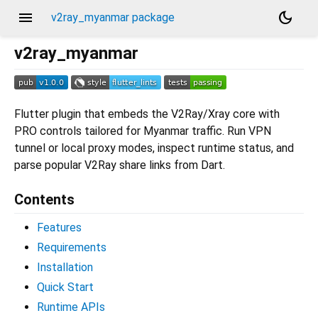
menu
dark_mode
v2ray_myanmar package
v2ray_myanmar
Flutter plugin that embeds the V2Ray/Xray core with
PRO controls tailored for Myanmar traffic. Run VPN
tunnel or local proxy modes, inspect runtime status, and
parse popular V2Ray share links from Dart.
Contents
Features
Requirements
Installation
Quick Start
Runtime APIs