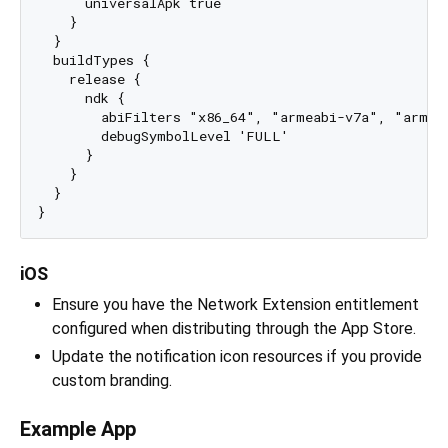
      universalApk true

    }

  }

  buildTypes {

    release {

      ndk {

        abiFilters "x86_64", "armeabi-v7a", "arm64-
        debugSymbolLevel 'FULL'

      }

    }

  }

iOS
Ensure you have the Network Extension entitlement
configured when distributing through the App Store.
Update the notification icon resources if you provide
custom branding.
Example App