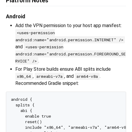
Platform Notes
Android
Add the VPN permission to your host app manifest:
<uses-permission
android:name="android.permission.INTERNET" />
and
<uses-permission
android:name="android.permission.FOREGROUND_SE
.
RVICE" />
For Play Store builds ensure ABI splits include
,
, and
.
x86_64
armeabi-v7a
arm64-v8a
Recommended Gradle snippet:
android {

  splits {

    abi {

      enable true

      reset()

      include "x86_64", "armeabi-v7a", "arm64-v8a"
