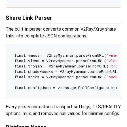
Share Link Parser
The built-in parser converts common V2Ray/Xray share
links into complete JSON configurations:
final
 vmess = V2rayMyanmar.parseFromURL(
'vmess:/
final
 vless = V2rayMyanmar.parseFromURL(
'vless://
final
 trojan = V2rayMyanmar.parseFromURL(
'trojan
final
 shadowsocks = V2rayMyanmar.parseFromURL(
'ss
final
 socks = V2rayMyanmar.parseFromURL(
'socks://
final
 configJson = vmess.getFullConfiguration(ind
Every parser normalises transport settings, TLS/REALITY
options, mux, and removes null values for minimal configs.