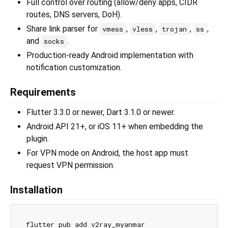
Full control over routing (allow/deny apps, CIDR
routes, DNS servers, DoH).
Share link parser for
,
,
,
,
vmess
vless
trojan
ss
and
.
socks
Production-ready Android implementation with
notification customization.
Requirements
Flutter 3.3.0 or newer, Dart 3.1.0 or newer.
Android API 21+, or iOS 11+ when embedding the
plugin.
For VPN mode on Android, the host app must
request VPN permission.
Installation