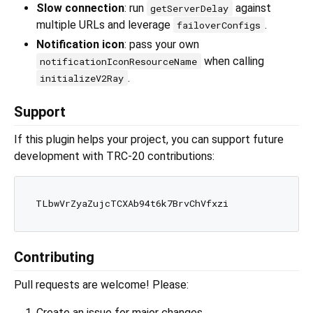
Slow connection
: run
against
getServerDelay
multiple URLs and leverage
.
failoverConfigs
Notification icon
: pass your own
when calling
notificationIconResourceName
.
initializeV2Ray
Support
If this plugin helps your project, you can support future
development with TRC-20 contributions:
Contributing
Pull requests are welcome! Please:
Create an issue for major changes.