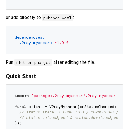
or add directly to
:
pubspec.yaml
dependencies:
v2ray_myanmar:
^1.0.0
Run
after editing the file.
flutter pub get
Quick Start
import
'package:v2ray_myanmar/v2ray_myanmar.dart
final
 client = V2rayMyanmar(onStatusChanged: (stat
// status.state => CONNECTED / CONNECTING / DIS
// status.uploadSpeed & status.downloadSpeed in
});
