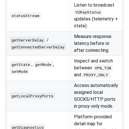
Listen to broadcast
V2RayStatus
statusStream
updates (telemetry +
state).
Measure response
/
getServerDelay
latency before or
getConnectedServerDelay
after connecting.
Inspect and switch
,
,
getState
getMode
between
VPN_TUN
setMode
and
.
PROXY_ONLY
Access automatically
assigned local
getLocalProxyPorts
SOCKS/HTTP ports
in proxy-only mode.
Platform-provided
detail map for
getDiagnostics