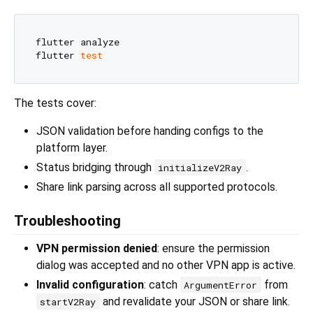
flutter analyze

flutter 
test
The tests cover:
JSON validation before handing configs to the
platform layer.
Status bridging through
.
initializeV2Ray
Share link parsing across all supported protocols.
Troubleshooting
VPN permission denied
: ensure the permission
dialog was accepted and no other VPN app is active.
Invalid configuration
: catch
from
ArgumentError
and revalidate your JSON or share link.
startV2Ray