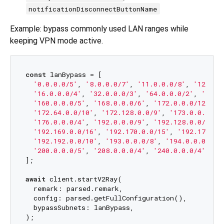
notificationDisconnectButtonName
Example: bypass commonly used LAN ranges while
keeping VPN mode active.
const
 lanBypass = [

'0.0.0.0/5'
, 
'8.0.0.0/7'
, 
'11.0.0.0/8'
, 
'12.0.0
'16.0.0.0/4'
, 
'32.0.0.0/3'
, 
'64.0.0.0/2'
, 
'128.
'160.0.0.0/5'
, 
'168.0.0.0/6'
, 
'172.0.0.0/12'
, 
'
'172.64.0.0/10'
, 
'172.128.0.0/9'
, 
'173.0.0.0/8'
'176.0.0.0/4'
, 
'192.0.0.0/9'
, 
'192.128.0.0/11'
,
'192.169.0.0/16'
, 
'192.170.0.0/15'
, 
'192.172.0.
'192.192.0.0/10'
, 
'193.0.0.0/8'
, 
'194.0.0.0/7'
,
'200.0.0.0/5'
, 
'208.0.0.0/4'
, 
'240.0.0.0/4'
,

];

await
 client.startV2Ray(

  remark: parsed.remark,

  config: parsed.getFullConfiguration(),

  bypassSubnets: lanBypass,
