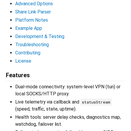
Advanced Options
Share Link Parser
Platform Notes
Example App
Development & Testing
Troubleshooting
Contributing
License
Features
Dual-mode connectivity: system-level VPN (tun) or
local SOCKS/HTTP proxy.
Live telemetry via callback and
statusStream
(speed, traffic, state, uptime).
Health tools: server delay checks, diagnostics map,
watchdog, failover list.