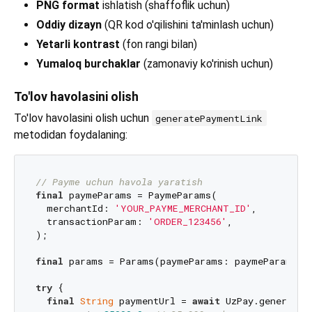
PNG format
ishlatish (shaffoflik uchun)
Oddiy dizayn
(QR kod o'qilishini ta'minlash uchun)
Yetarli kontrast
(fon rangi bilan)
Yumaloq burchaklar
(zamonaviy ko'rinish uchun)
To'lov havolasini olish
To'lov havolasini olish uchun
generatePaymentLink
metodidan foydalaning:
// Payme uchun havola yaratish
final
 paymeParams = PaymeParams(

  merchantId: 
'YOUR_PAYME_MERCHANT_ID'
,

  transactionParam: 
'ORDER_123456'
,

);

final
 params = Params(paymeParams: paymeParams);

try
 {

final
String
 paymentUrl = 
await
 UzPay.generateP