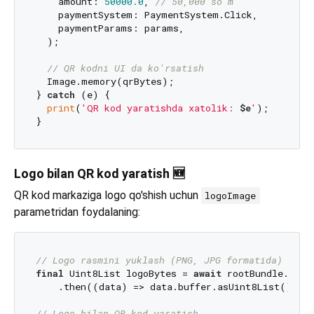
    amount: 
50000.0
, 
// 50,000 so'm
    paymentSystem: PaymentSystem.Click,

    paymentParams: params,

  );

// QR kodni UI da ko'rsatish
  Image.memory(qrBytes);

} 
catch
 (e) {

print
(
'QR kod yaratishda xatolik: 
$e
'
);

Logo bilan QR kod yaratish 🆕
QR kod markaziga logo qo'shish uchun
logoImage
parametridan foydalaning:
// Logo rasmini yuklash (PNG, JPG formatida)
final
 Uint8List logoBytes = 
await
 rootBundle.load
    .then((data) => data.buffer.asUint8List());

// Logo bilan QR kod yaratish