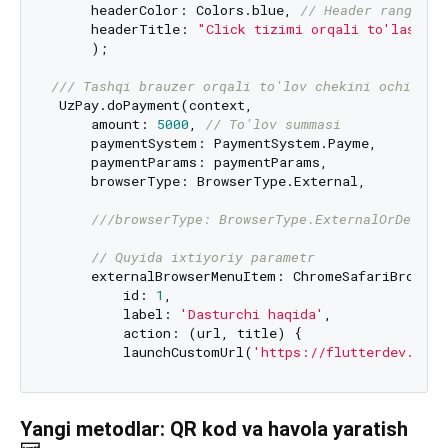
     headerColor: Colors.blue, 
// Header rangi
     headerTitle: 
"Click tizimi orqali to'lash"
)
     );

/// 
Tashqi brauzer orqali to'lov chekini ochish
 UzPay.doPayment(context,

     amount: 
5000
, 
// To'lov summasi
     paymentSystem: PaymentSystem.Payme,

     paymentParams: paymentParams,

     browserType: BrowserType.External,

///
browserType: BrowserType.ExternalOrDeepLi
// Quyida ixtiyoriy parametr
     externalBrowserMenuItem: ChromeSafariBrowser
         id: 
1
,

         label: 
'Dasturchi haqida'
,

         action: (url, title) {

         launchCustomUrl(
'https://flutterdev.uz/m
Yangi metodlar: QR kod va havola yaratish