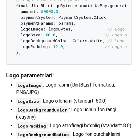
final
 Uint8List qrBytes = 
await
 UzPay.generatePaym
  amount: 
50000.0
,

  paymentSystem: PaymentSystem.Click,

  paymentParams: params,

  logoImage: logoBytes,              
// Logo rasm
  logoSize: 
80.0
,                   
// Logo o'lch
  logoBackgroundColor: Colors.white, 
// Logo fon 
  logoPadding: 
12.0
,                
// Logo atrof
Logo parametrlari:
: Logo rasmi (Uint8List formatida,
logoImage
PNG/JPG)
: Logo o'lchami (standart: 60.0)
logoSize
: Logo uchun fon rangi
logoBackgroundColor
(ixtiyoriy)
: Logo atrofidagi bo'shliq (standart: 8.0)
logoPadding
: Logo fon burchaklarini
logoBackgroundRadius