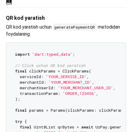
🆕
QR kod yaratish
QR kod yaratish uchun
metodidan
generatePaymentQR
foydalaning:
import
'dart:typed_data'
;

// Click uchun QR kod yaratish
final
 clickParams = ClickParams(

  serviceId: 
'YOUR_SERVICE_ID'
,

  merchantId: 
'YOUR_MERCHANT_ID'
,

  merchantUserId: 
'YOUR_MERCHANT_USER_ID'
,

  transactionParam: 
'ORDER_123456'
,

);

final
 params = Params(clickParams: clickParams);

try
 {

final
 Uint8List qrBytes = 
await
 UzPay.generateP