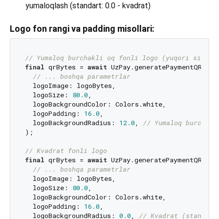
yumaloqlash (standart: 0.0 - kvadrat)
Logo fon rangi va padding misollari:
// Yumaloq burchakli oq fonli logo (yuqori sifat)
final
 qrBytes = 
await
 UzPay.generatePaymentQR(

// ... boshqa parametrlar
  logoImage: logoBytes,

  logoSize: 
80.0
,

  logoBackgroundColor: Colors.white,

  logoPadding: 
16.0
,

  logoBackgroundRadius: 
12.0
, 
// Yumaloq burchakl
);

// Kvadrat fonli logo
final
 qrBytes = 
await
 UzPay.generatePaymentQR(

// ... boshqa parametrlar
  logoImage: logoBytes,

  logoSize: 
80.0
,

  logoBackgroundColor: Colors.white,

  logoPadding: 
16.0
,

  logoBackgroundRadius: 
0.0
, 
// Kvadrat (standart