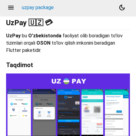
menu
dark_mode
uzpay package
UzPay 🇺🇿 💳
UzPay
bu
O'zbekistonda
faoliyat olib boradigan to'lov
tizimlari orqali
OSON
to'lov qilish imkonini beradigan
Flutter paketidir.
Taqdimot