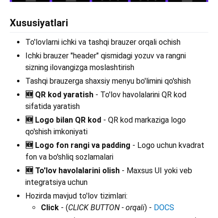
Xususiyatlari
To'lovlarni ichki va tashqi brauzer orqali ochish
Ichki brauzer "header" qismidagi yozuv va rangni
sizning ilovangizga moslashtirish
Tashqi brauzerga shaxsiy menyu bo'limini qo'shish
🆕 QR kod yaratish
- To'lov havolalarini QR kod
sifatida yaratish
🆕 Logo bilan QR kod
- QR kod markaziga logo
qo'shish imkoniyati
🆕 Logo fon rangi va padding
- Logo uchun kvadrat
fon va bo'shliq sozlamalari
🆕 To'lov havolalarini olish
- Maxsus UI yoki veb
integratsiya uchun
Hozirda mavjud to'lov tizimlari:
Click
- (
CLICK BUTTON - orqali
) -
DOCS