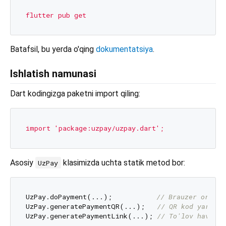
flutter
pub
get
Batafsil, bu yerda o'qing
dokumentatsiya
.
Ishlatish namunasi
Dart kodingizga paketni import qiling:
import
'package:uzpay/uzpay.dart'
;
Asosiy
klasimizda uchta statik metod bor:
UzPay
UzPay.doPayment(...);           
// Brauzer orqali
UzPay.generatePaymentQR(...);   
// QR kod yaratis
UzPay.generatePaymentLink(...); 
// To'lov havolas