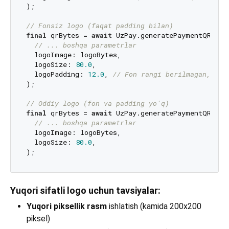
);

// Fonsiz logo (faqat padding bilan)
final
 qrBytes = 
await
 UzPay.generatePaymentQR(

// ... boshqa parametrlar
  logoImage: logoBytes,

  logoSize: 
80.0
,

  logoPadding: 
12.0
, 
// Fon rangi berilmagan, faq
);

// Oddiy logo (fon va padding yo'q)
final
 qrBytes = 
await
 UzPay.generatePaymentQR(

// ... boshqa parametrlar
  logoImage: logoBytes,

  logoSize: 
80.0
,

Yuqori sifatli logo uchun tavsiyalar:
Yuqori piksellik rasm
ishlatish (kamida 200x200
piksel)