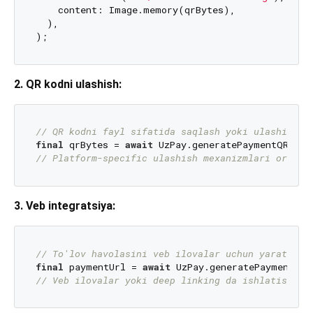
    content: Image.memory(qrBytes),

  ),

2. QR kodni ulashish:
// QR kodni fayl sifatida saqlash yoki ulashish
final
 qrBytes = 
await
 UzPay.generatePaymentQR(
/* 
// Platform-specific ulashish mexanizmlari orqali
3. Veb integratsiya:
// To'lov havolasini veb ilovalar uchun yaratish
final
 paymentUrl = 
await
 UzPay.generatePaymentLin
// Veb ilovalar yoki deep linking da ishlatish