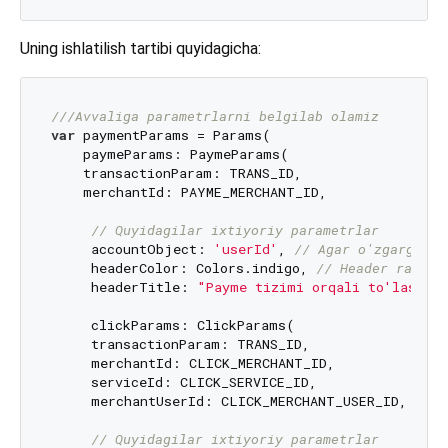
Uning ishlatilish tartibi quyidagicha:
///
Avvaliga parametrlarni belgilab olamiz
var
 paymentParams = Params(

    paymeParams: PaymeParams(

    transactionParam: TRANS_ID,

    merchantId: PAYME_MERCHANT_ID,

// Quyidagilar ixtiyoriy parametrlar
     accountObject: 
'userId'
, 
// Agar o'zgargan b
     headerColor: Colors.indigo, 
// Header rangi
     headerTitle: 
"Payme tizimi orqali to'lash"
)
     clickParams: ClickParams(

     transactionParam: TRANS_ID,

     merchantId: CLICK_MERCHANT_ID,

     serviceId: CLICK_SERVICE_ID,

     merchantUserId: CLICK_MERCHANT_USER_ID,

// Quyidagilar ixtiyoriy parametrlar