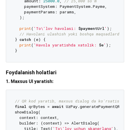
    amount: 
25000.0
, 
// 25,000 so'm
    paymentSystem: PaymentSystem.Payme,

    paymentParams: params,

  );

print
(
'To\'lov havolasi: 
$paymentUrl
'
);

// Havolani ulashish yoki boshqa maqsadlarda is
} 
catch
 (e) {

print
(
'Havola yaratishda xatolik: 
$e
'
);

Foydalanish holatlari
1. Maxsus UI yaratish:
// QR kod yaratib, maxsus dialog da ko'rsatish
final
 qrBytes = 
await
 UzPay.generatePaymentQR(
/* 
showDialog(

  context: context,

  builder: (context) => AlertDialog(

    title: Text(
'To\'lov uchun skanerlang'
),
