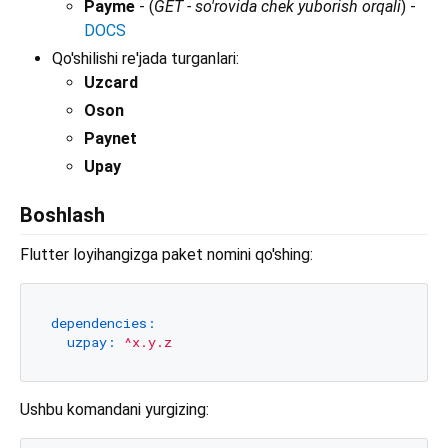
Payme
- (
GET - so'rovida chek yuborish orqali
) -
DOCS
Qo'shilishi re'jada turganlari:
Uzcard
Oson
Paynet
Upay
Boshlash
Flutter loyihangizga paket nomini qo'shing:
dependencies:
uzpay:
^x.y.z
Ushbu komandani yurgizing: