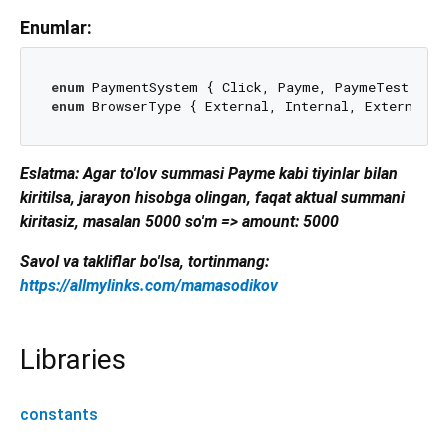
Enumlar:
enum
enum
Eslatma: Agar to'lov summasi Payme kabi tiyinlar bilan
kiritilsa, jarayon hisobga olingan, faqat aktual summani
kiritasiz, masalan 5000 so'm => amount: 5000
Savol va takliflar bo'lsa, tortinmang:
https://allmylinks.com/mamasodikov
Libraries
constants