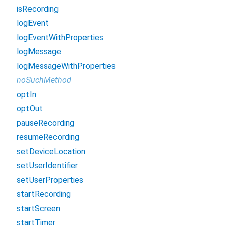
isRecording
logEvent
logEventWithProperties
logMessage
logMessageWithProperties
noSuchMethod
optIn
optOut
pauseRecording
resumeRecording
setDeviceLocation
setUserIdentifier
setUserProperties
startRecording
startScreen
startTimer