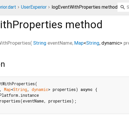
ior.dart
UserExperior
logEventWithProperties method
ithProperties
method
ithProperties
(
String
eventName
,
Map
<
String
,
dynamic
>
pr
on
tWithProperties(

, 
Map
<
String
, 
dynamic
> properties) 
async
 {

Platform.instance

roperties(eventName, properties);
