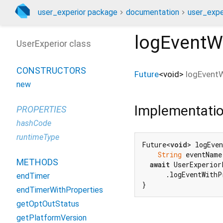
user_experior package
documentation
user_exper
logEventW
UserExperior class
CONSTRUCTORS
Future
<
void
>
logEventW
new
Implementati
PROPERTIES
hashCode
runtimeType
Future<
void
> logEven
String
 eventName
METHODS
await
 UserExperior
      .logEventWithP
endTimer
}
endTimerWithProperties
getOptOutStatus
getPlatformVersion