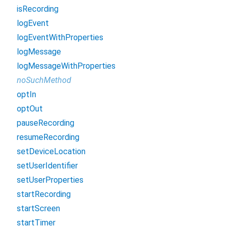
isRecording
logEvent
logEventWithProperties
logMessage
logMessageWithProperties
noSuchMethod
optIn
optOut
pauseRecording
resumeRecording
setDeviceLocation
setUserIdentifier
setUserProperties
startRecording
startScreen
startTimer