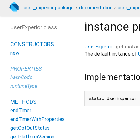
user_experior package
documentation
user_exper
instance
p
UserExperior class
CONSTRUCTORS
UserExperior
get
insta
new
The default instance of
PROPERTIES
Implementati
hashCode
runtimeType
static
 UserExperior 
METHODS
endTimer
endTimerWithProperties
getOptOutStatus
getPlatformVersion