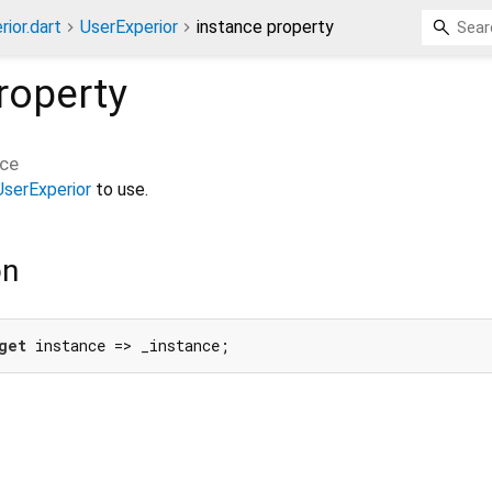
ior.dart
UserExperior
instance property
roperty
nce
UserExperior
to use.
on
get
 instance => _instance;